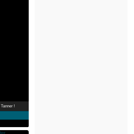
 Tanner !