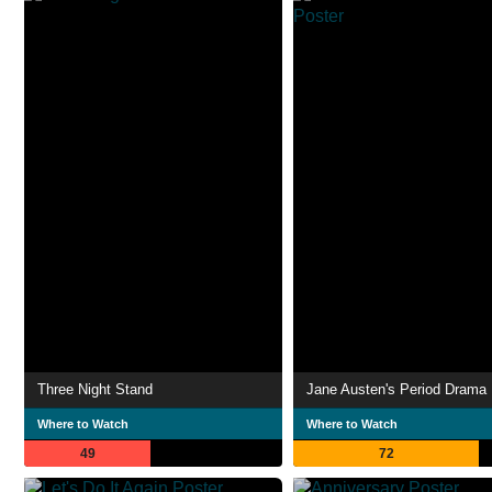
Three Night Stand
Jane Austen's Period Drama
Where to Watch
Where to Watch
49
72