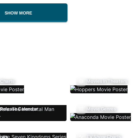
SHOW MORE
 Charts
Movies In Theaters
Release Calendar
Movie Genres
ows
TV Show Charts