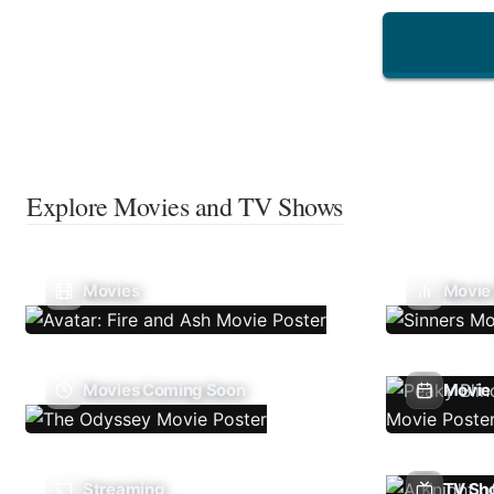
Explore Movies and TV Shows
Movies
Movie
Movies Coming Soon
Movie 
Streaming
TV Sh