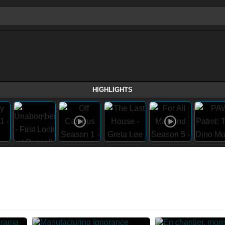
HIGHLIGHTS