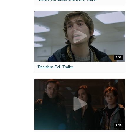
2:32
'Resident Evil' Trailer
2:25