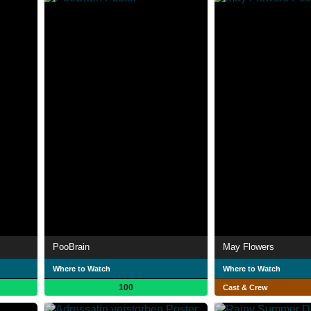
PooBrain
May Flowers
Where to Watch
Where to Watch
100
Cast & Crew