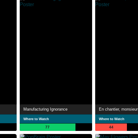
Manufacturing Ignorance
En chantier, monsieur
Where to Watch
Where to Watch
77
44