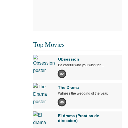
Top Movies
Obsession
Be careful who you wish for…
82
The Drama
Witness the wedding of the year.
69
El drama (Practica de
direccion)