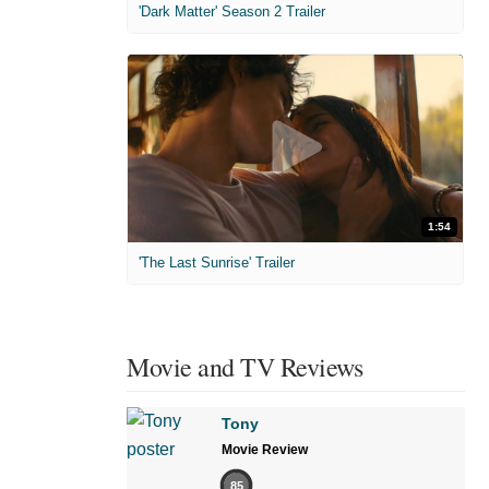
'Dark Matter' Season 2 Trailer
1:54
'The Last Sunrise' Trailer
Movie and TV Reviews
Tony
Movie Review
85