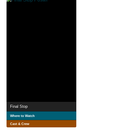
Final Stop
Where to Watch
Cast & Crew