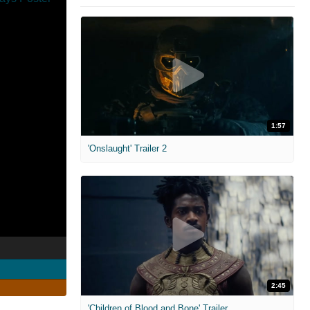
1:57
'Onslaught' Trailer 2
2:45
'Children of Blood and Bone' Trailer