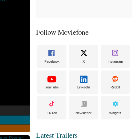
Follow Moviefone
Facebook
X
Instagram
YouTube
LinkedIn
Reddit
TikTok
Newsletter
Widgets
Latest Trailers