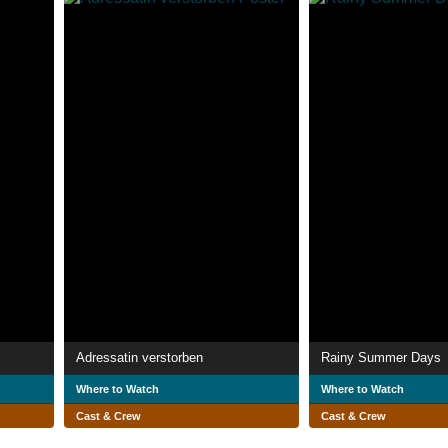
Adressatin verstorben
Rainy Summer Days
Where to Watch
Where to Watch
Cast & Crew
Cast & Crew