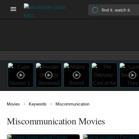
›
›
Movies
Keywords
Miscommunication
Miscommunication Movies