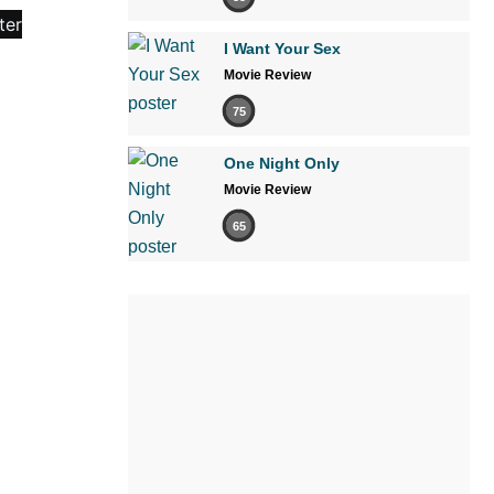
I Want Your Sex
Movie Review
75
One Night Only
Movie Review
65