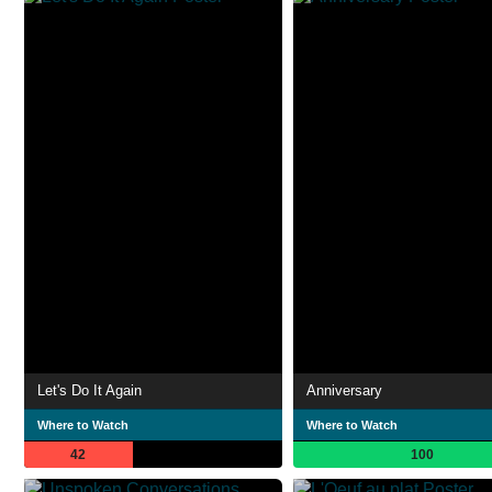
Let's Do It Again
Anniversary
Where to Watch
Where to Watch
42
100