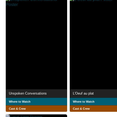
Unspoken Conversations
L'Oeuf au plat
Where to Watch
Where to Watch
Cast & Crew
Cast & Crew