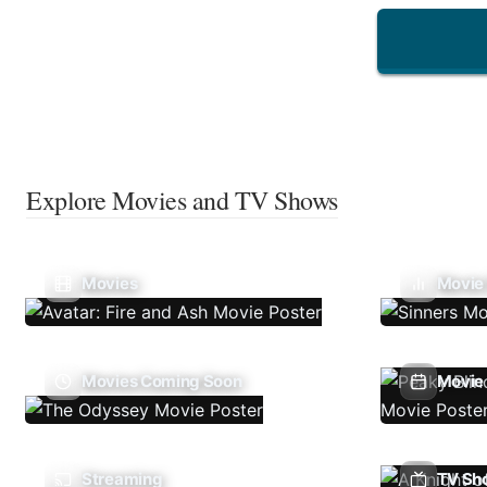
Explore Movies and TV Shows
Movies
Movie
Movies Coming Soon
Movie 
Streaming
TV Sh