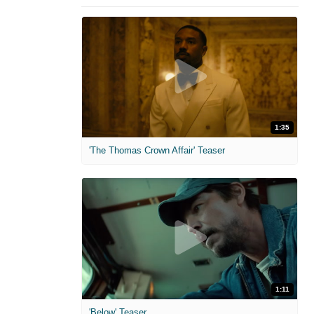
1:35
'The Thomas Crown Affair' Teaser
1:11
'Below' Teaser