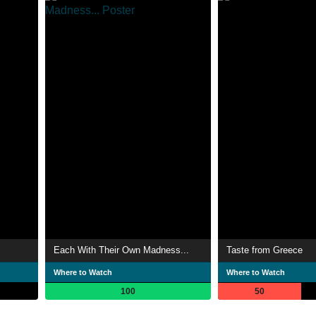
Each With Their Own Madness...
Taste from Greece
Where to Watch
Where to Watch
100
50