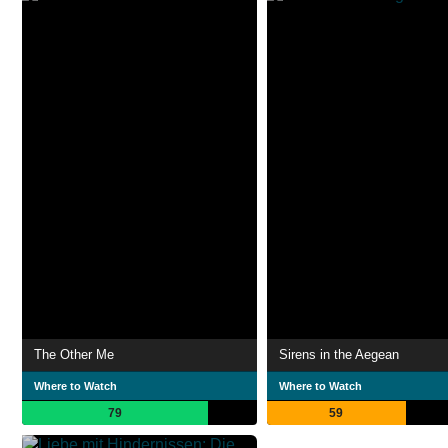
The Other Me
Sirens in the Aegean
Where to Watch
Where to Watch
79
59