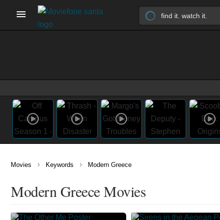
›
›
Movies
Keywords
Modern Greece
Modern Greece Movies