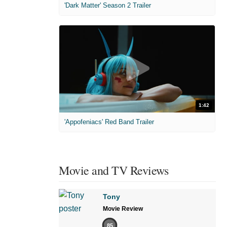
'Dark Matter' Season 2 Trailer
1:42
'Appofeniacs' Red Band Trailer
Movie and TV Reviews
Tony
Movie Review
85