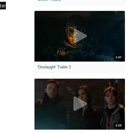
1:57
'Onslaught' Trailer 2
2:25