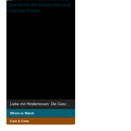
Liebe mit Hindernissen: Die Geschichte der Deutschen und Griechen
Where to Watch
Cast & Crew