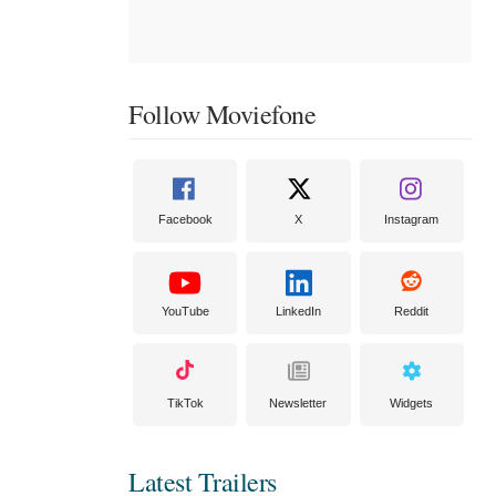
Follow Moviefone
Facebook
X
Instagram
YouTube
LinkedIn
Reddit
TikTok
Newsletter
Widgets
Latest Trailers