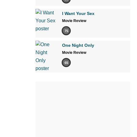
I Want Your Sex
Movie Review
75
One Night Only
Movie Review
65