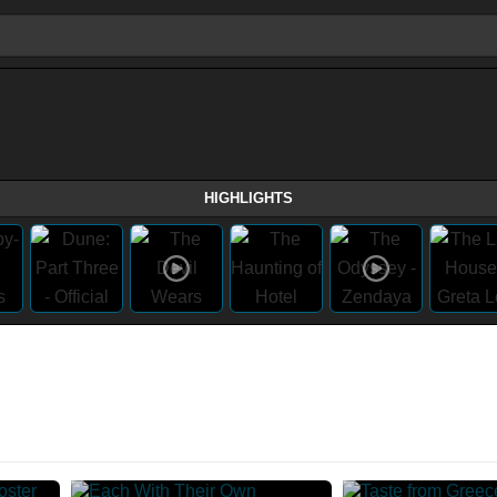
HIGHLIGHTS