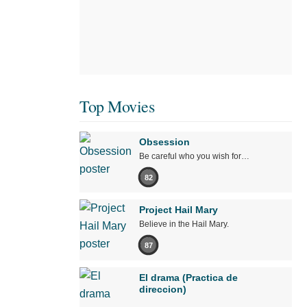
Top Movies
Obsession
Be careful who you wish for…
82
Project Hail Mary
Believe in the Hail Mary.
87
El drama (Practica de
direccion)