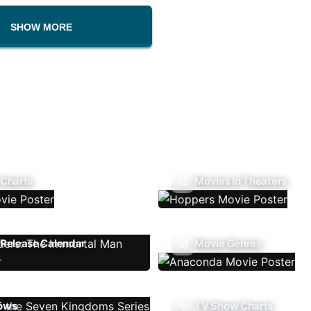
SHOW MORE
 Charts
Movies In Theaters
Release Calendar
Movie Genres
ows
TV Show Charts