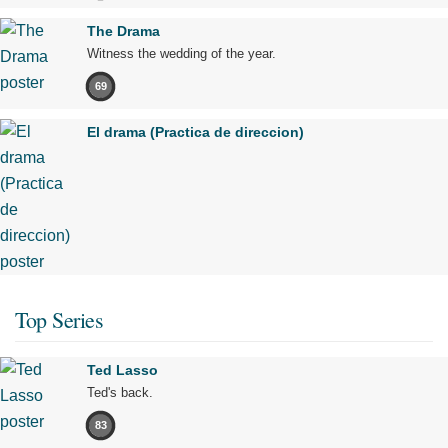
The Drama
Witness the wedding of the year.
69
El drama (Practica de direccion)
Top Series
Ted Lasso
Ted's back.
83