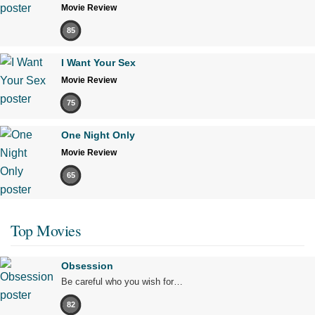
Movie Review
85
I Want Your Sex
Movie Review
75
One Night Only
Movie Review
65
Top Movies
Obsession
Be careful who you wish for…
82