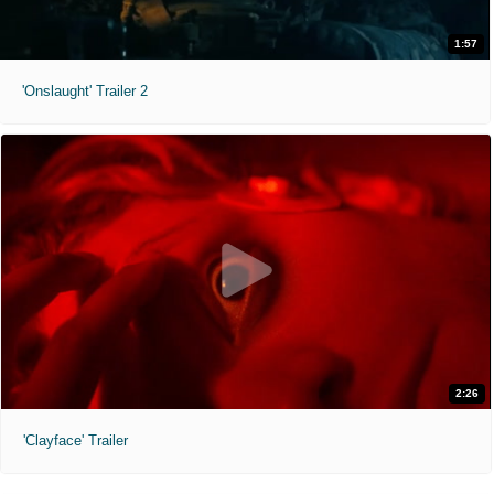
1:57
'Onslaught' Trailer 2
2:26
'Clayface' Trailer