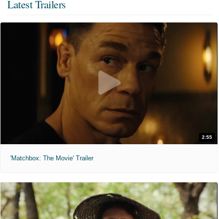
Latest Trailers
2:55
'Matchbox: The Movie' Trailer