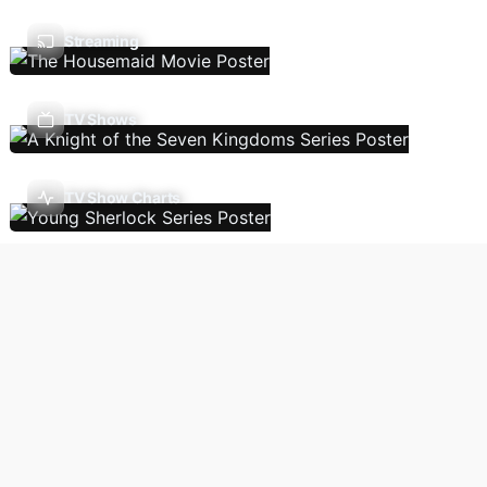
Streaming
TV Shows
TV Show Charts