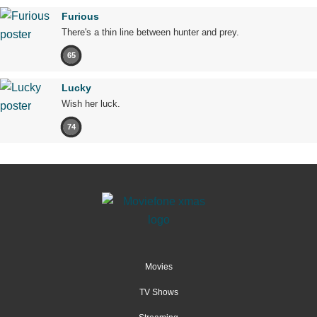
Furious
There's a thin line between hunter and prey.
65
Lucky
Wish her luck.
74
Movies
TV Shows