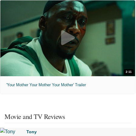
2:11
'Your Mother Your Mother Your Mother' Trailer
Movie and TV Reviews
Tony