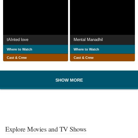
tAInted love
Mental Manadhil
Where to Watch
Where to Watch
Cast & Crew
Cast & Crew
SHOW MORE
Explore Movies and TV Shows