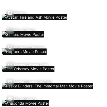
Movies
Movie Charts
Movies In Theaters
Movies Coming Soon
Movie Release Calendar
Movie Genres