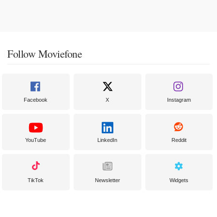
Follow Moviefone
Facebook
X
Instagram
YouTube
LinkedIn
Reddit
TikTok
Newsletter
Widgets