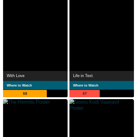
With Love
Life in Text.
Where to Watch
Where to Watch
68
47