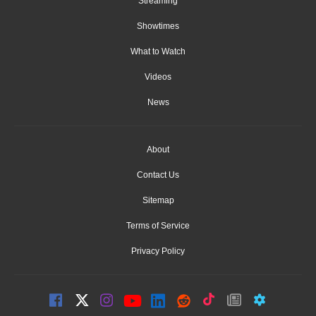
Streaming
Showtimes
What to Watch
Videos
News
About
Contact Us
Sitemap
Terms of Service
Privacy Policy