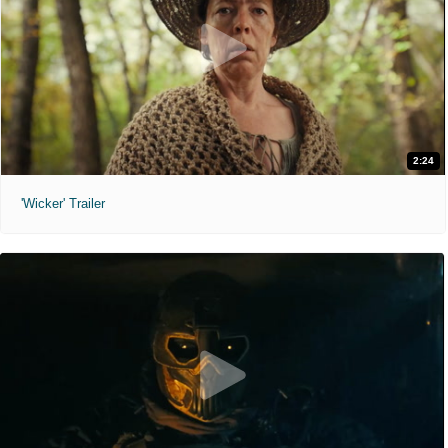
2:24
'Wicker' Trailer