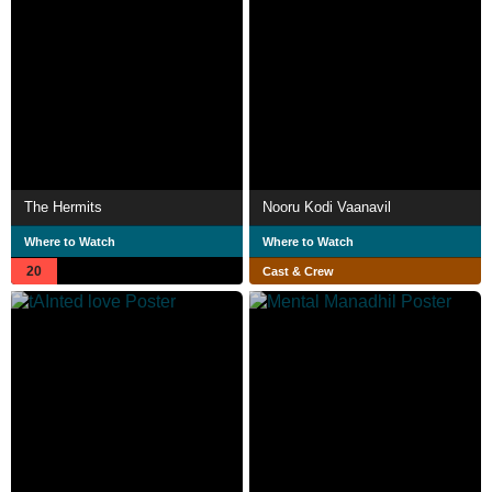
The Hermits
Nooru Kodi Vaanavil
Where to Watch
Where to Watch
20
Cast & Crew