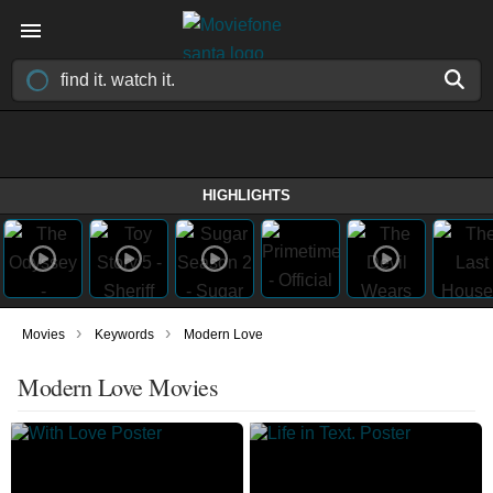
HIGHLIGHTS
›
›
Movies
Keywords
Modern Love
Modern Love Movies