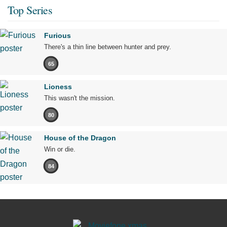
Top Series
Furious
There's a thin line between hunter and prey.
65
Lioness
This wasn't the mission.
80
House of the Dragon
Win or die.
84