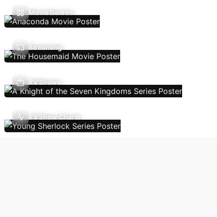
Movie Genres
Streaming
TV Shows
TV Show Charts