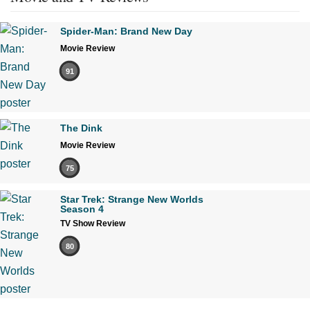
Spider-Man: Brand New Day
Movie Review
91
The Dink
Movie Review
75
Star Trek: Strange New Worlds
Season 4
TV Show Review
80