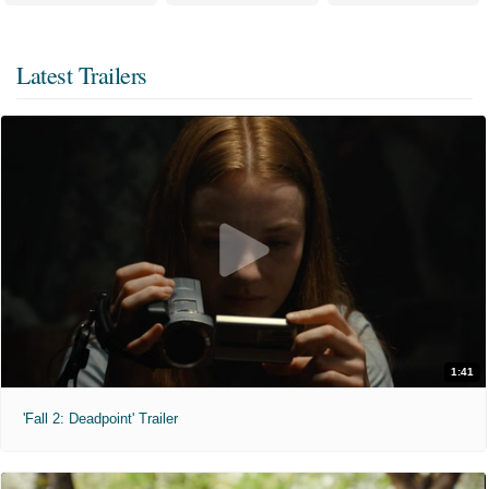
Latest Trailers
1:41
'Fall 2: Deadpoint' Trailer