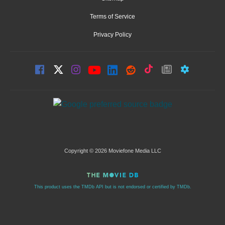
Terms of Service
Privacy Policy
Copyright © 2026 Moviefone Media LLC
This product uses the TMDb API but is not endorsed or certified by TMDb.