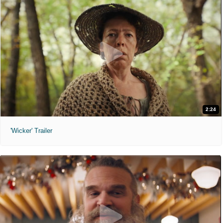
2:24
'Wicker' Trailer