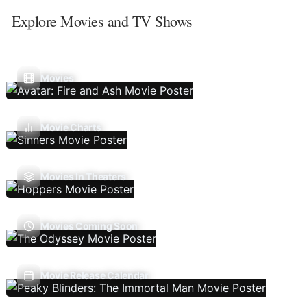
Explore Movies and TV Shows
Movies
Movie Charts
Movies In Theaters
Movies Coming Soon
Movie Release Calendar