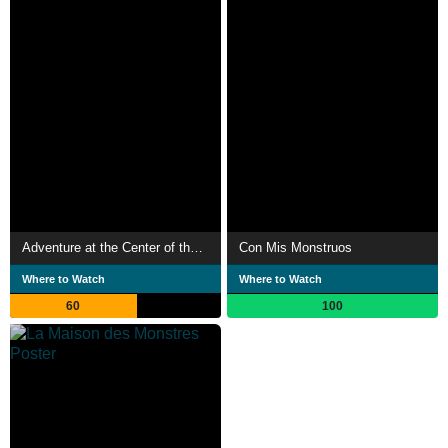
Adventure at the Center of the Earth
Con Mis Monstruos
Where to Watch
Where to Watch
60
100