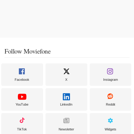
Follow Moviefone
Facebook
X
Instagram
YouTube
LinkedIn
Reddit
TikTok
Newsletter
Widgets