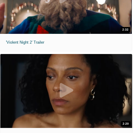
2:32
'Violent Night 2' Trailer
2:20