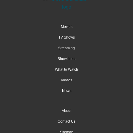
Movies
TV Shows
Streaming
Showtimes
What to Watch
Videos
News
About
Contact Us
Sitemap