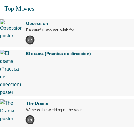
Top Movies
Obsession
Be careful who you wish for…
82
El drama (Practica de direccion)
The Drama
Witness the wedding of the year.
69