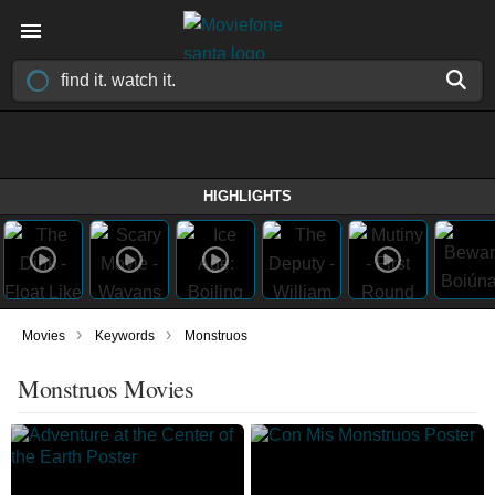
HIGHLIGHTS
›
›
Movies
Keywords
Monstruos
Monstruos Movies