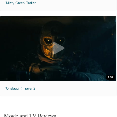
'Misty Green' Trailer
1:57
'Onslaught' Trailer 2
Movie and TV Reviews