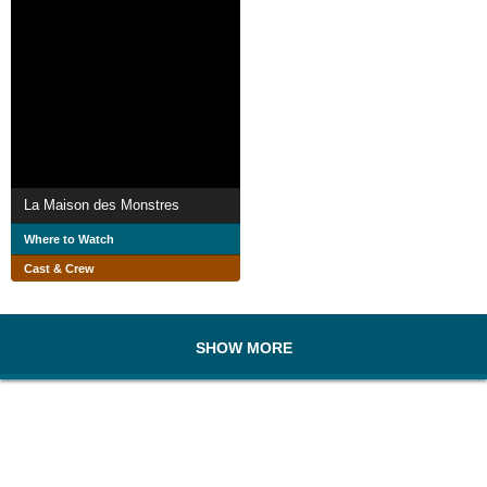
La Maison des Monstres
Where to Watch
Cast & Crew
SHOW MORE