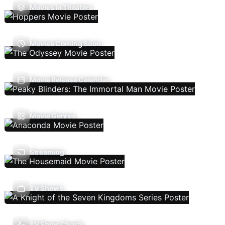
Movies In Theaters
Movies Coming Soon
Movie Release Calendar
Movie Genres
Streaming
TV Shows
TV Show Charts