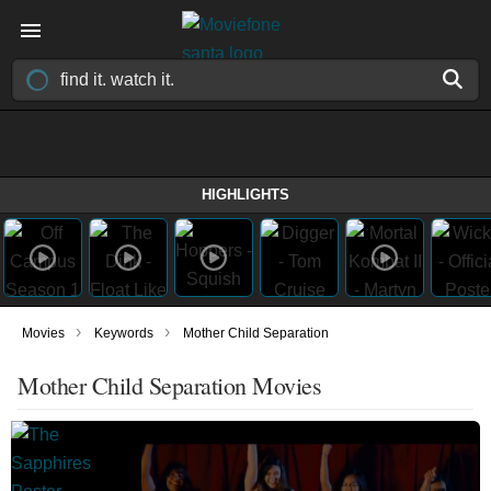
HIGHLIGHTS
›
›
Movies
Keywords
Mother Child Separation
Mother Child Separation Movies