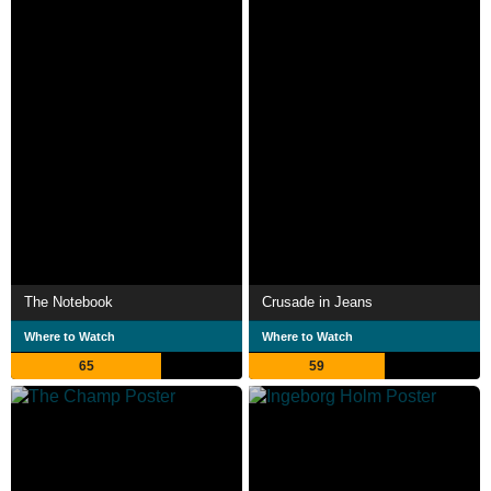
The Notebook
Crusade in Jeans
Where to Watch
Where to Watch
65
59