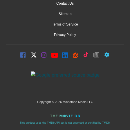
Contact Us
Sitemap
Terms of Service
Privacy Policy
Copyright © 2026 Moviefone Media LLC
This product uses the TMDb API but is not endorsed or certified by TMDb.