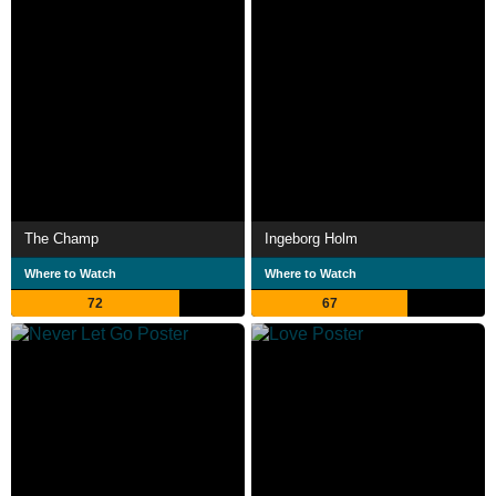
The Champ
Ingeborg Holm
Where to Watch
Where to Watch
72
67