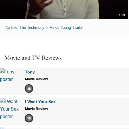
1:59
'Untold: The Testimony of Vince Young' Trailer
Movie and TV Reviews
Tony
Movie Review
85
I Want Your Sex
Movie Review
75