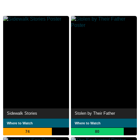
Sidewalk Stories
Stolen by Their Father
Where to Watch
Where to Watch
74
80