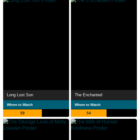
Long Lost Son
The Enchanted
Where to Watch
Where to Watch
59
54