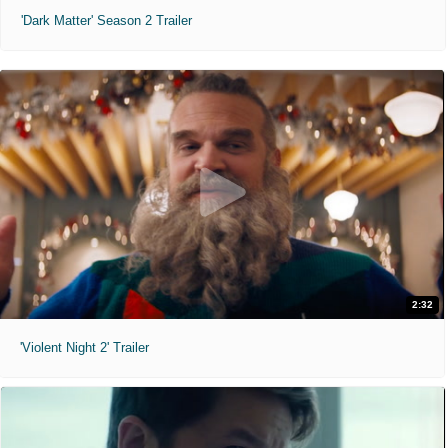
'Dark Matter' Season 2 Trailer
2:32
'Violent Night 2' Trailer