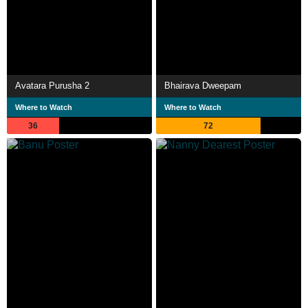
Avatara Purusha 2
Bhairava Dweepam
Where to Watch
Where to Watch
36
72