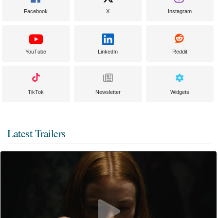
Facebook
X
Instagram
YouTube
LinkedIn
Reddit
TikTok
Newsletter
Widgets
Latest Trailers