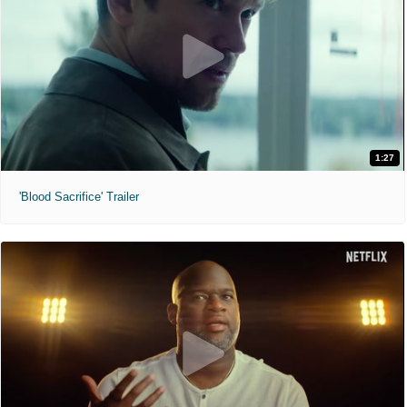
1:27
'Blood Sacrifice' Trailer