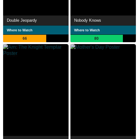
Double Jeopardy
Nobody Knows
Where to Watch
Where to Watch
66
80