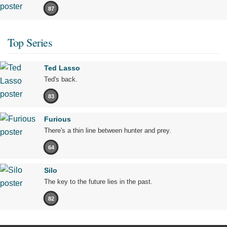
87
Top Series
Ted Lasso
Ted's back.
83
Furious
There's a thin line between hunter and prey.
64
Silo
The key to the future lies in the past.
82