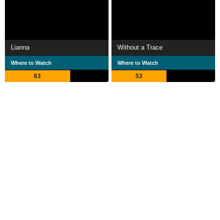
Lianna
Without a Trace
Where to Watch
Where to Watch
63
53