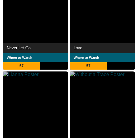
Never Let Go
Love
Where to Watch
Where to Watch
57
57