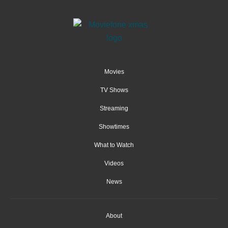
Movies
TV Shows
Streaming
Showtimes
What to Watch
Videos
News
About