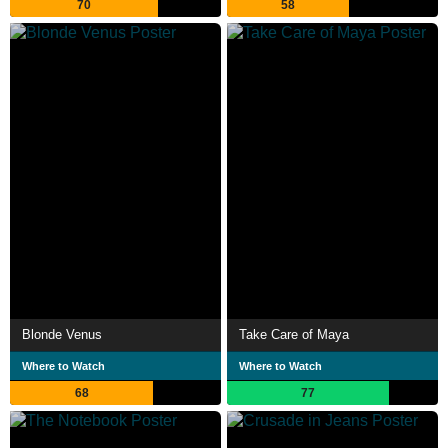
70
58
Blonde Venus
Take Care of Maya
Where to Watch
Where to Watch
68
77