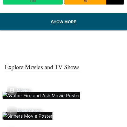
100
70
SHOW MORE
Explore Movies and TV Shows
Movies
Movie Charts