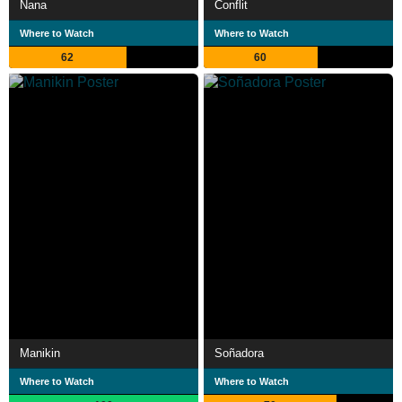
Nana
Conflit
Where to Watch
Where to Watch
62
60
Manikin
Soñadora
Where to Watch
Where to Watch