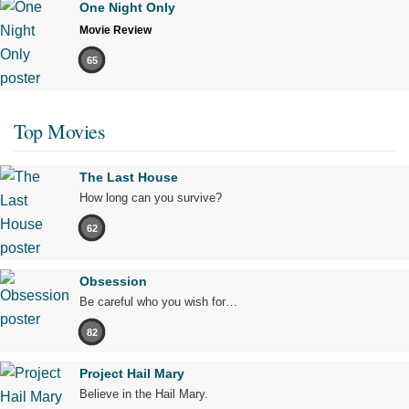
One Night Only
Movie Review
65
Top Movies
The Last House
How long can you survive?
62
Obsession
Be careful who you wish for…
82
Project Hail Mary
Believe in the Hail Mary.