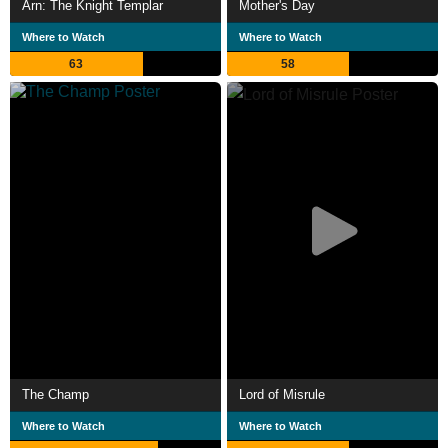
Arn: The Knight Templar
Mother's Day
Where to Watch
Where to Watch
63
58
The Champ
Lord of Misrule
Where to Watch
Where to Watch