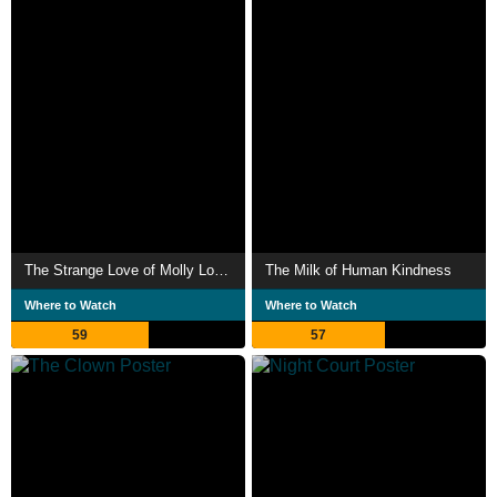
The Strange Love of Molly Louvain
The Milk of Human Kindness
Where to Watch
Where to Watch
59
57