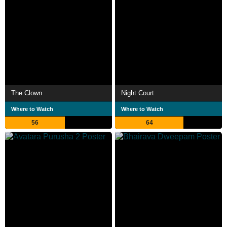
The Clown
Night Court
Where to Watch
Where to Watch
56
64