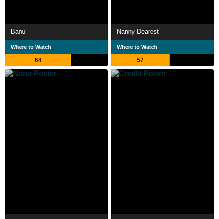
Banu
Nanny Dearest
Where to Watch
Where to Watch
64
57