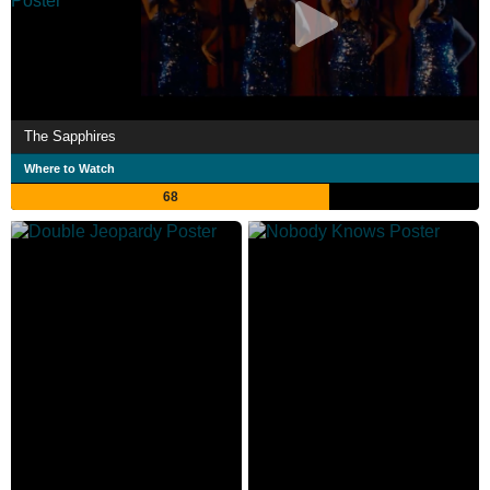
The Sapphires
Where to Watch
68