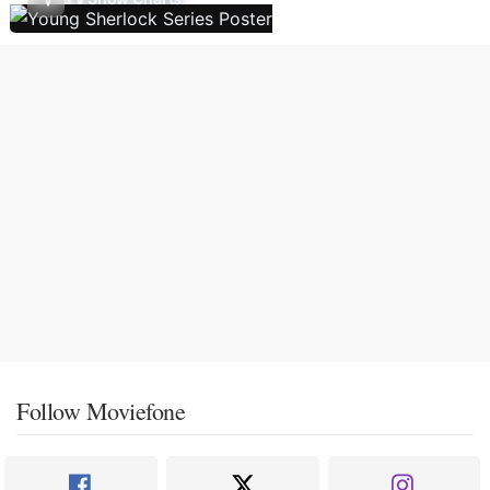
Follow Moviefone