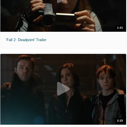
1:41
'Fall 2: Deadpoint' Trailer
2:25