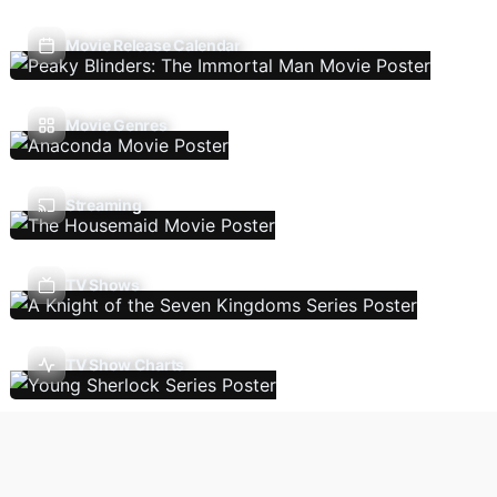
Movie Release Calendar
Movie Genres
Streaming
TV Shows
TV Show Charts