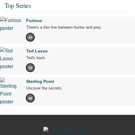
Top Series
Furious
There's a thin line between hunter and prey.
65
Ted Lasso
Ted's back.
83
Sterling Point
Uncover the secrets.
66