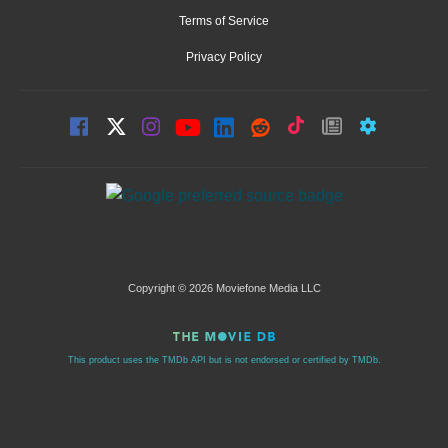
Terms of Service
Privacy Policy
Copyright © 2026 Moviefone Media LLC
This product uses the TMDb API but is not endorsed or certified by TMDb.