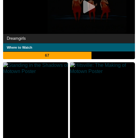
Dreamgirls
Where to Watch
67