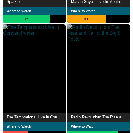
Sparkle
Marvin Gaye - Live In Montreux 1980
Where to Watch
Where to Watch
75
61
The Temptations: Live in Concert
Radio Revolution: The Rise and Fall of the Big 8
Where to Watch
Where to Watch