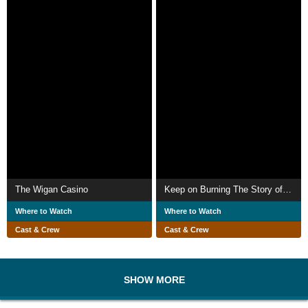
The Wigan Casino
Keep on Burning The Story of Northern Soul
Where to Watch
Where to Watch
Cast & Crew
Cast & Crew
SHOW MORE