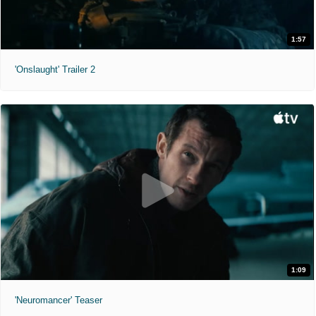
1:57
'Onslaught' Trailer 2
1:09
'Neuromancer' Teaser