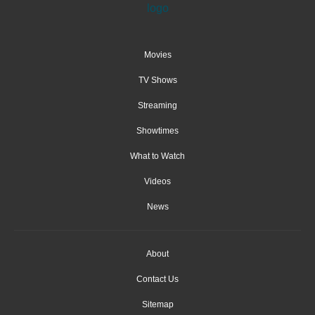
Movies
TV Shows
Streaming
Showtimes
What to Watch
Videos
News
About
Contact Us
Sitemap