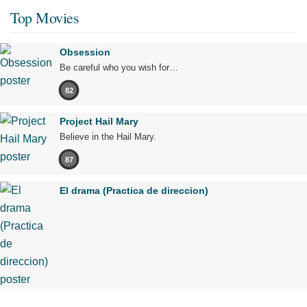
Top Movies
Obsession
Be careful who you wish for…
82
Project Hail Mary
Believe in the Hail Mary.
87
El drama (Practica de direccion)