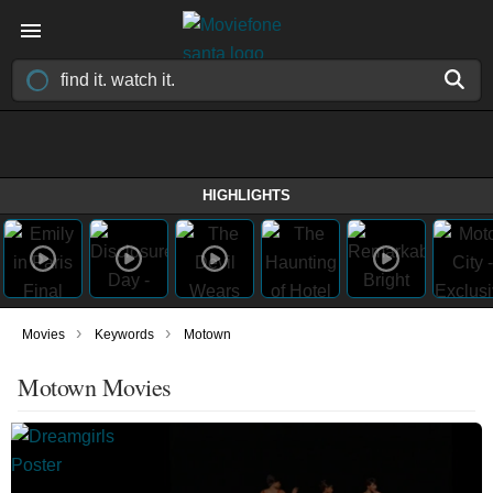
HIGHLIGHTS
›
›
Movies
Keywords
Motown
Motown Movies