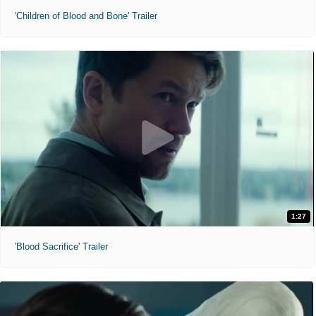
'Children of Blood and Bone' Trailer
1:27
'Blood Sacrifice' Trailer