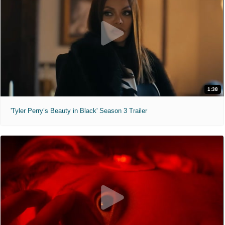
1:38
'Tyler Perry’s Beauty in Black' Season 3 Trailer