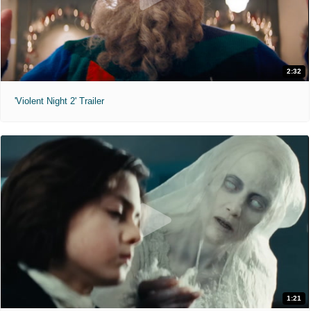
2:32
'Violent Night 2' Trailer
1:21