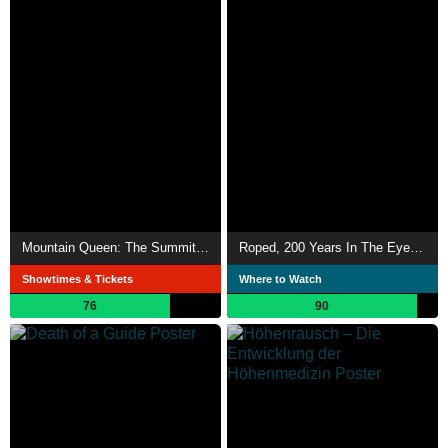
Mountain Queen: The Summits of Lhakpa Sherpa
Roped, 200 Years In The Eyes Of Chamonix Guides
Showtimes & Tickets
Where to Watch
76
90