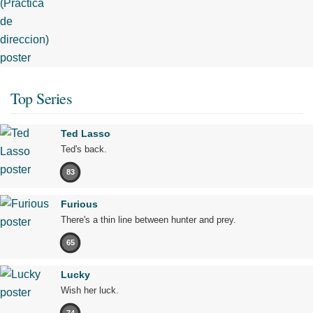
Top Series
Ted Lasso
Ted's back.
83
Furious
There's a thin line between hunter and prey.
65
Lucky
Wish her luck.