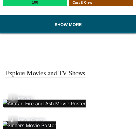
100
Cast & Crew
SHOW MORE
Explore Movies and TV Shows
Movies
Movie Charts