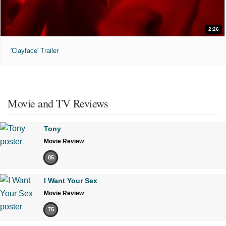
2:26
'Clayface' Trailer
Movie and TV Reviews
Tony
Movie Review
85
I Want Your Sex
Movie Review
75