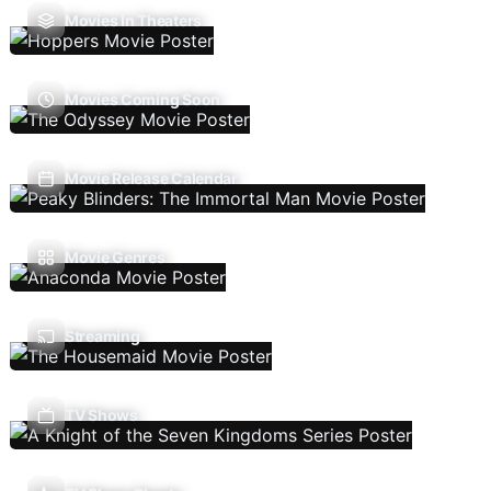
Movies In Theaters
Movies Coming Soon
Movie Release Calendar
Movie Genres
Streaming
TV Shows