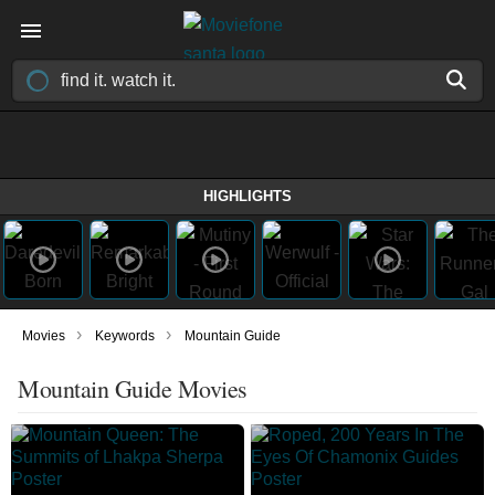
HIGHLIGHTS
›
›
Movies
Keywords
Mountain Guide
Mountain Guide Movies