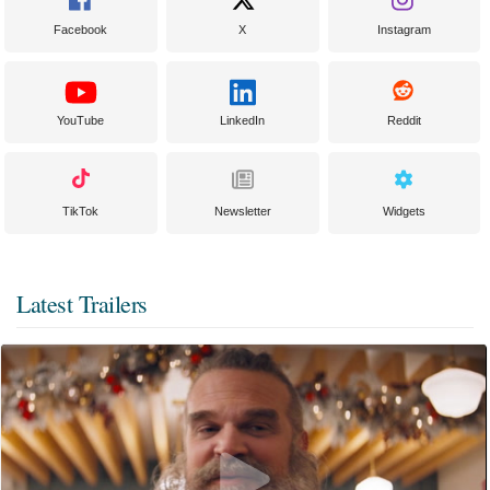
Facebook
X
Instagram
YouTube
LinkedIn
Reddit
TikTok
Newsletter
Widgets
Latest Trailers