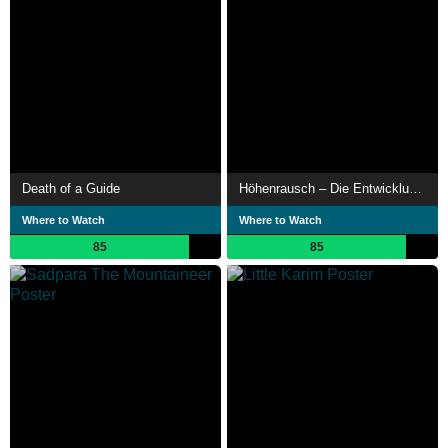
Death of a Guide
Höhenrausch – Die Entwicklung der Höhenmedizin
Where to Watch
Where to Watch
85
85