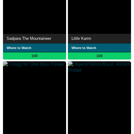
Sadpara The Mountaineer
Little Karim
Where to Watch
Where to Watch
100
100