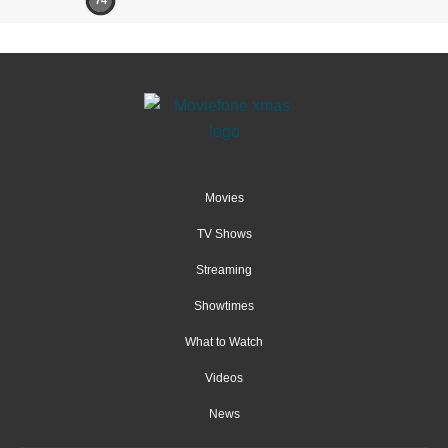
74
Movies
TV Shows
Streaming
Showtimes
What to Watch
Videos
News