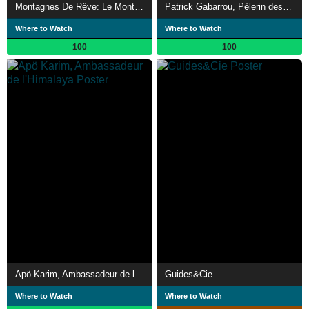
Montagnes De Rêve: Le Mont-Blanc
Patrick Gabarrou, Pèlerin des cimes
Where to Watch
Where to Watch
100
100
Apö Karim, Ambassadeur de l'Himalaya
Guides&Cie
Where to Watch
Where to Watch