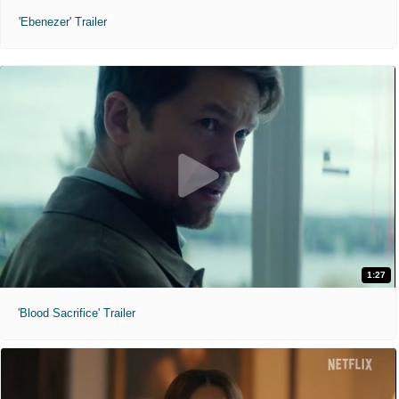
'Ebenezer' Trailer
1:27
'Blood Sacrifice' Trailer