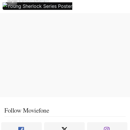
TV Show Charts
Follow Moviefone