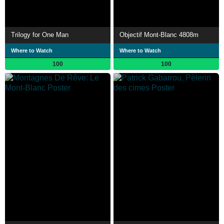
Trilogy for One Man
Objectif Mont-Blanc 4808m
Where to Watch
Where to Watch
100
100