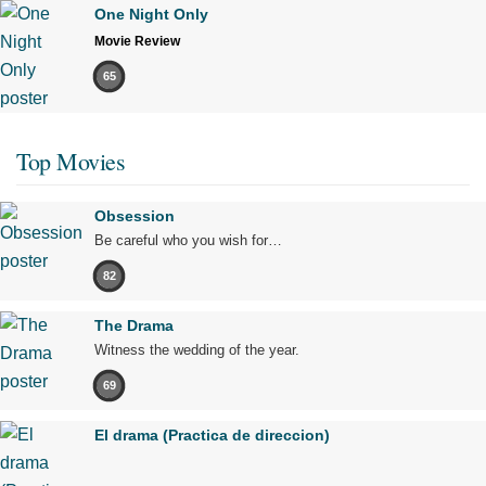
One Night Only
Movie Review
65
Top Movies
Obsession
Be careful who you wish for…
82
The Drama
Witness the wedding of the year.
69
El drama (Practica de direccion)