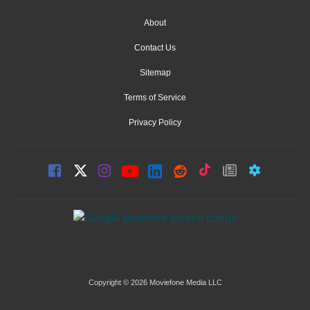
About
Contact Us
Sitemap
Terms of Service
Privacy Policy
Copyright © 2026 Moviefone Media LLC