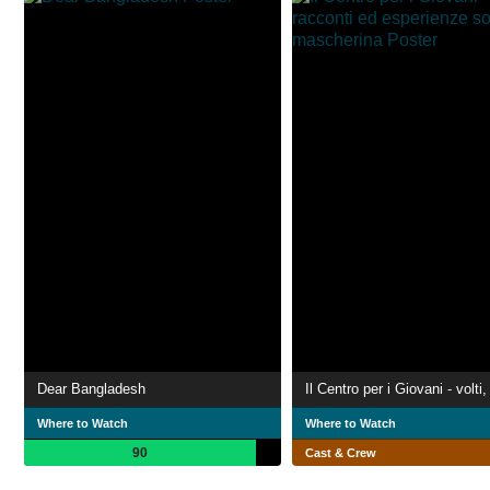
Dear Bangladesh
Where to Watch
Where to Watch
90
Cast & Crew