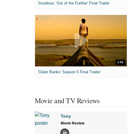
'Insidious: Out of the Further' Final Trailer
1:02
'Outer Banks' Season 5 Final Trailer
Movie and TV Reviews
Tony
Movie Review
85