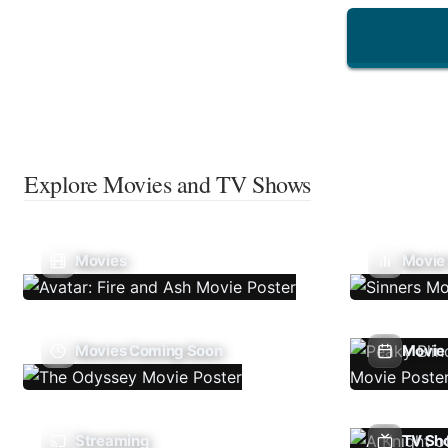
Explore Movies and TV Shows
Movies
Movie
Movies Coming Soon
Movie 
Streaming
TV Sh