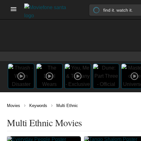
›
›
Movies
Keywords
Multi Ethnic
Multi Ethnic Movies