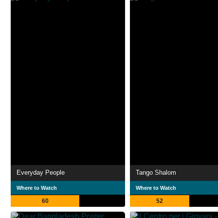
Everyday People
Tango Shalom
Where to Watch
Where to Watch
60
52