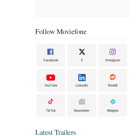
Follow Moviefone
Facebook
X
Instagram
YouTube
LinkedIn
Reddit
TikTok
Newsletter
Widgets
Latest Trailers