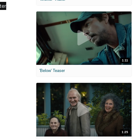
1:11
'Below' Teaser
1:25