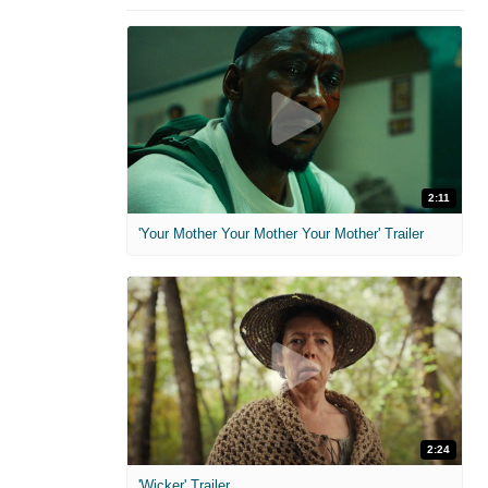
2:11
'Your Mother Your Mother Your Mother' Trailer
2:24
'Wicker' Trailer