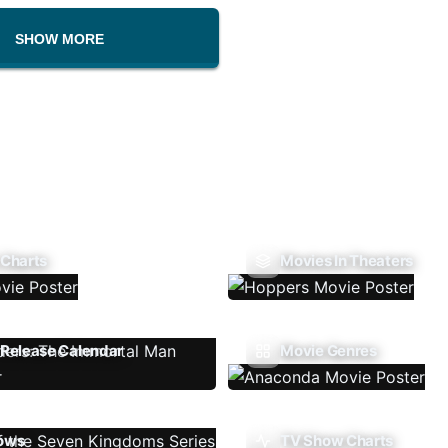
SHOW MORE
 Charts
Movies In Theaters
Release Calendar
Movie Genres
ows
TV Show Charts