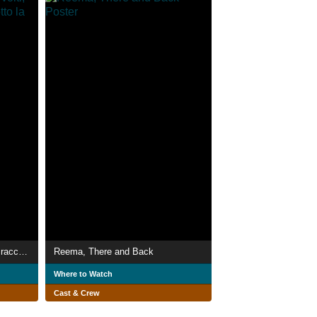
Il Centro per i Giovani - volti, racconti ed esperienze sotto la mascherina
Reema, There and Back
Where to Watch
Cast & Crew