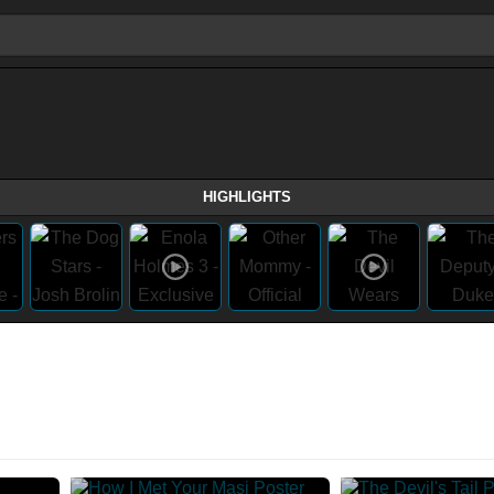
HIGHLIGHTS