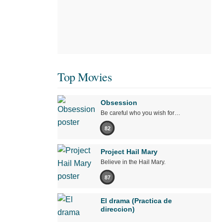
Top Movies
Obsession
Be careful who you wish for…
82
Project Hail Mary
Believe in the Hail Mary.
87
El drama (Practica de
direccion)