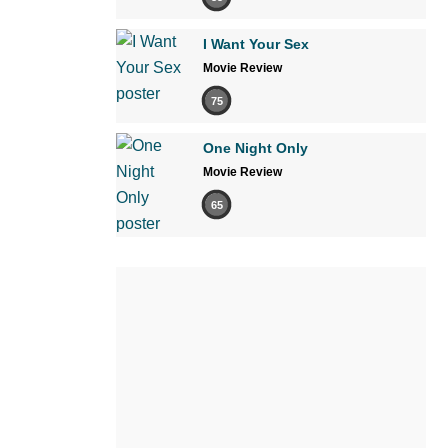
I Want Your Sex
Movie Review
75
One Night Only
Movie Review
65