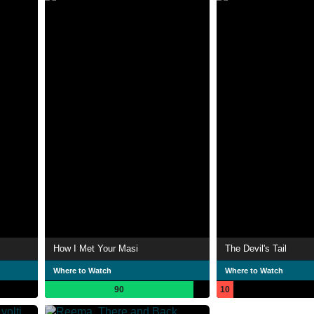
How I Met Your Masi
The Devil's Tail
Where to Watch
Where to Watch
90
10