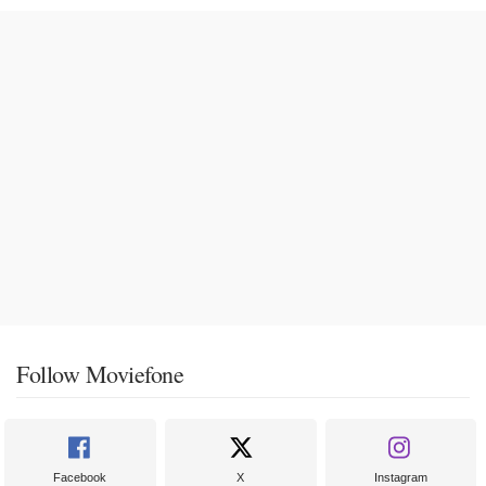
Follow Moviefone
Facebook
X
Instagram