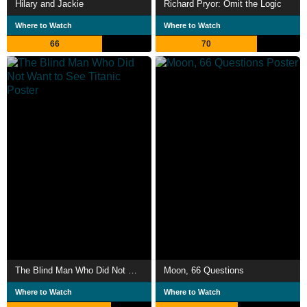
Hilary and Jackie
Richard Pryor: Omit the Logic
Where to Watch
Where to Watch
66
70
The Blind Man Who Did Not Want to See Titanic
Moon, 66 Questions
Where to Watch
Where to Watch