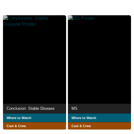
Conclusion: Stable Disease
MS
Where to Watch
Where to Watch
Cast & Crew
Cast & Crew