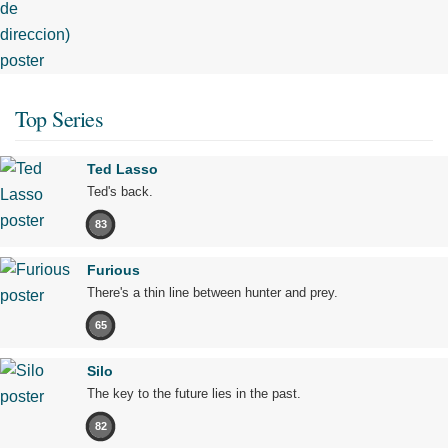
Top Series
Ted Lasso
Ted's back.
83
Furious
There's a thin line between hunter and prey.
65
Silo
The key to the future lies in the past.
82