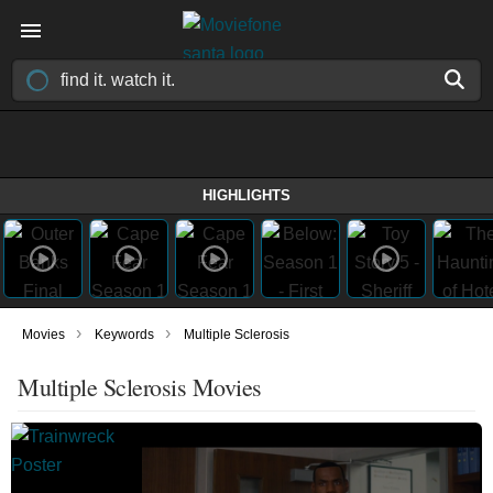
HIGHLIGHTS
›
›
Movies
Keywords
Multiple Sclerosis
Multiple Sclerosis Movies