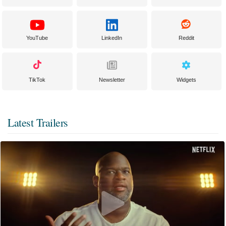
YouTube
LinkedIn
Reddit
TikTok
Newsletter
Widgets
Latest Trailers