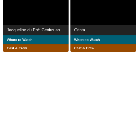
Jacqueline du Pré: Genius and Tragedy
Grinta
Where to Watch
Where to Watch
Cast & Crew
Cast & Crew