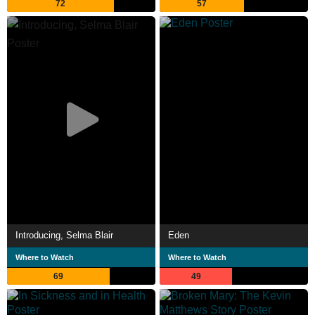
72
57
Introducing, Selma Blair
Eden
Where to Watch
Where to Watch
69
49