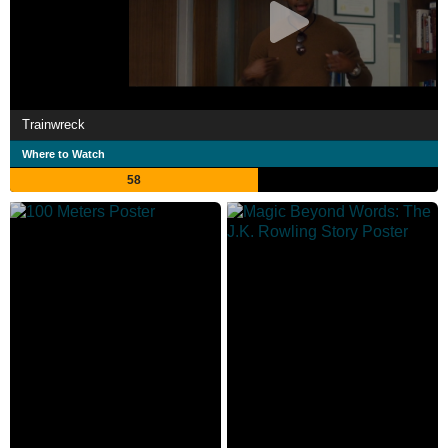
Trainwreck
Where to Watch
58