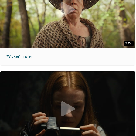
2:24
'Wicker' Trailer