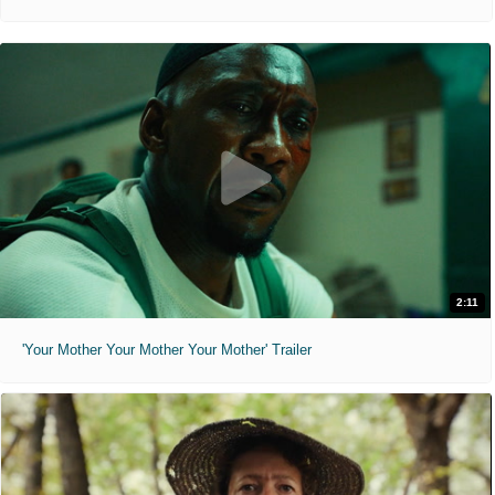
2:11
'Your Mother Your Mother Your Mother' Trailer