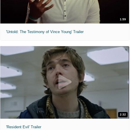
1:59
'Untold: The Testimony of Vince Young' Trailer
2:32
'Resident Evil' Trailer