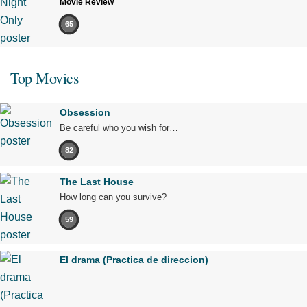
Movie Review
65
Top Movies
Obsession
Be careful who you wish for…
82
The Last House
How long can you survive?
59
El drama (Practica de direccion)