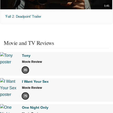
1:41
'Fall 2: Deadpoint' Trailer
Movie and TV Reviews
Tony
Movie Review
85
I Want Your Sex
Movie Review
75
One Night Only