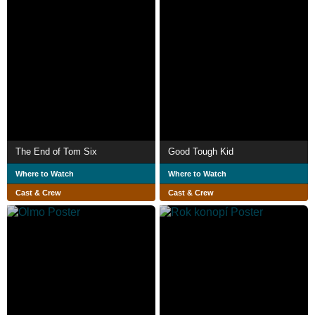
The End of Tom Six
Good Tough Kid
Where to Watch
Where to Watch
Cast & Crew
Cast & Crew