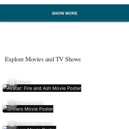
SHOW MORE
Explore Movies and TV Shows
Movies
Movie Charts
Movies In Theaters