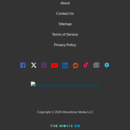
About
Contact Us
Sitemap
Terms of Service
Privacy Policy
Copyright © 2026 Moviefone Media LLC