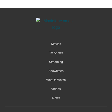
Movies
TV Shows
Streaming
Showtimes
What to Watch
Videos
News