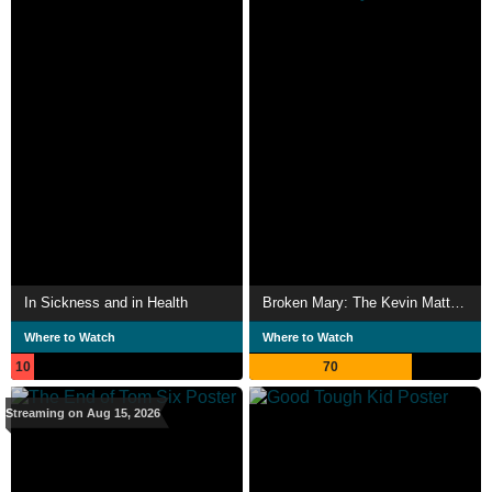
In Sickness and in Health
Broken Mary: The Kevin Matthews Story
Where to Watch
Where to Watch
10
70
Streaming on Aug 15, 2026