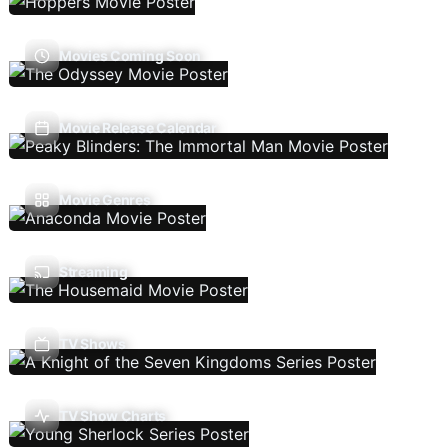
Movies Coming Soon
Movie Release Calendar
Movie Genres
Streaming
TV Shows
TV Show Charts