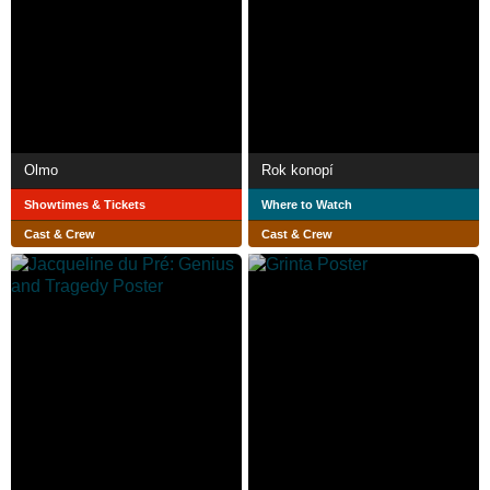
Olmo
Rok konopí
Showtimes & Tickets
Where to Watch
Cast & Crew
Cast & Crew