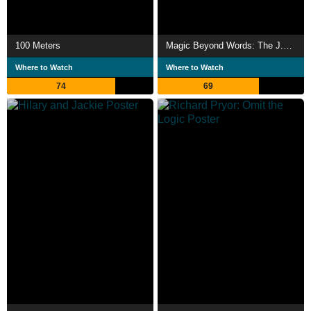
100 Meters
Magic Beyond Words: The J.K. Rowling Story
Where to Watch
Where to Watch
74
69