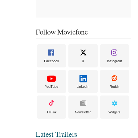
Follow Moviefone
Facebook
X
Instagram
YouTube
LinkedIn
Reddit
TikTok
Newsletter
Widgets
Latest Trailers