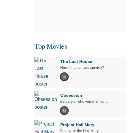
Top Movies
The Last House
How long can you survive?
59
Obsession
Be careful who you wish for…
82
Project Hail Mary
Believe in the Hail Mary.