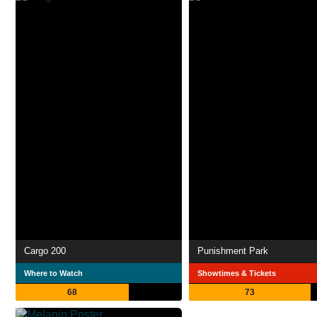
Cargo 200
Punishment Park
Where to Watch
Showtimes & Tickets
68
73