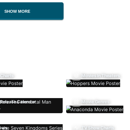
SHOW MORE
 Charts
Movies In Theaters
Release Calendar
Movie Genres
ows
TV Show Charts