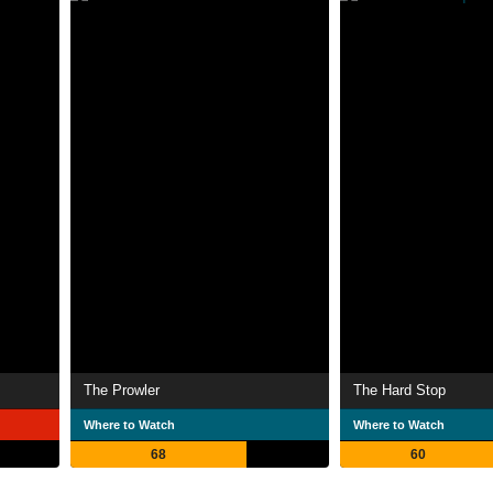
The Prowler
The Hard Stop
Where to Watch
Where to Watch
68
60