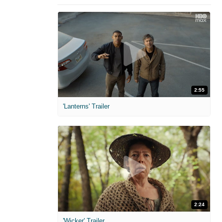
2:55
'Lanterns' Trailer
2:24
'Wicker' Trailer