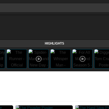
HIGHLIGHTS