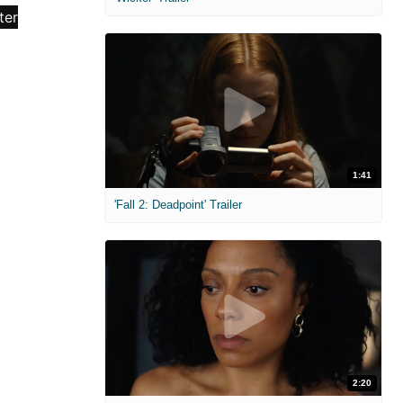
1:41
'Fall 2: Deadpoint' Trailer
2:20