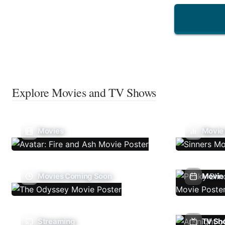
Explore Movies and TV Shows
Movies
Movie
Movies Coming Soon
Movie 
Streaming
TV Sh