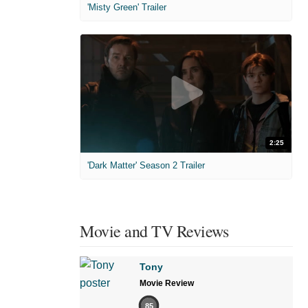
'Misty Green' Trailer
2:25
'Dark Matter' Season 2 Trailer
Movie and TV Reviews
Tony
Movie Review
85