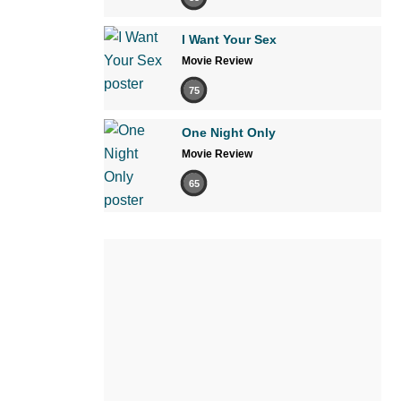
I Want Your Sex
Movie Review
75
One Night Only
Movie Review
65