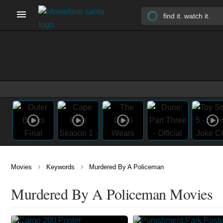
›
›
Movies
Keywords
Murdered By A Policeman
Murdered By A Policeman Movies