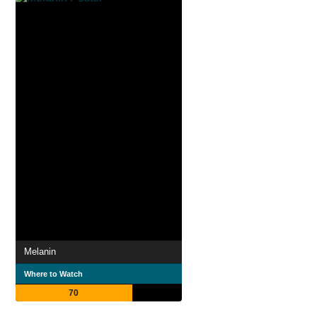
Melanin
Where to Watch
70