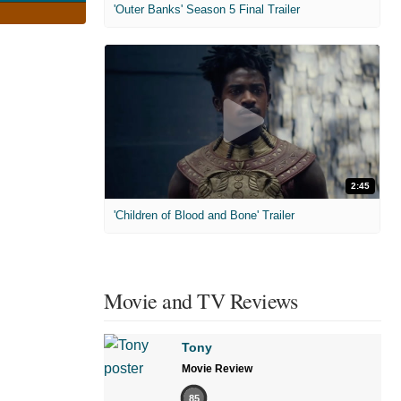
'Outer Banks' Season 5 Final Trailer
2:45
'Children of Blood and Bone' Trailer
Movie and TV Reviews
Tony
Movie Review
85