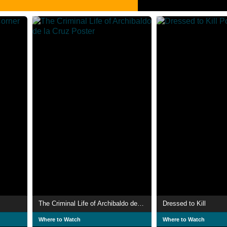
The Criminal Life of Archibaldo de la Cruz
Dressed to Kill
Where to Watch
Where to Watch