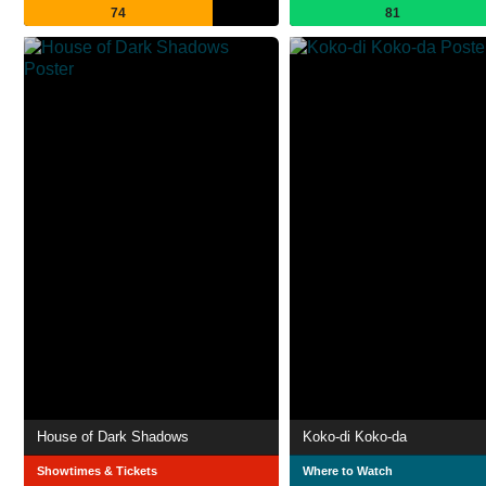
74
81
House of Dark Shadows
Koko-di Koko-da
Showtimes & Tickets
Where to Watch