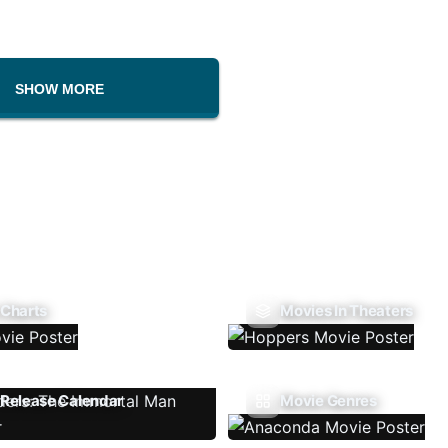
SHOW MORE
 Charts
Movies In Theaters
Release Calendar
Movie Genres