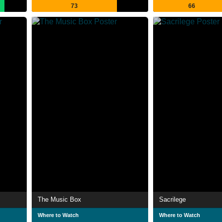
73
66
The Music Box
Sacrilege
Where to Watch
Where to Watch