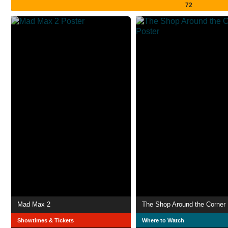
72
Mad Max 2
The Shop Around the Corner
Showtimes & Tickets
Where to Watch