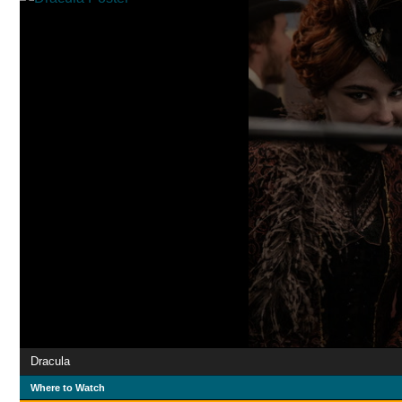
Dracula
Where to Watch