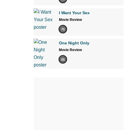
I Want Your Sex
Movie Review
75
One Night Only
Movie Review
65