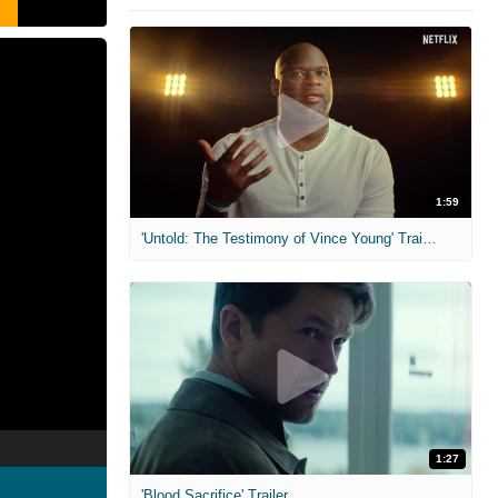
1:59
'Untold: The Testimony of Vince Young' Trailer
1:27
'Blood Sacrifice' Trailer