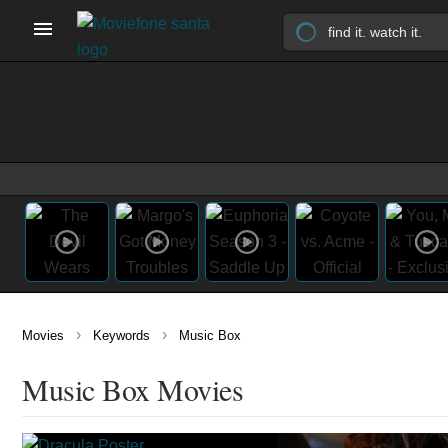
›
›
Movies
Keywords
Music Box
Music Box Movies