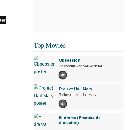
Top Movies
Obsession
Be careful who you wish for…
82
Project Hail Mary
Believe in the Hail Mary.
87
El drama (Practica de
direccion)