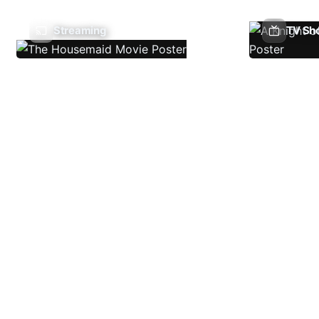
Streaming
TV Sh