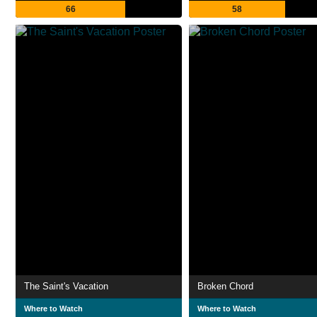
66
58
The Saint's Vacation
Broken Chord
Where to Watch
Where to Watch