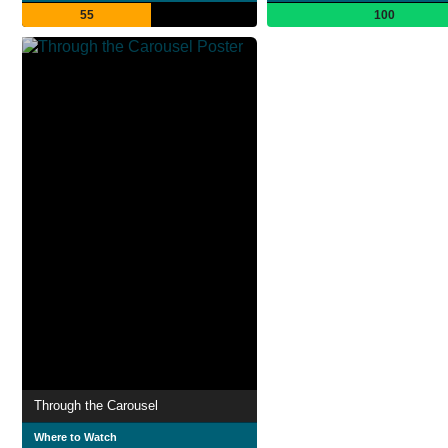
55
100
Through the Carousel
Where to Watch