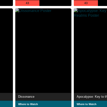
43
43
Dissonance
Apocalypse: Key to t
Where to Watch
Where to Watch