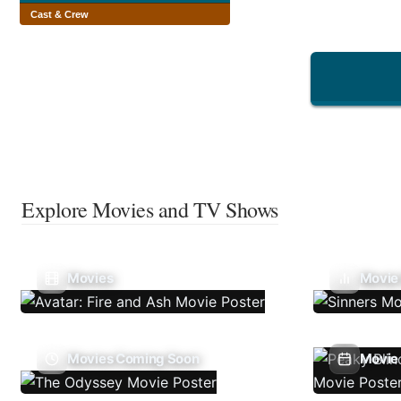
Cast & Crew
Explore Movies and TV Shows
Movies
Movie
Movies Coming Soon
Movie 