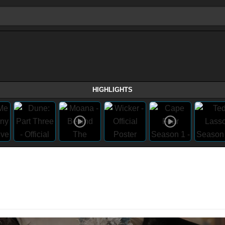
HIGHLIGHTS