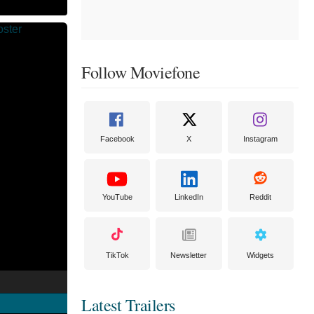
Follow Moviefone
Facebook
X
Instagram
YouTube
LinkedIn
Reddit
TikTok
Newsletter
Widgets
Latest Trailers