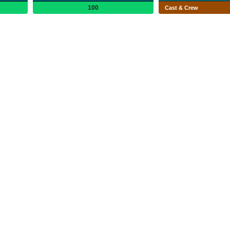
100
Cast & Crew