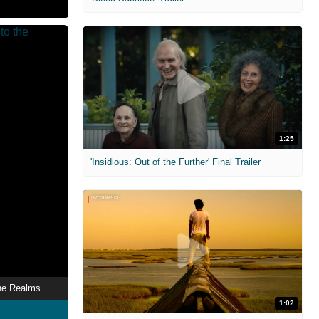
1:25
'Insidious: Out of the Further' Final Trailer
he Realms
1:02