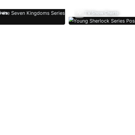
ows
TV Show Charts