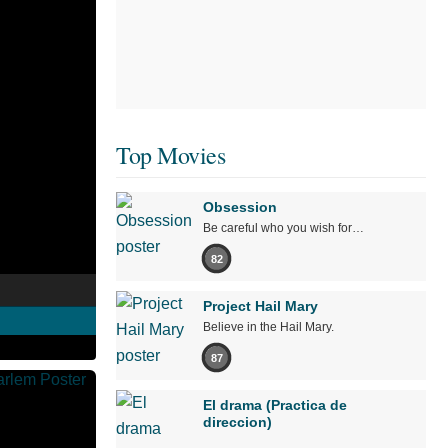
Top Movies
Obsession
Be careful who you wish for…
82
Project Hail Mary
Believe in the Hail Mary.
87
El drama (Practica de
direccion)