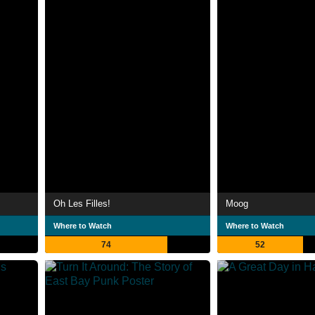
Oh Les Filles!
Moog
Where to Watch
Where to Watch
74
52