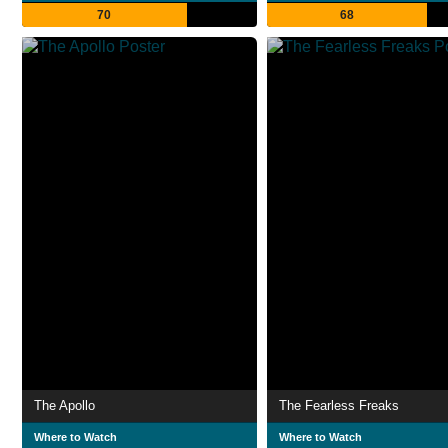
70
68
The Apollo
The Fearless Freaks
Where to Watch
Where to Watch