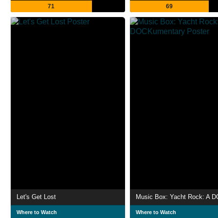
71
69
Let's Get Lost
Where to Watch
Where to Watch