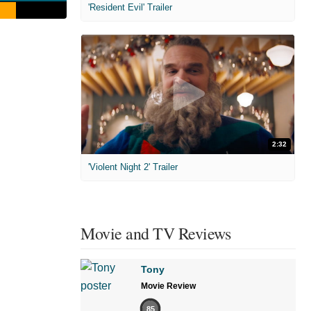
'Resident Evil' Trailer
2:32
'Violent Night 2' Trailer
Movie and TV Reviews
Tony
Movie Review
85