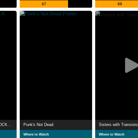
67
68
Music Box: Yacht Rock: A DOCKumentary
Punk's Not Dead
Sisters with Transisto
Where to Watch
Where to Watch