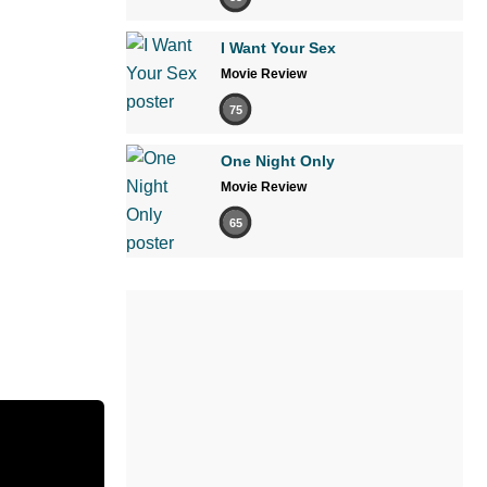
I Want Your Sex
Movie Review
75
One Night Only
Movie Review
65