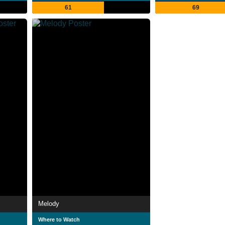
61
69
Melody
Where to Watch