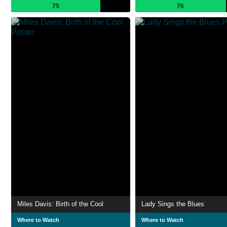
75
76
Miles Davis: Birth of the Cool
Lady Sings the Blues
Where to Watch
Where to Watch