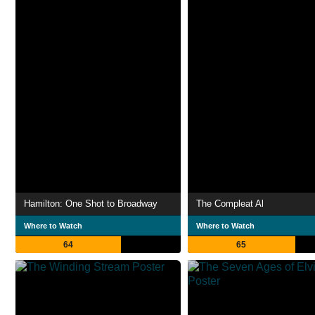
Hamilton: One Shot to Broadway
The Compleat Al
Where to Watch
Where to Watch
64
65