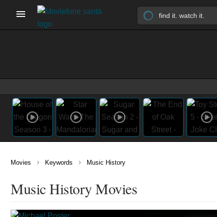
›
›
Movies
Keywords
Music History
Music History Movies