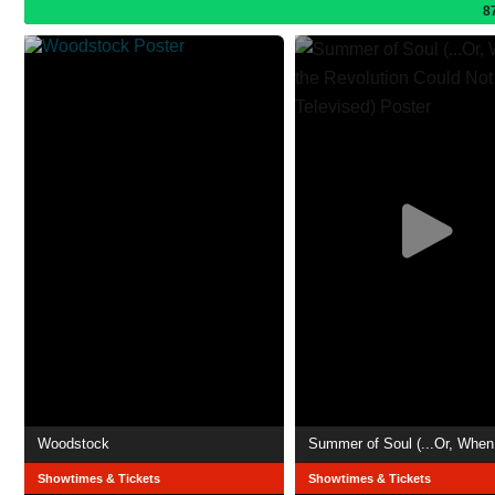
8
Woodstock
Showtimes & Tickets
Showtimes & Tickets