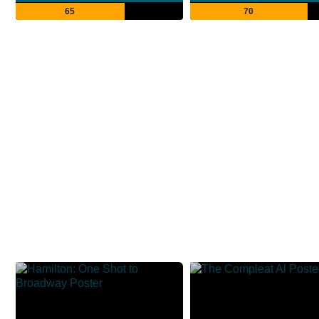
65
70