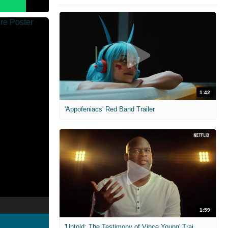
1:42
'Appofeniacs' Red Band Trailer
1:59
'Untold: The Testimony of Vince Young' Trailer