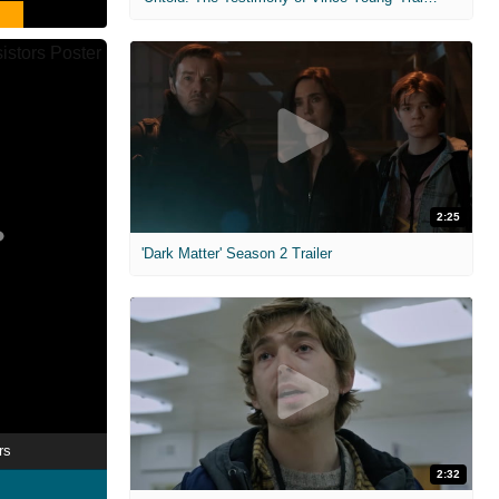
2:25
'Dark Matter' Season 2 Trailer
rs
2:32