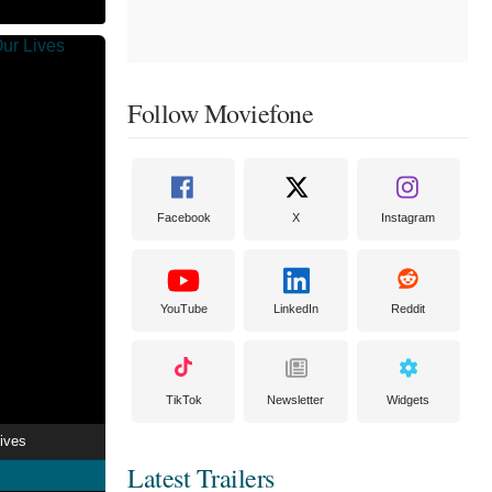
Follow Moviefone
Facebook
X
Instagram
YouTube
LinkedIn
Reddit
TikTok
Newsletter
Widgets
ives
Latest Trailers