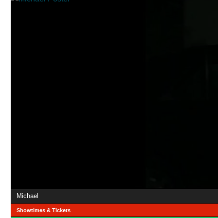
Michael
Showtimes & Tickets