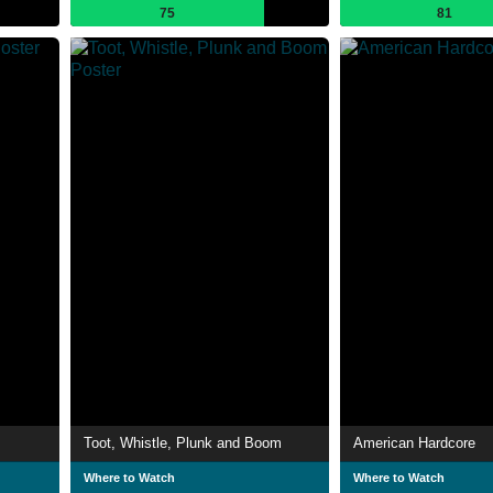
75
81
Toot, Whistle, Plunk and Boom
American Hardcore
Where to Watch
Where to Watch