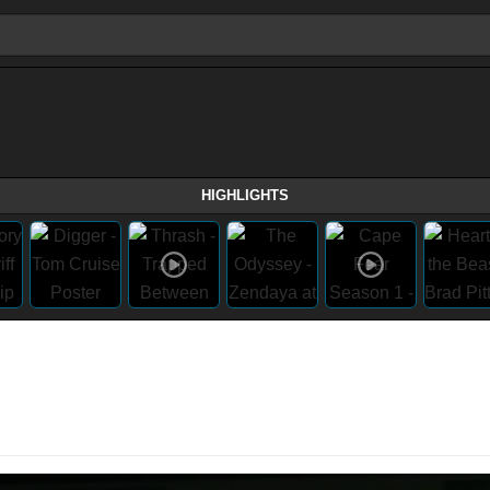
HIGHLIGHTS