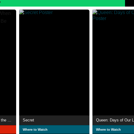
7
Summer of Soul (...Or, When the Revolution Could Not Be Televised)
Secret
Queen: Days of Our L
Where to Watch
Where to Watch