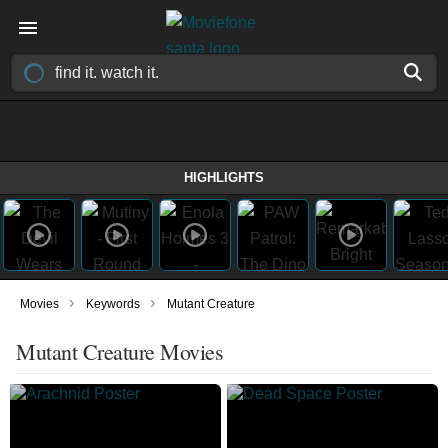
HIGHLIGHTS
›
›
Movies
Keywords
Mutant Creature
Mutant Creature Movies