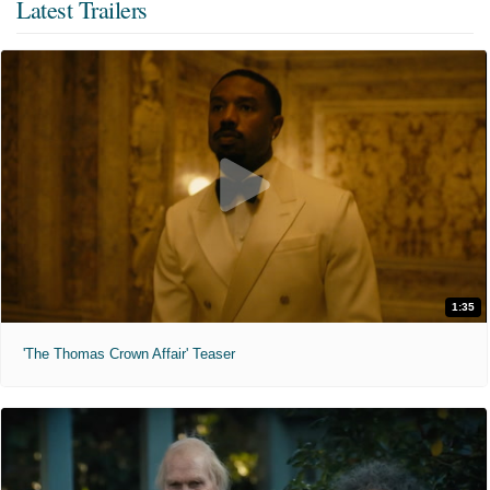
Latest Trailers
1:35
'The Thomas Crown Affair' Teaser