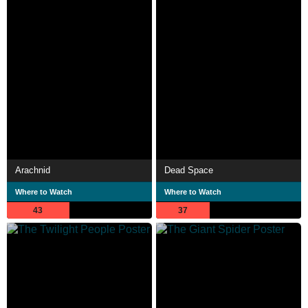
Arachnid
Dead Space
Where to Watch
Where to Watch
43
37