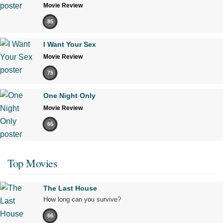
Movie Review
85
I Want Your Sex
Movie Review
75
One Night Only
Movie Review
65
Top Movies
The Last House
How long can you survive?
66