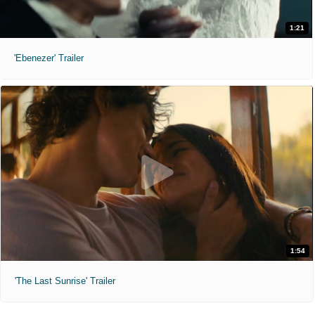
1:21
'Ebenezer' Trailer
1:54
'The Last Sunrise' Trailer