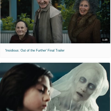
1:25
'Insidious: Out of the Further' Final Trailer