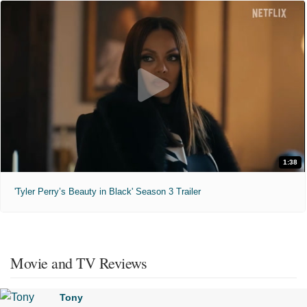
1:38
'Tyler Perry’s Beauty in Black' Season 3 Trailer
Movie and TV Reviews
Tony