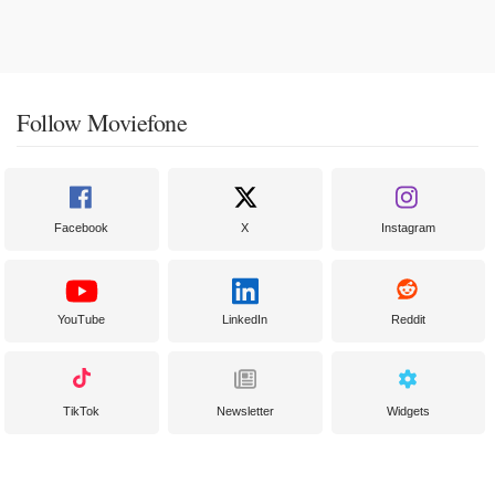
Follow Moviefone
Facebook
X
Instagram
YouTube
LinkedIn
Reddit
TikTok
Newsletter
Widgets