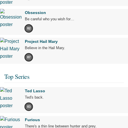
Obsession
Be careful who you wish for…
82
Project Hail Mary
Believe in the Hail Mary.
87
Top Series
Ted Lasso
Ted's back.
83
Furious
There's a thin line between hunter and prey.