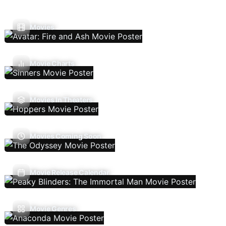
Movies
Movie Charts
Movies In Theaters
Movies Coming Soon
Movie Release Calendar
Movie Genres