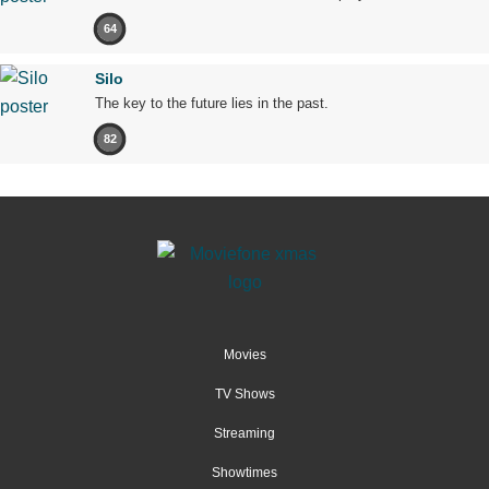
64
Silo
The key to the future lies in the past.
82
Movies
TV Shows
Streaming
Showtimes