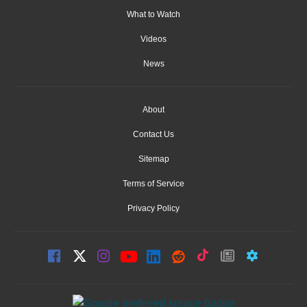
What to Watch
Videos
News
About
Contact Us
Sitemap
Terms of Service
Privacy Policy