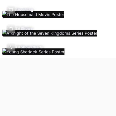
Streaming
TV Shows
TV Show Charts