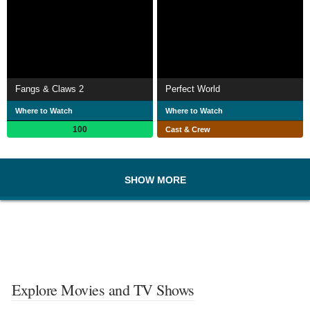
Fangs & Claws 2
Perfect World
Where to Watch
Where to Watch
100
Cast & Crew
SHOW MORE
Explore Movies and TV Shows