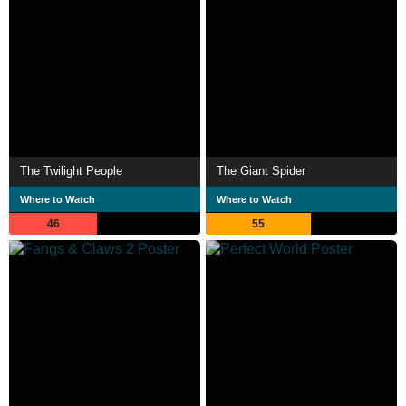
The Twilight People
The Giant Spider
Where to Watch
Where to Watch
46
55