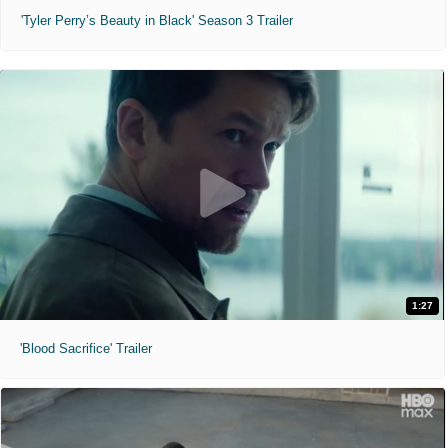
'Tyler Perry’s Beauty in Black' Season 3 Trailer
1:27
'Blood Sacrifice' Trailer