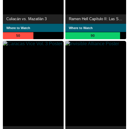
Culiacán vs. Mazatlán 3
Ramen Hell Capítulo II: Las Sobras
Where to Watch
Where to Watch
50
90