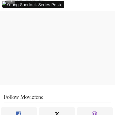
Follow Moviefone