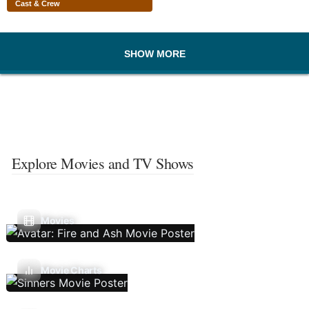
Cast & Crew
SHOW MORE
Explore Movies and TV Shows
Movies
Movie Charts