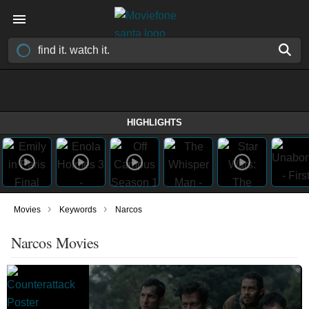
HIGHLIGHTS
›
›
Movies
Keywords
Narcos
Narcos Movies