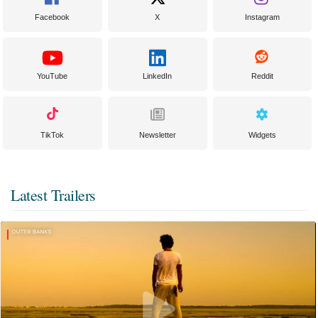
Facebook
X
Instagram
YouTube
LinkedIn
Reddit
TikTok
Newsletter
Widgets
Latest Trailers