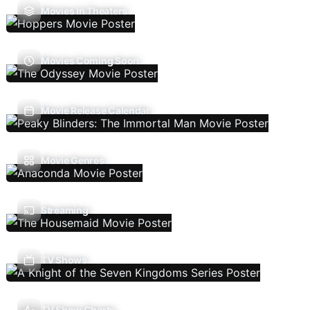
Movies In Theaters
Movies Coming Soon
Movie Release Calendar
Movie Genres
Streaming
TV Shows
TV Show Charts