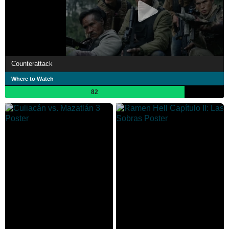
Counterattack
Where to Watch
82