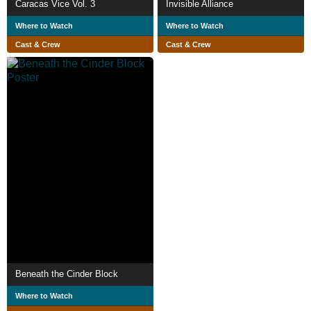
Caracas Vice Vol. 3
Invisible Alliance
Where to Watch
Where to Watch
Cast & Crew
Cast & Crew
Beneath the Cinder Block
Where to Watch