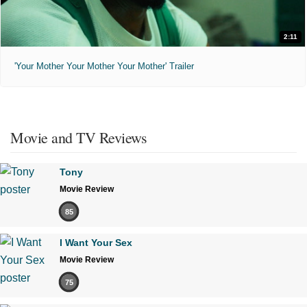
2:11
'Your Mother Your Mother Your Mother' Trailer
Movie and TV Reviews
Tony
Movie Review
85
I Want Your Sex
Movie Review
75