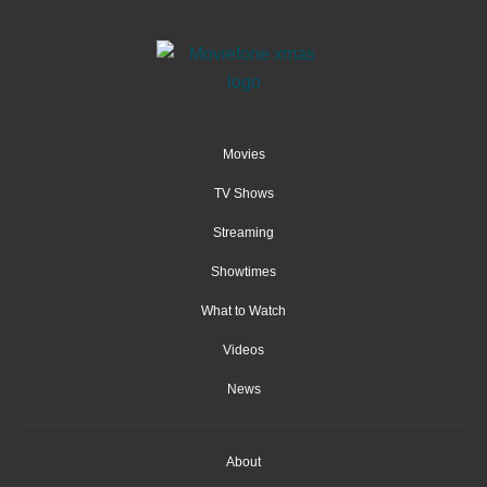
Movies
TV Shows
Streaming
Showtimes
What to Watch
Videos
News
About