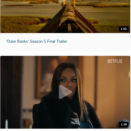
1:02
'Outer Banks' Season 5 Final Trailer
1:38