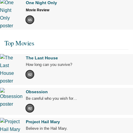
One Night Only
Movie Review
65
Top Movies
The Last House
How long can you survive?
62
Obsession
Be careful who you wish for…
82
Project Hail Mary
Believe in the Hail Mary.