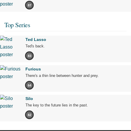
87
Top Series
Ted Lasso
Ted's back.
83
Furious
There's a thin line between hunter and prey.
64
Silo
The key to the future lies in the past.
82