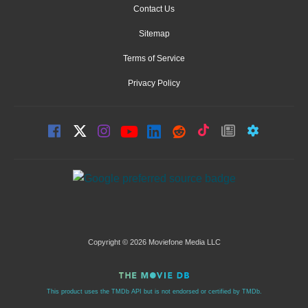
Contact Us
Sitemap
Terms of Service
Privacy Policy
Copyright © 2026 Moviefone Media LLC
This product uses the TMDb API but is not endorsed or certified by TMDb.