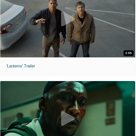
2:55
'Lanterns' Trailer