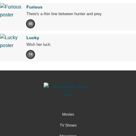
Furious
There's a thin line between hunter and prey.
65
Lucky
Wish her luck.
74
Movies
TV Shows