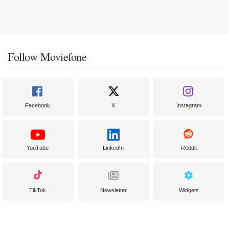
Follow Moviefone
Facebook
X
Instagram
YouTube
LinkedIn
Reddit
TikTok
Newsletter
Widgets