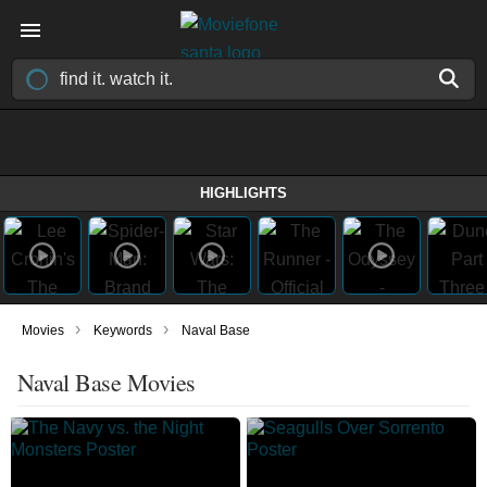
HIGHLIGHTS
›
›
Movies
Keywords
Naval Base
Naval Base Movies