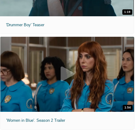
1:19
'Drummer Boy' Teaser
1:54
'Women in Blue'. Season 2 Trailer