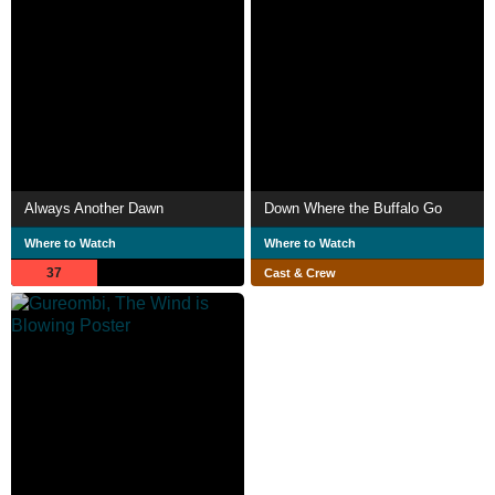
Always Another Dawn
Down Where the Buffalo Go
Where to Watch
Where to Watch
37
Cast & Crew