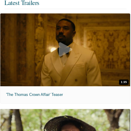
Latest Trailers
1:35
'The Thomas Crown Affair' Teaser