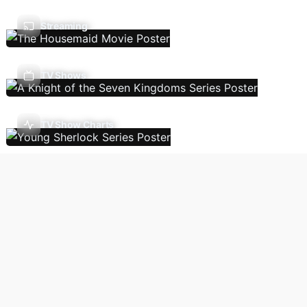
Streaming
TV Shows
TV Show Charts