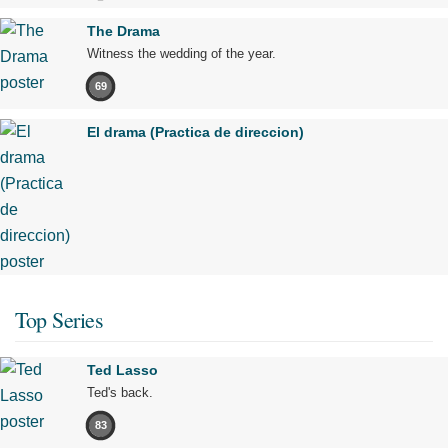
The Drama
Witness the wedding of the year.
69
El drama (Practica de direccion)
Top Series
Ted Lasso
Ted's back.
83