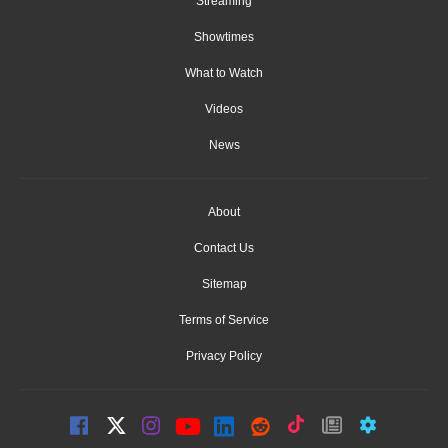
Streaming
Showtimes
What to Watch
Videos
News
About
Contact Us
Sitemap
Terms of Service
Privacy Policy