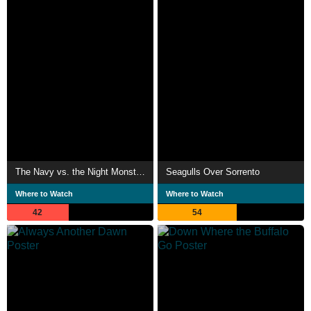
The Navy vs. the Night Monsters
Seagulls Over Sorrento
Where to Watch
Where to Watch
42
54