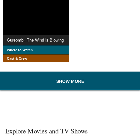
Gureombi, The Wind is Blowing
Where to Watch
Cast & Crew
SHOW MORE
Explore Movies and TV Shows