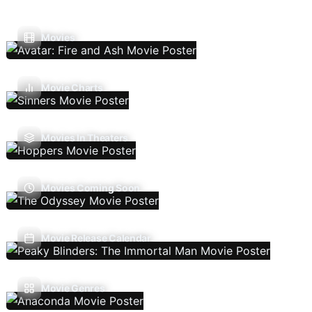
Movies
Movie Charts
Movies In Theaters
Movies Coming Soon
Movie Release Calendar
Movie Genres