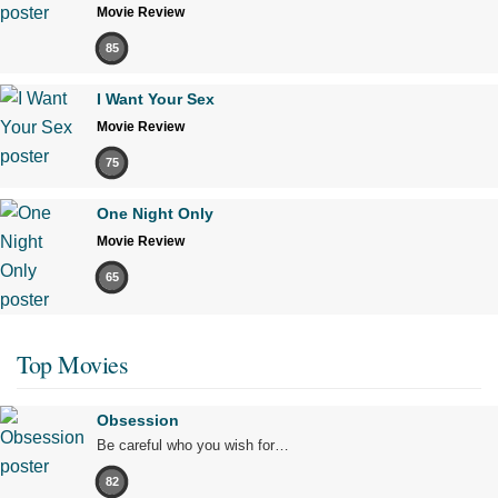
Movie Review
85
I Want Your Sex
Movie Review
75
One Night Only
Movie Review
65
Top Movies
Obsession
Be careful who you wish for…
82