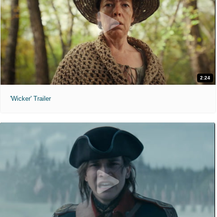
2:24
'Wicker' Trailer