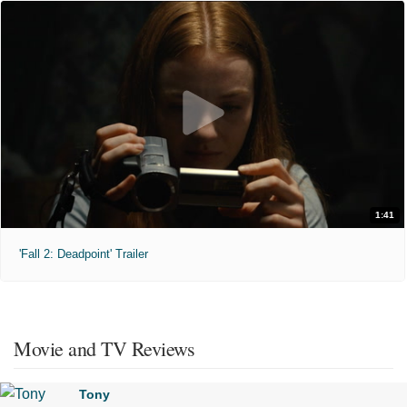
1:41
'Fall 2: Deadpoint' Trailer
Movie and TV Reviews
Tony