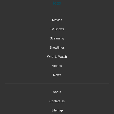
Movies
TV Shows
Streaming
Showtimes
What to Watch
Videos
News
About
Contact Us
Sitemap