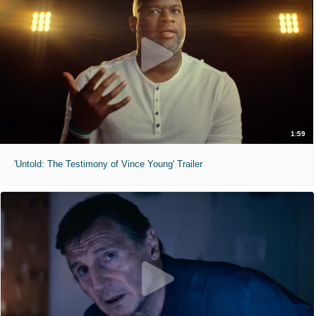
1:59
'Untold: The Testimony of Vince Young' Trailer