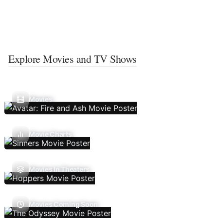
Explore Movies and TV Shows
Movies
Movie Charts
Movies In Theaters
Movies Coming Soon