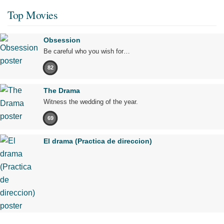
Top Movies
Obsession
Be careful who you wish for…
82
The Drama
Witness the wedding of the year.
69
El drama (Practica de direccion)