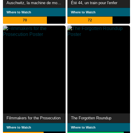
Auschwitz, la machine de mort nazie
Été 44, un train pour l'enfer
Where to Watch
Where to Watch
70
72
Filmmakers for the Prosecution
The Forgotten Roundup
Where to Watch
Where to Watch