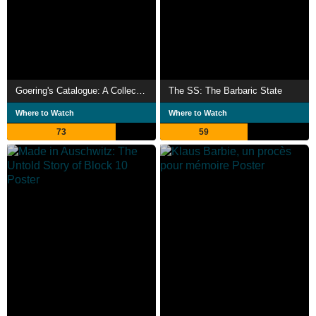
Goering's Catalogue: A Collection of Art and Blood
The SS: The Barbaric State
Where to Watch
Where to Watch
73
59