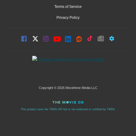
Terms of Service
Privacy Policy
Copyright © 2026 Moviefone Media LLC
This product uses the TMDb API but is not endorsed or certified by TMDb.