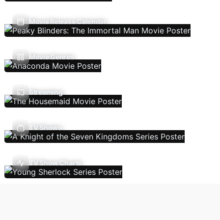
Movie Release Calendar
Movie Genres
Streaming
TV Shows
TV Show Charts