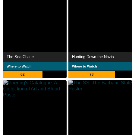
The Sea Chase
Hunting Down the Nazis
Where to Watch
Where to Watch
62
73