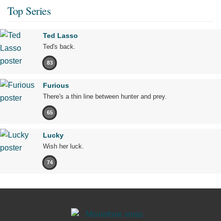
Top Series
Ted Lasso
Ted's back.
83
Furious
There's a thin line between hunter and prey.
65
Lucky
Wish her luck.
74