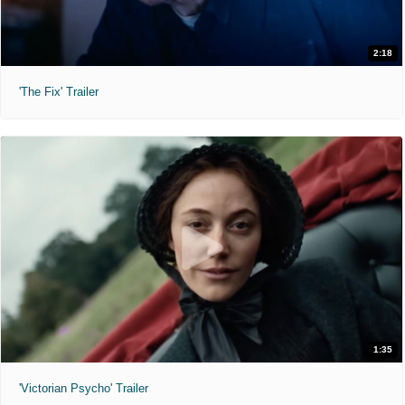
2:18
'The Fix' Trailer
1:35
'Victorian Psycho' Trailer