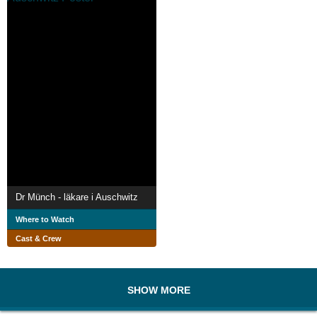
Dr Münch - läkare i Auschwitz
Where to Watch
Cast & Crew
SHOW MORE