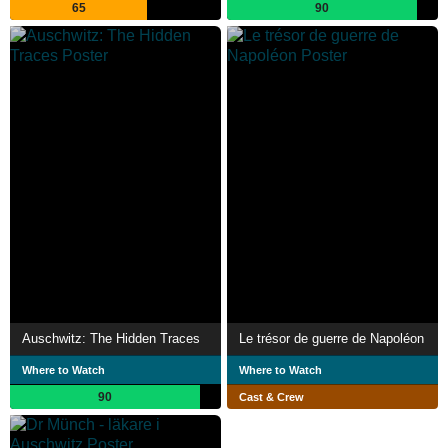
65
90
Auschwitz: The Hidden Traces
Le trésor de guerre de Napoléon
Where to Watch
Where to Watch
90
Cast & Crew