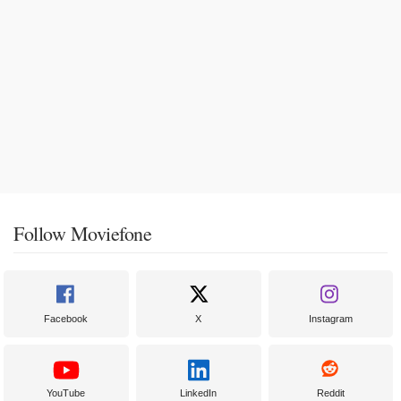
Follow Moviefone
Facebook
X
Instagram
YouTube
LinkedIn
Reddit