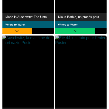
Made in Auschwitz: The Untold Story of Block 10
Klaus Barbie, un procès pour mémoire
Where to Watch
Where to Watch
57
77