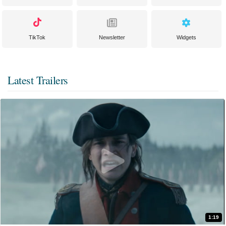
TikTok
Newsletter
Widgets
Latest Trailers
1:19