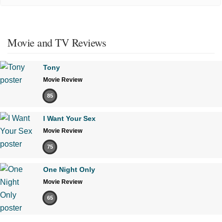
Movie and TV Reviews
Tony
Movie Review
85
I Want Your Sex
Movie Review
75
One Night Only
Movie Review
65