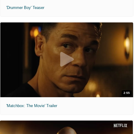
'Drummer Boy' Teaser
2:55
'Matchbox: The Movie' Trailer