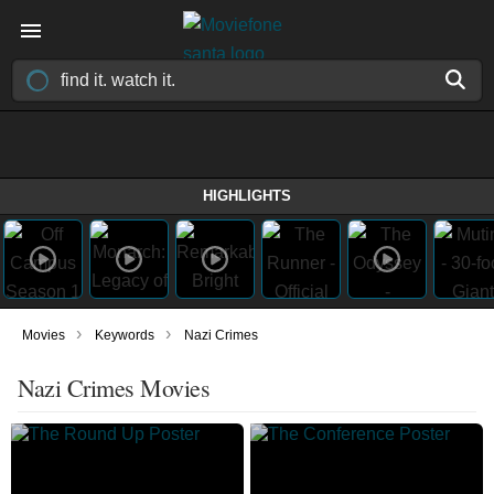
HIGHLIGHTS
›
›
Movies
Keywords
Nazi Crimes
Nazi Crimes Movies