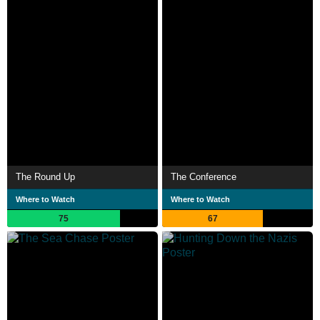
The Round Up
The Conference
Where to Watch
Where to Watch
75
67