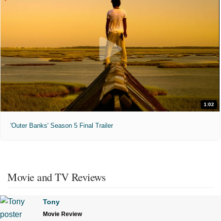
1:02
'Outer Banks' Season 5 Final Trailer
Movie and TV Reviews
Tony
Movie Review