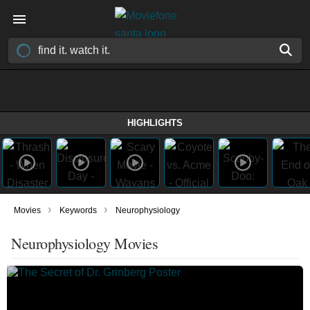
HIGHLIGHTS
›
›
Movies
Keywords
Neurophysiology
Neurophysiology Movies