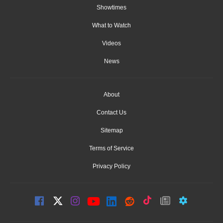
Showtimes
What to Watch
Videos
News
About
Contact Us
Sitemap
Terms of Service
Privacy Policy