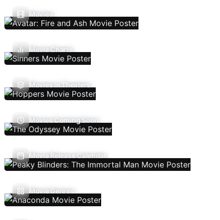
Movies
Movie Charts
Movies In Theaters
Movies Coming Soon
Movie Release Calendar
Movie Genres