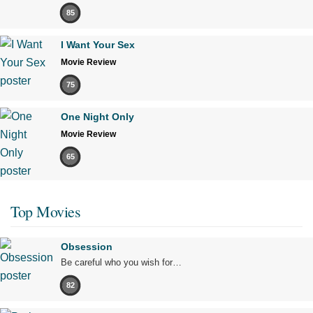
85
I Want Your Sex
Movie Review
75
One Night Only
Movie Review
65
Top Movies
Obsession
Be careful who you wish for…
82