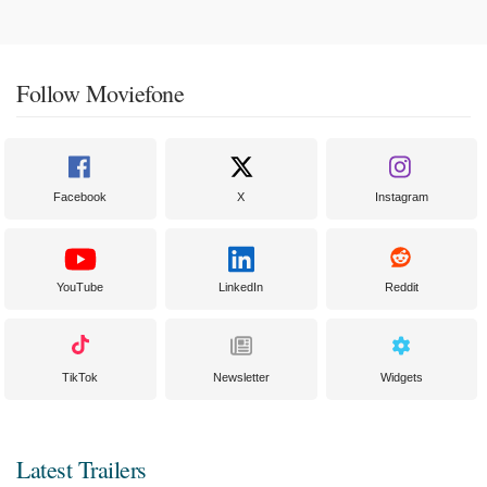
Follow Moviefone
Facebook
X
Instagram
YouTube
LinkedIn
Reddit
TikTok
Newsletter
Widgets
Latest Trailers