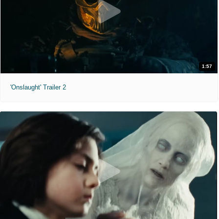
1:57
'Onslaught' Trailer 2