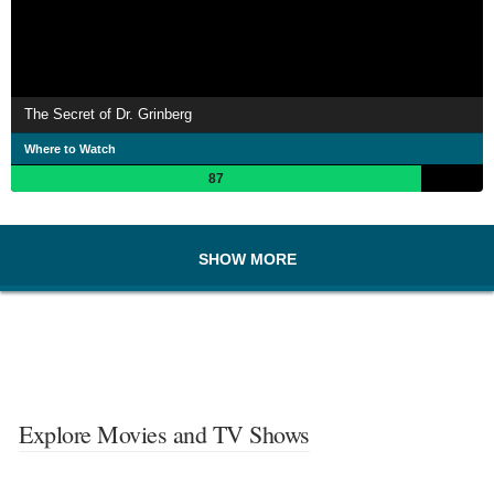
The Secret of Dr. Grinberg
Where to Watch
87
SHOW MORE
Explore Movies and TV Shows