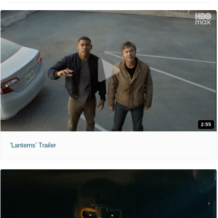
2:55
'Lanterns' Trailer