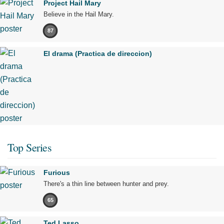
Project Hail Mary
Believe in the Hail Mary.
87
El drama (Practica de direccion)
Top Series
Furious
There's a thin line between hunter and prey.
65
Ted Lasso