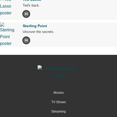
Ted's back.
83
Sterling Point
Uncover the secrets.
66
Movies
TV Shows
Streaming