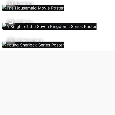
Streaming
TV Shows
TV Show Charts