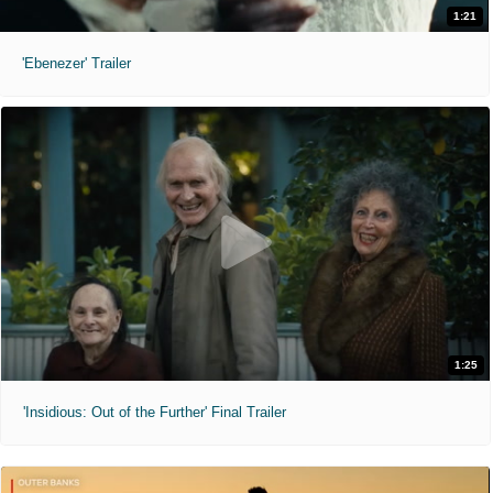
1:21
'Ebenezer' Trailer
1:25
'Insidious: Out of the Further' Final Trailer