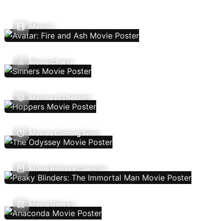
Movies
Movie Charts
Movies In Theaters
Movies Coming Soon
Movie Release Calendar
Movie Genres