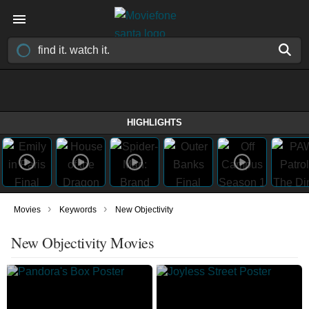
HIGHLIGHTS
›
›
Movies
Keywords
New Objectivity
New Objectivity Movies