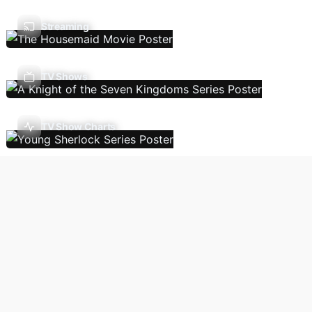
Streaming
TV Shows
TV Show Charts