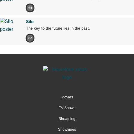
64
Silo
The key to the future lies in the past.
82
Movies
TV Shows
Streaming
Showtimes