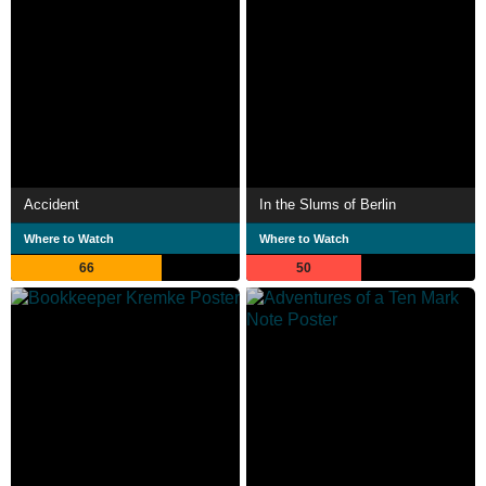
Accident
In the Slums of Berlin
Where to Watch
Where to Watch
66
50