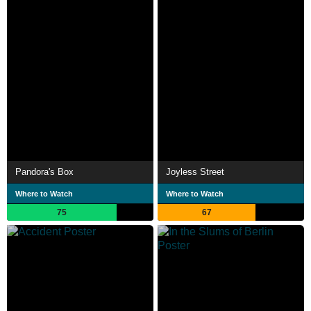
Pandora's Box
Joyless Street
Where to Watch
Where to Watch
75
67