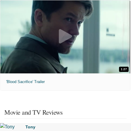
1:27
'Blood Sacrifice' Trailer
Movie and TV Reviews
Tony