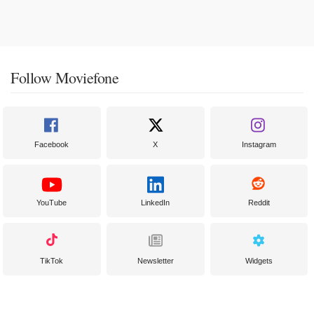
Follow Moviefone
Facebook
X
Instagram
YouTube
LinkedIn
Reddit
TikTok
Newsletter
Widgets