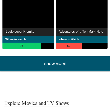
Bookkeeper Kremke
Adventures of a Ten Mark Note
Where to Watch
Where to Watch
75
50
SHOW MORE
Explore Movies and TV Shows