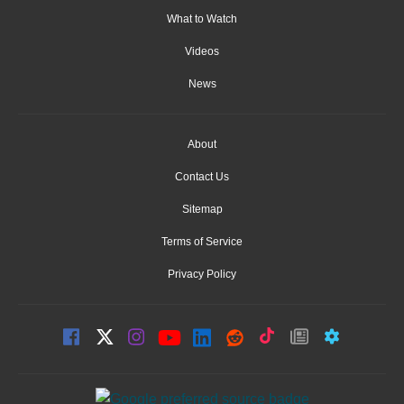
What to Watch
Videos
News
About
Contact Us
Sitemap
Terms of Service
Privacy Policy