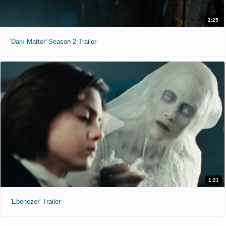
2:25
'Dark Matter' Season 2 Trailer
1:21
'Ebenezer' Trailer