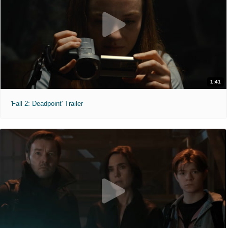
1:41
'Fall 2: Deadpoint' Trailer