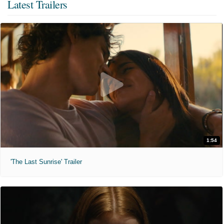
Latest Trailers
1:54
'The Last Sunrise' Trailer