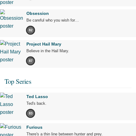
Obsession
Be careful who you wish for…
82
Project Hail Mary
Believe in the Hail Mary.
87
Top Series
Ted Lasso
Ted's back.
83
Furious
There's a thin line between hunter and prey.