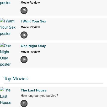
Movie Review
85
I Want Your Sex
Movie Review
75
One Night Only
Movie Review
65
Top Movies
The Last House
How long can you survive?
62