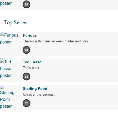
87
Top Series
Furious
There's a thin line between hunter and prey.
64
Ted Lasso
Ted's back.
83
Sterling Point
Uncover the secrets.
78