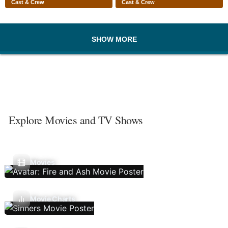
Cast & Crew
Cast & Crew
SHOW MORE
Explore Movies and TV Shows
Movies
Movie Charts