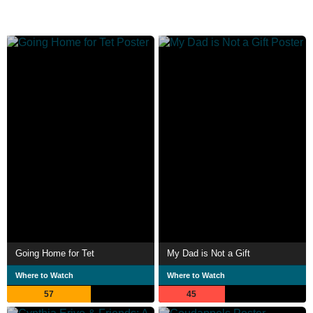
Going Home for Tet
My Dad is Not a Gift
Where to Watch
Where to Watch
57
45