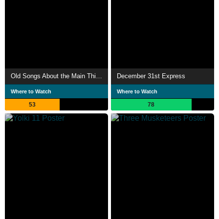
Old Songs About the Main Thing
December 31st Express
Where to Watch
Where to Watch
53
78