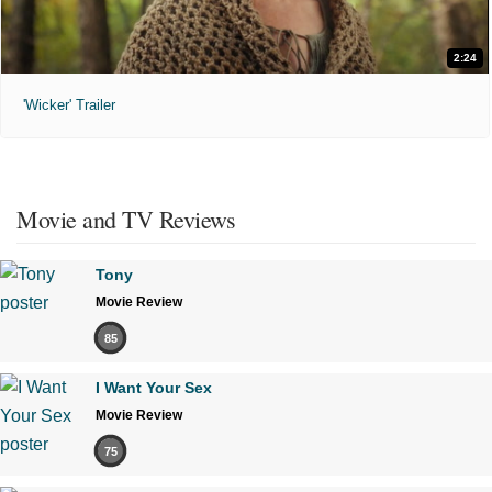
2:24
'Wicker' Trailer
Movie and TV Reviews
Tony
Movie Review
85
I Want Your Sex
Movie Review
75