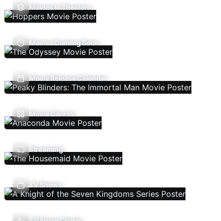
Movies In Theaters
Movies Coming Soon
Movie Release Calendar
Movie Genres
Streaming
TV Shows
TV Show Charts