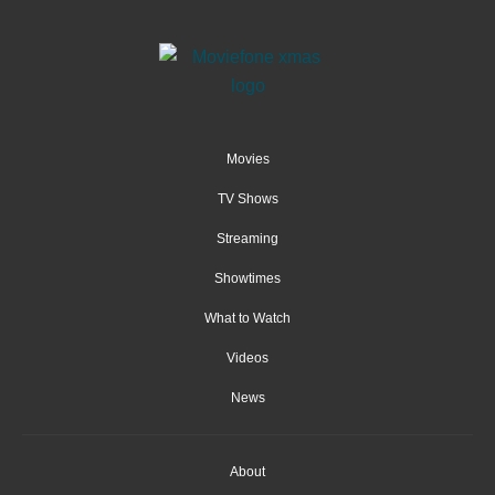
Movies
TV Shows
Streaming
Showtimes
What to Watch
Videos
News
About