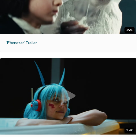
1:21
'Ebenezer' Trailer
1:42