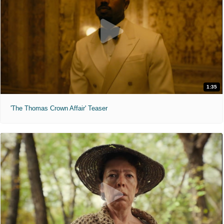
1:35
'The Thomas Crown Affair' Teaser