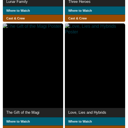
Lunar Family
Three Heroes
Where to Watch
Where to Watch
Cast & Crew
Cast & Crew
The Gift of the Magi
Love, Lies and Hybrids
Where to Watch
Where to Watch