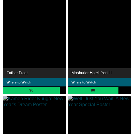
Father Frost
Məşhurlar Hoteli Yeni İl
Where to Watch
Where to Watch
90
80