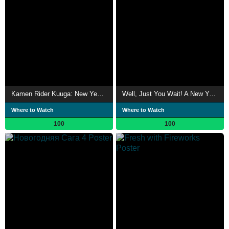
Kamen Rider Kuuga: New Year's Dream
Well, Just You Wait! A New Year Special
Where to Watch
Where to Watch
100
100