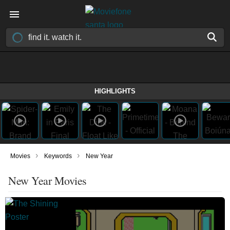
HIGHLIGHTS
›
›
Movies
Keywords
New Year
New Year Movies