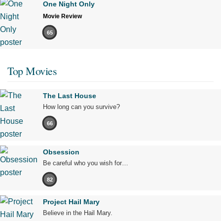
One Night Only
Movie Review
65
Top Movies
The Last House
How long can you survive?
66
Obsession
Be careful who you wish for…
82
Project Hail Mary
Believe in the Hail Mary.