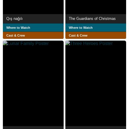
Qış nağılı
The Guardians of Christmas
Where to Watch
Where to Watch
Cast & Crew
Cast & Crew