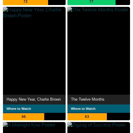
72
77
Happy New Year, Charlie Brown
The Twelve Months
Where to Watch
Where to Watch
66
63