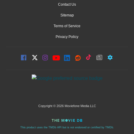
Contact Us
Sitemap
Terms of Service
Privacy Policy
Copyright © 2026 Moviefone Media LLC
This product uses the TMDb API but is not endorsed or certified by TMDb.