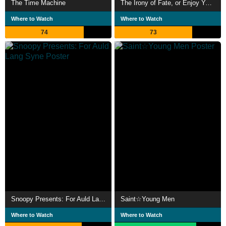
The Time Machine
The Irony of Fate, or Enjoy Your Bath!
Where to Watch
Where to Watch
74
73
Snoopy Presents: For Auld Lang Syne
Saint☆Young Men
Where to Watch
Where to Watch