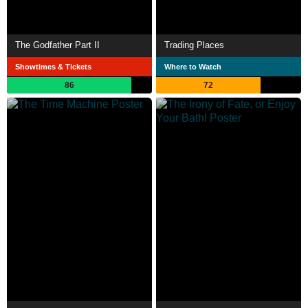
The Godfather Part II
Trading Places
Showtimes & Tickets
Where to Watch
86
72