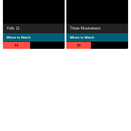
Yolki 11
Three Musketeers
Where to Watch
Where to Watch
44
40