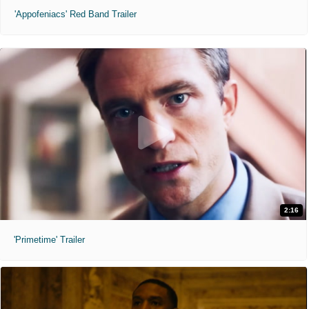
'Appofeniacs' Red Band Trailer
2:16
'Primetime' Trailer