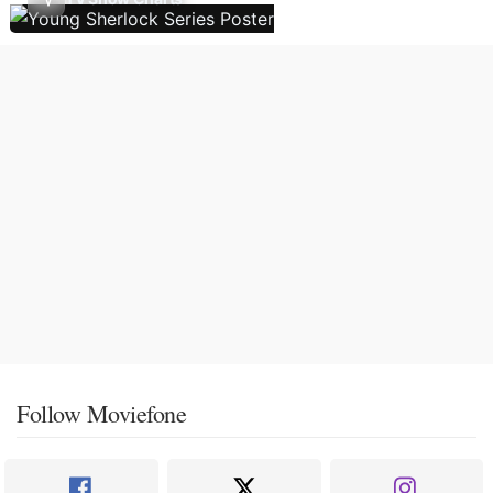
Follow Moviefone