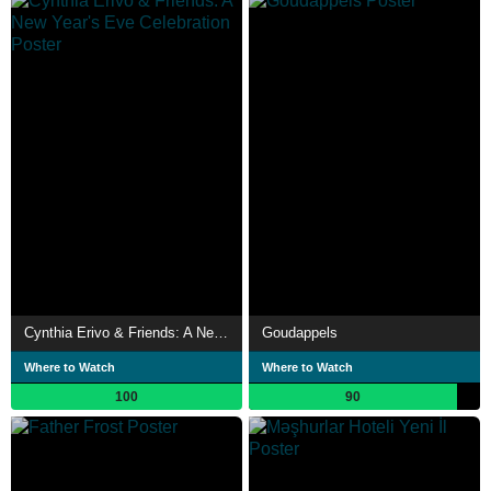
Cynthia Erivo & Friends: A New Year's Eve Celebration
Goudappels
Where to Watch
Where to Watch
100
90