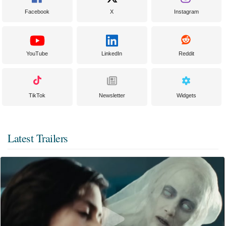
Facebook
X
Instagram
YouTube
LinkedIn
Reddit
TikTok
Newsletter
Widgets
Latest Trailers