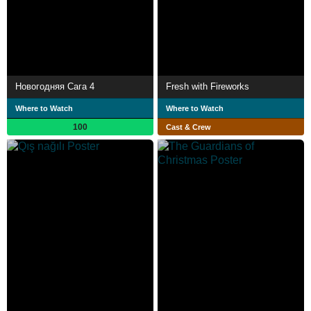
Новогодняя Сага 4
Fresh with Fireworks
Where to Watch
Where to Watch
100
Cast & Crew