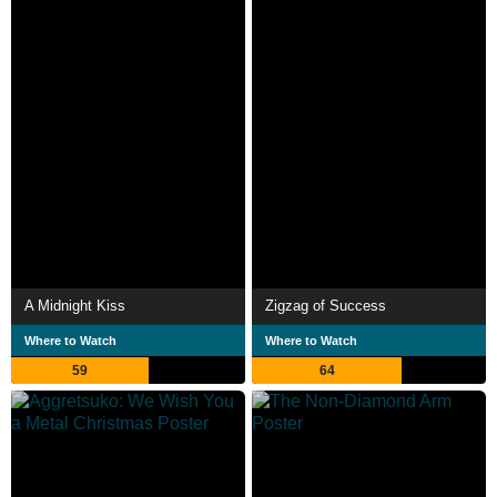
A Midnight Kiss
Zigzag of Success
Where to Watch
Where to Watch
59
64