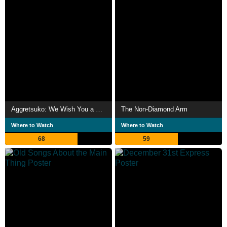
Aggretsuko: We Wish You a Metal Christmas
The Non-Diamond Arm
Where to Watch
Where to Watch
68
59