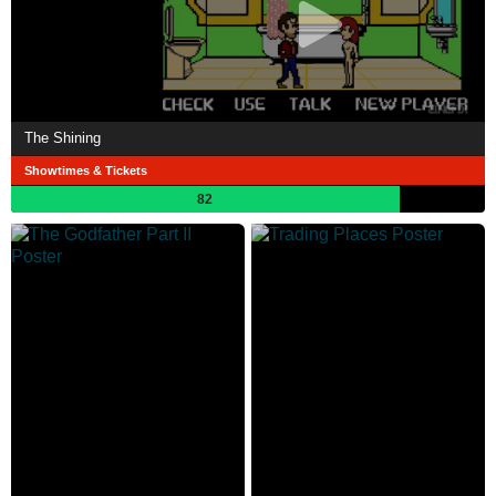
The Shining
Showtimes & Tickets
82