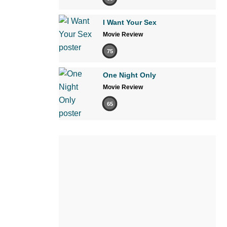
I Want Your Sex
Movie Review
75
One Night Only
Movie Review
65