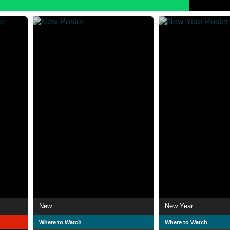
New
New Year
Where to Watch
Where to Watch