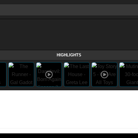
HIGHLIGHTS