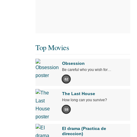
Top Movies
Obsession
Be careful who you wish for…
82
The Last House
How long can you survive?
59
El drama (Practica de
direccion)