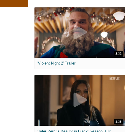
2:32
'Violent Night 2' Trailer
1:38
'Tyler Perry’s Beauty in Black' Season 3 Trailer