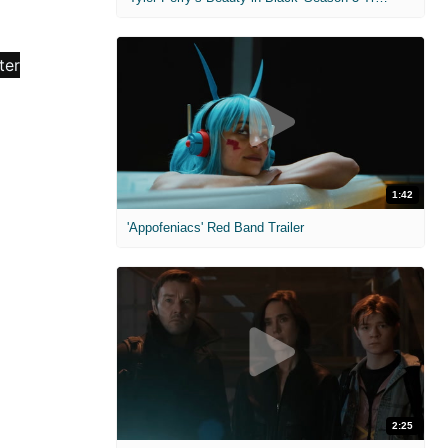
1:42
'Appofeniacs' Red Band Trailer
2:25