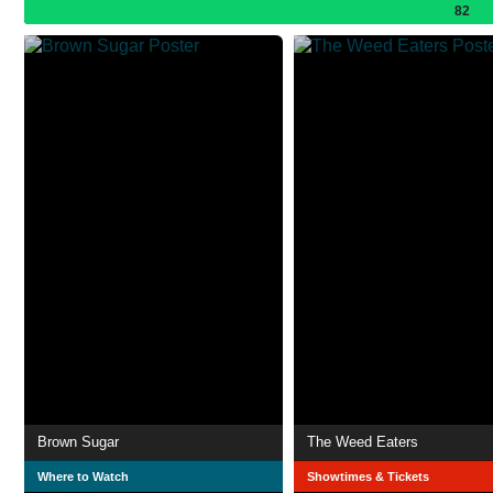
82
Brown Sugar
The Weed Eaters
Where to Watch
Showtimes & Tickets