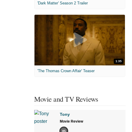
'Dark Matter' Season 2 Trailer
1:35
'The Thomas Crown Affair' Teaser
Movie and TV Reviews
Tony
Movie Review
85