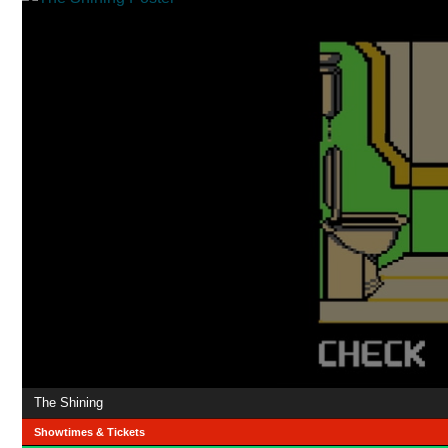
The Shining
Showtimes & Tickets