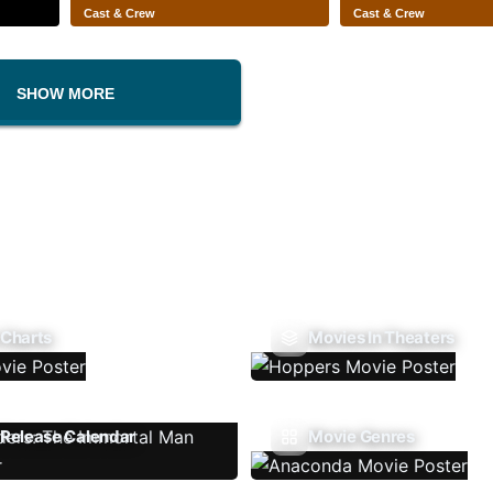
Cast & Crew
Cast & Crew
SHOW MORE
 Charts
Movies In Theaters
Release Calendar
Movie Genres