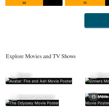
66
70
Explore Movies and TV Shows
Movies
Movie
Movies Coming Soon
Movie 