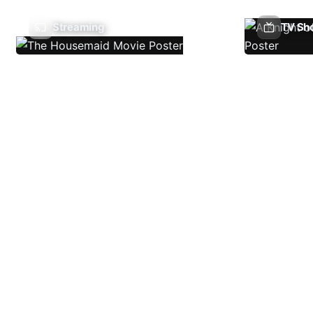
Streaming
TV Sh