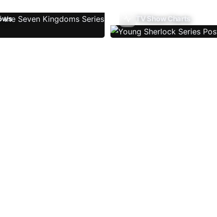
ows
TV Show Charts