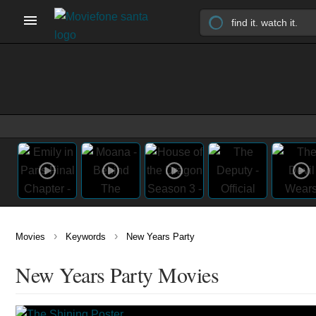
›
›
Movies
Keywords
New Years Party
New Years Party Movies