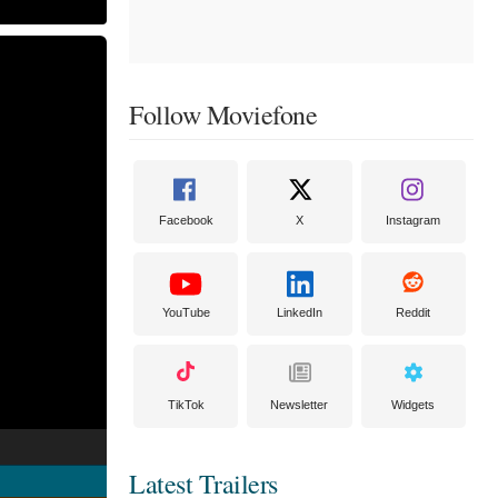
Follow Moviefone
Facebook
X
Instagram
YouTube
LinkedIn
Reddit
TikTok
Newsletter
Widgets
Latest Trailers