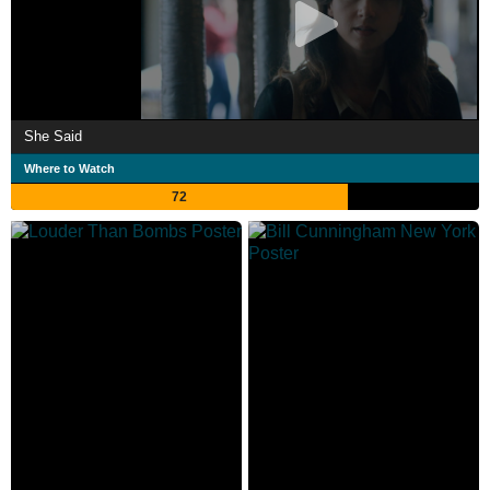
She Said
Where to Watch
72