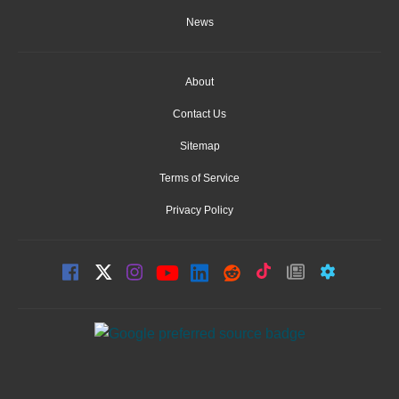
News
About
Contact Us
Sitemap
Terms of Service
Privacy Policy