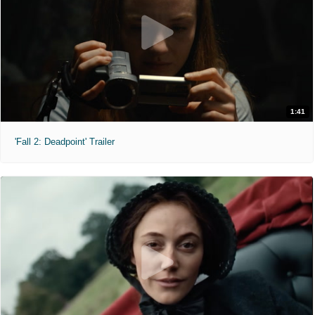
1:41
'Fall 2: Deadpoint' Trailer