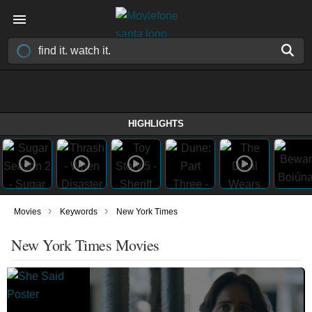
HIGHLIGHTS
›
›
Movies
Keywords
New York Times
New York Times Movies