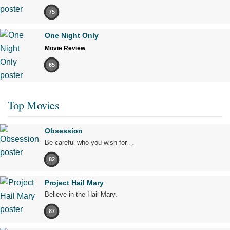
75
One Night Only
Movie Review
65
Top Movies
Obsession
Be careful who you wish for…
82
Project Hail Mary
Believe in the Hail Mary.
87