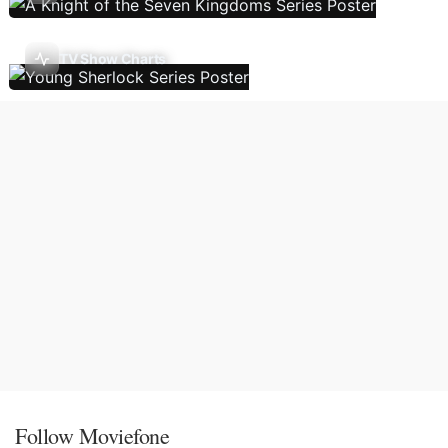
TV Show Charts
Follow Moviefone