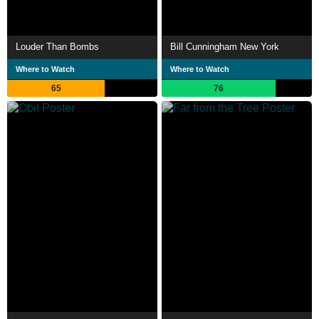
Louder Than Bombs
Bill Cunningham New York
Where to Watch
Where to Watch
65
76