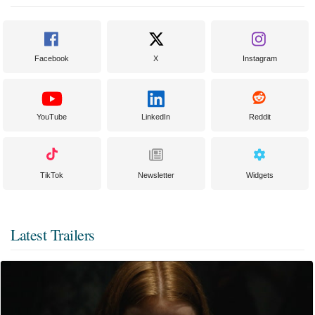
Facebook
X
Instagram
YouTube
LinkedIn
Reddit
TikTok
Newsletter
Widgets
Latest Trailers