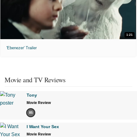
1:21
'Ebenezer' Trailer
Movie and TV Reviews
Tony
Movie Review
85
I Want Your Sex
Movie Review