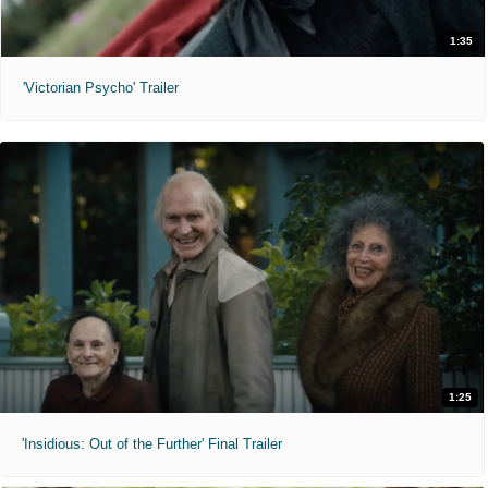
1:35
'Victorian Psycho' Trailer
1:25
'Insidious: Out of the Further' Final Trailer