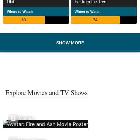
Obit
Far from the Tree
Where to Watch
Where to Watch
63
74
SHOW MORE
Explore Movies and TV Shows
Movies