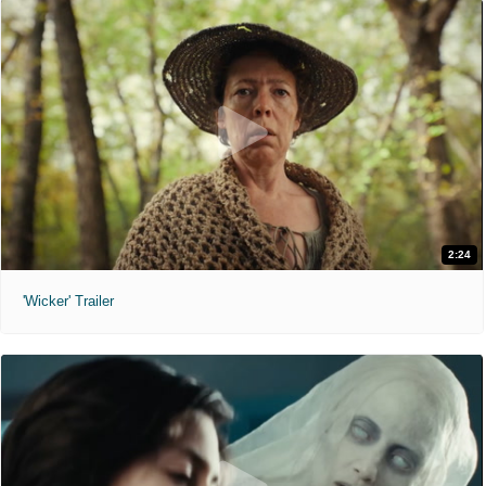
2:24
'Wicker' Trailer