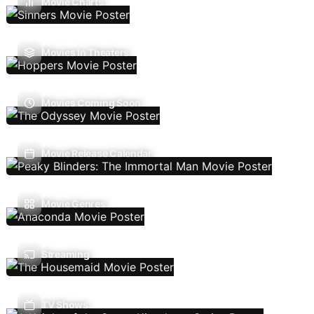
Movie Charts
Movies In Theaters
Movies Coming Soon
Movie Release Calendar
Movie Genres
Streaming
TV Shows