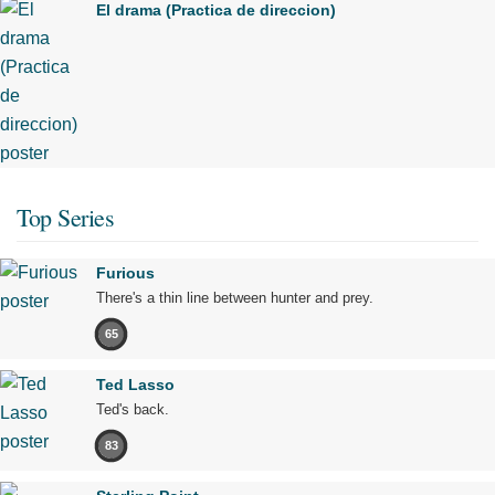
El drama (Practica de direccion)
Top Series
Furious
There's a thin line between hunter and prey.
65
Ted Lasso
Ted's back.
83