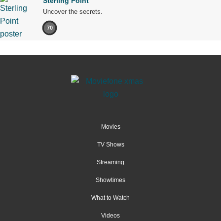
Sterling Point
Uncover the secrets.
70
Movies
TV Shows
Streaming
Showtimes
What to Watch
Videos