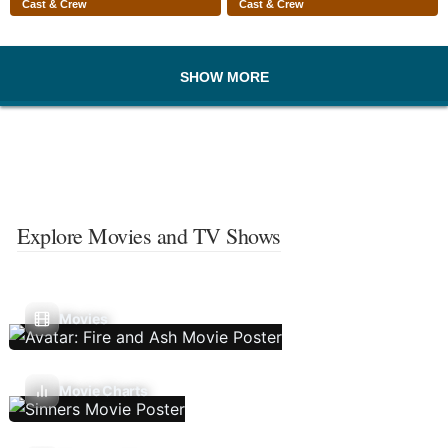
Cast & Crew
Cast & Crew
SHOW MORE
Explore Movies and TV Shows
Movies
Movie Charts