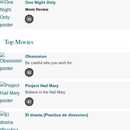
One Night Only
Movie Review
65
Top Movies
Obsession
Be careful who you wish for…
82
Project Hail Mary
Believe in the Hail Mary.
87
El drama (Practica de direccion)