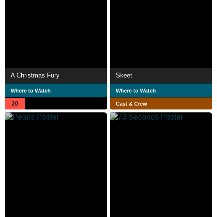
A Christmas Fury
Skeet
Where to Watch
Where to Watch
20
Cast & Crew