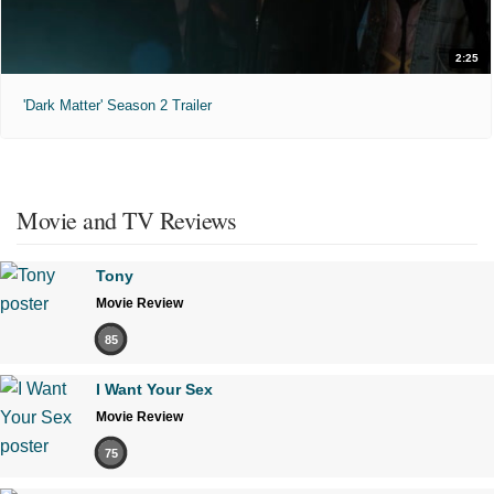
2:25
'Dark Matter' Season 2 Trailer
Movie and TV Reviews
Tony
Movie Review
85
I Want Your Sex
Movie Review
75