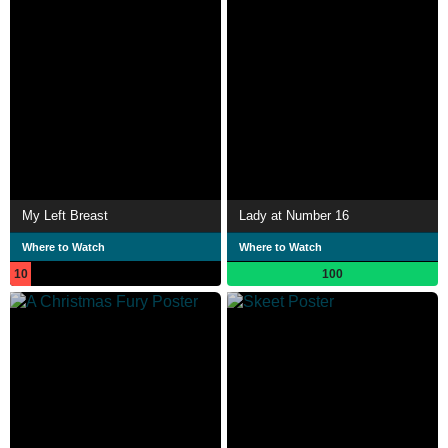
My Left Breast
Lady at Number 16
Where to Watch
Where to Watch
10
100