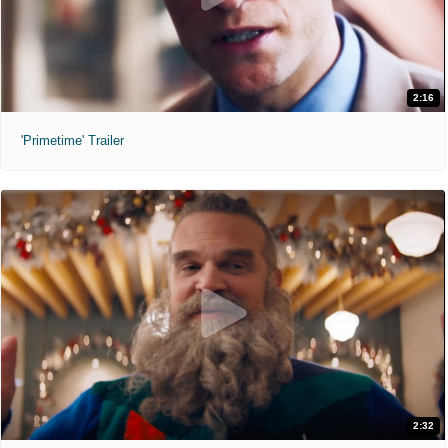
2:16
'Primetime' Trailer
2:32