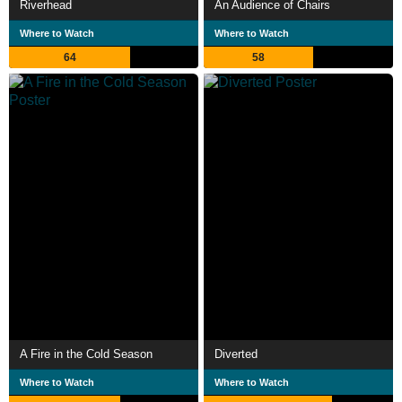
Riverhead
An Audience of Chairs
Where to Watch
Where to Watch
64
58
A Fire in the Cold Season
Diverted
Where to Watch
Where to Watch