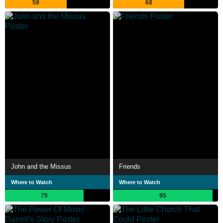
59
68
John and the Missus
Friends
Where to Watch
Where to Watch
75
95