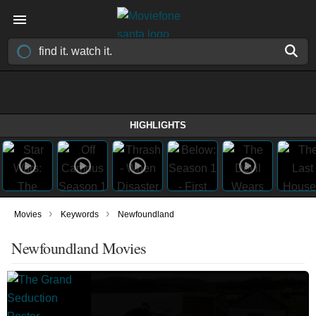
HIGHLIGHTS
›
›
Movies
Keywords
Newfoundland
Newfoundland Movies