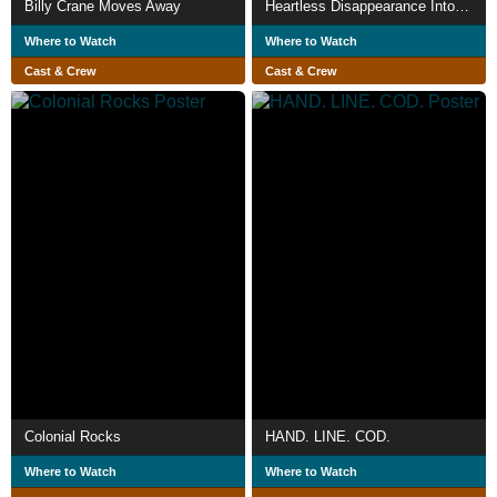
Billy Crane Moves Away
Heartless Disappearance Into Labrador Seas
Where to Watch
Where to Watch
Cast & Crew
Cast & Crew
Colonial Rocks
HAND. LINE. COD.
Where to Watch
Where to Watch