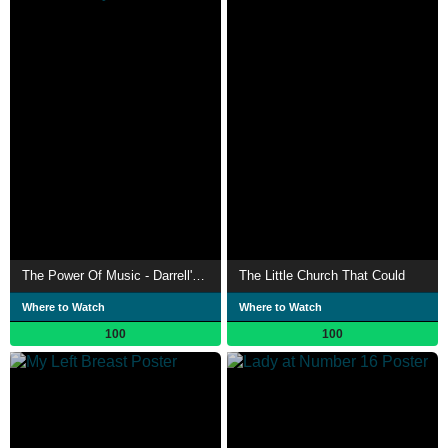
The Power Of Music - Darrell's Story
The Little Church That Could
Where to Watch
Where to Watch
100
100