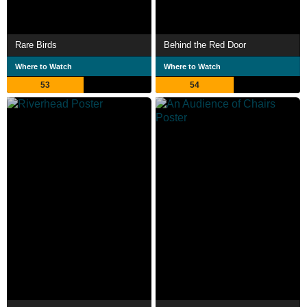
Rare Birds
Behind the Red Door
Where to Watch
Where to Watch
53
54