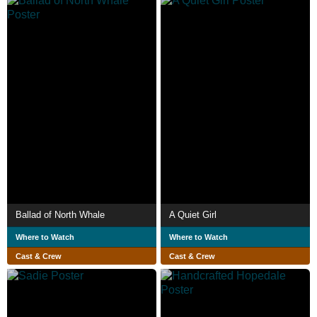
Ballad of North Whale
A Quiet Girl
Where to Watch
Where to Watch
Cast & Crew
Cast & Crew