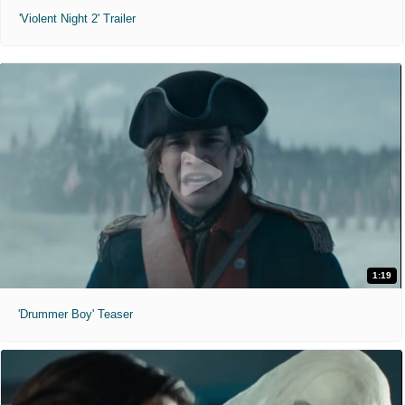
'Violent Night 2' Trailer
1:19
'Drummer Boy' Teaser