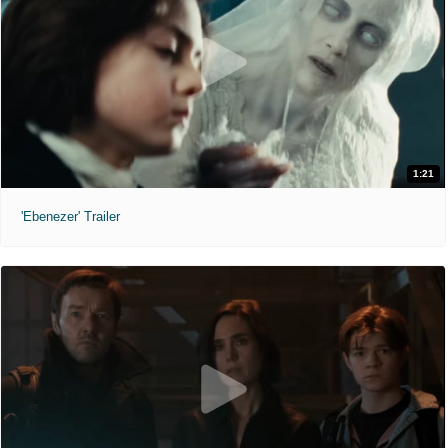
1:21
'Ebenezer' Trailer