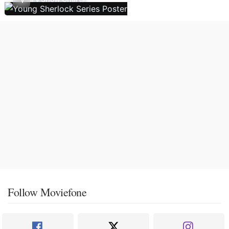
Follow Moviefone