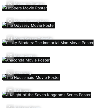
Movies In Theaters
Movies Coming Soon
Movie Release Calendar
Movie Genres
Streaming
TV Shows
TV Show Charts