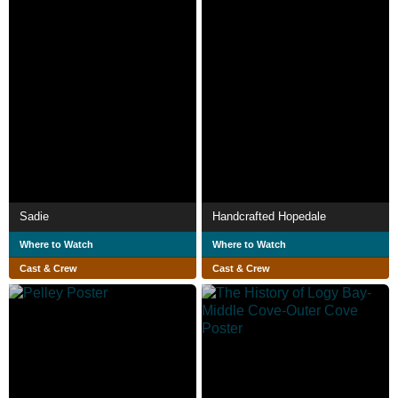
Sadie
Handcrafted Hopedale
Where to Watch
Where to Watch
Cast & Crew
Cast & Crew