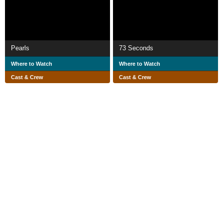
Pearls
73 Seconds
Where to Watch
Where to Watch
Cast & Crew
Cast & Crew