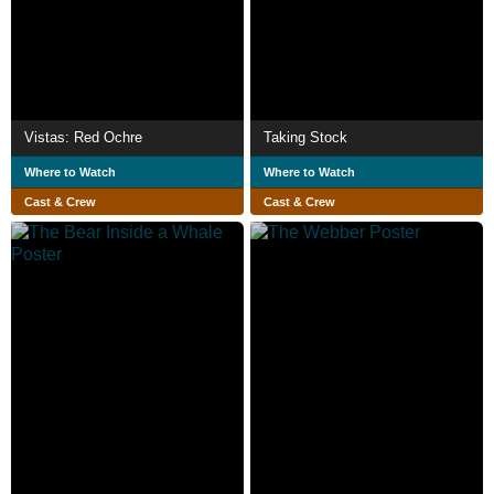
Vistas: Red Ochre
Taking Stock
Where to Watch
Where to Watch
Cast & Crew
Cast & Crew