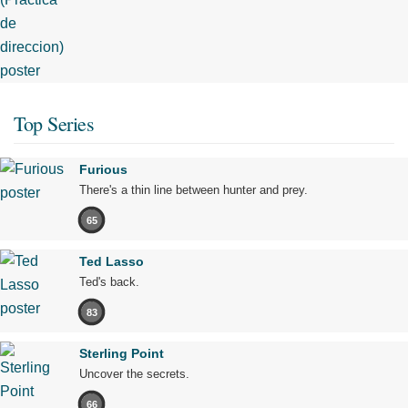
Top Series
Furious
There's a thin line between hunter and prey.
65
Ted Lasso
Ted's back.
83
Sterling Point
Uncover the secrets.
66