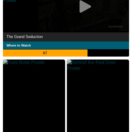
The Grand Seduction
Where to Watch
67