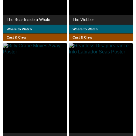
The Bear Inside a Whale
The Webber
Where to Watch
Where to Watch
Cast & Crew
Cast & Crew