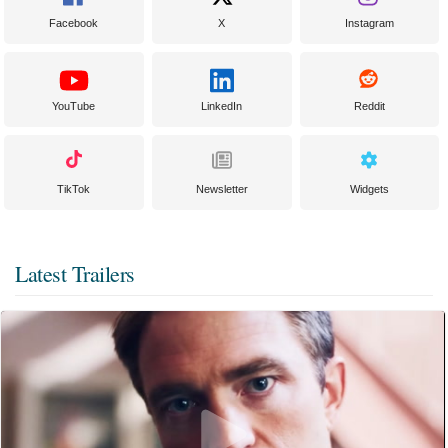
Facebook
X
Instagram
YouTube
LinkedIn
Reddit
TikTok
Newsletter
Widgets
Latest Trailers