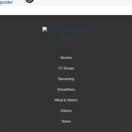
Movies
TV Shows
Streaming
Showtimes
What to Watch
Videos
News