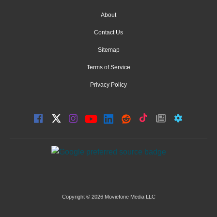
About
Contact Us
Sitemap
Terms of Service
Privacy Policy
Copyright © 2026 Moviefone Media LLC