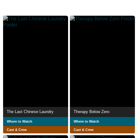
The Last Chinese Laundry
Therapy Below Zero
Where to Watch
Where to Watch
Cast & Crew
Cast & Crew