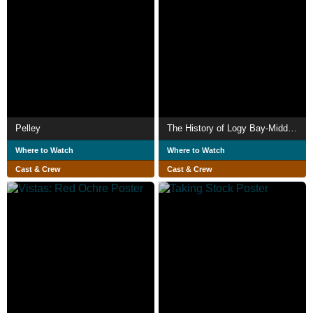
Pelley
The History of Logy Bay-Middle Cove-Outer Cove
Where to Watch
Where to Watch
Cast & Crew
Cast & Crew