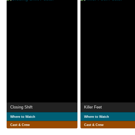
Closing Shift
Killer Feet
Where to Watch
Where to Watch
Cast & Crew
Cast & Crew