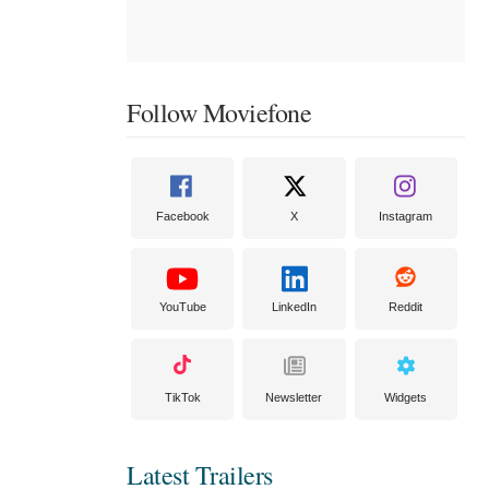
Follow Moviefone
Facebook
X
Instagram
YouTube
LinkedIn
Reddit
TikTok
Newsletter
Widgets
Latest Trailers