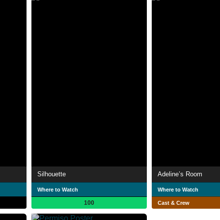
Silhouette
Adeline’s Room
Where to Watch
Where to Watch
100
Cast & Crew