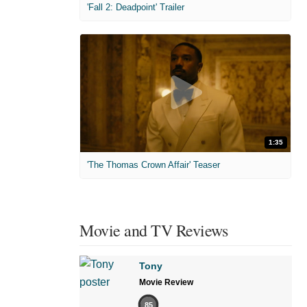
'Fall 2: Deadpoint' Trailer
1:35
'The Thomas Crown Affair' Teaser
Movie and TV Reviews
Tony
Movie Review
85