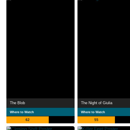
The Blob
The Night of Giulia
Where to Watch
Where to Watch
62
55