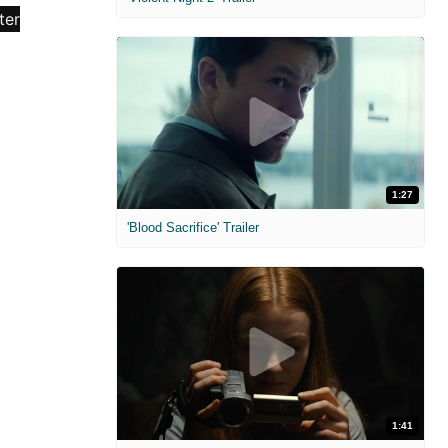
1:27
'Blood Sacrifice' Trailer
1:41