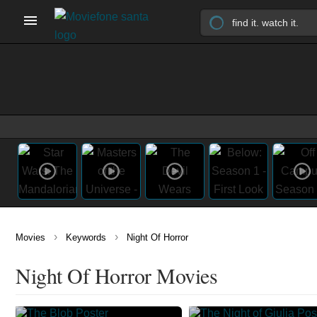
›
›
Movies
Keywords
Night Of Horror
Night Of Horror Movies