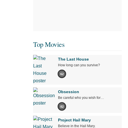
Top Movies
The Last House
How long can you survive?
62
Obsession
Be careful who you wish for…
82
Project Hail Mary
Believe in the Hail Mary.