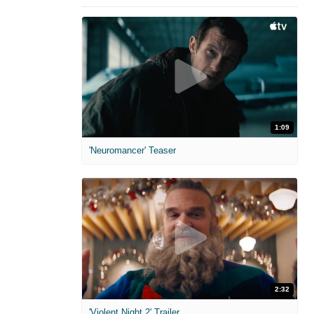
1:09
'Neuromancer' Teaser
2:32
'Violent Night 2' Trailer