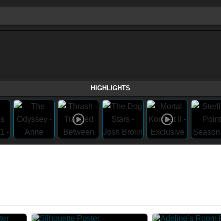
HIGHLIGHTS