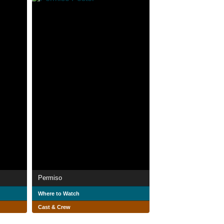
Permiso
Where to Watch
Cast & Crew