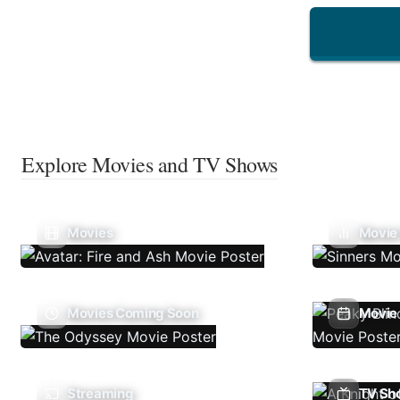
Explore Movies and TV Shows
Movies
Movie
Movies Coming Soon
Movie 
Streaming
TV Sh