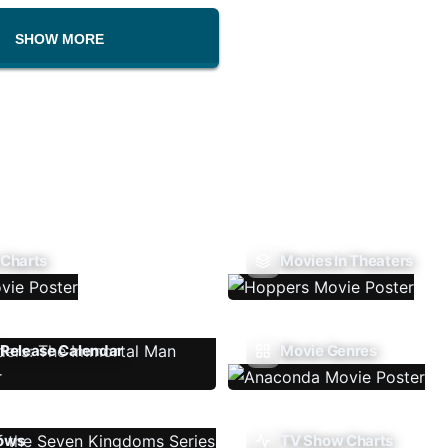
SHOW MORE
 Charts
Movies In Theaters
Release Calendar
Movie Genres
ows
TV Show Charts