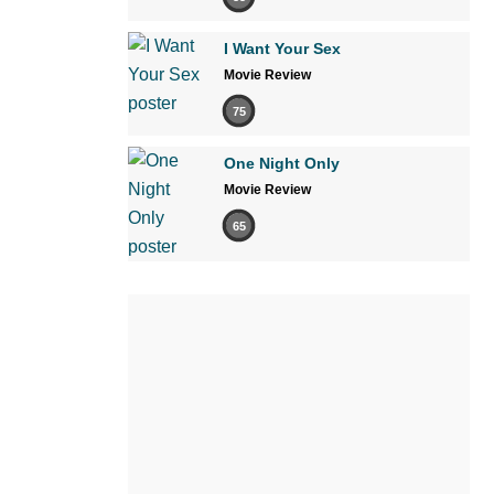
I Want Your Sex
Movie Review
75
One Night Only
Movie Review
65