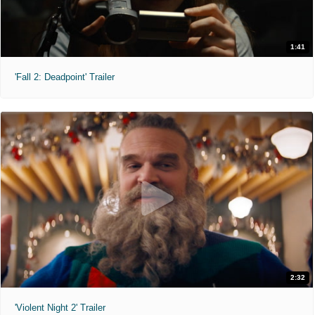
1:41
'Fall 2: Deadpoint' Trailer
2:32
'Violent Night 2' Trailer