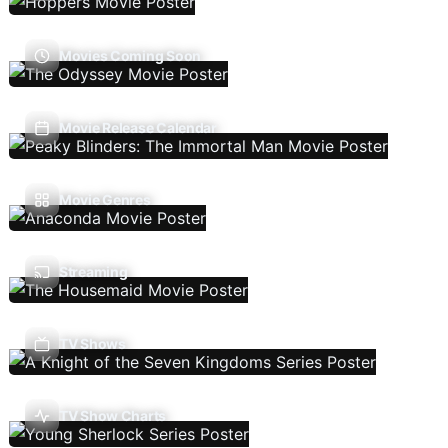
Movies Coming Soon
Movie Release Calendar
Movie Genres
Streaming
TV Shows
TV Show Charts