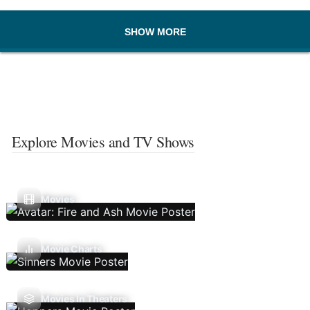
SHOW MORE
Explore Movies and TV Shows
Movies
Movie Charts
Movies In Theaters