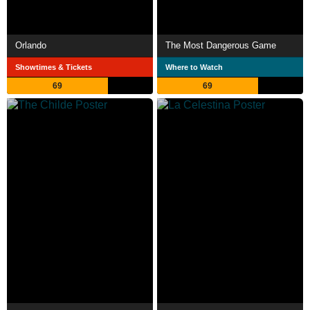
Orlando
The Most Dangerous Game
Showtimes & Tickets
Where to Watch
69
69