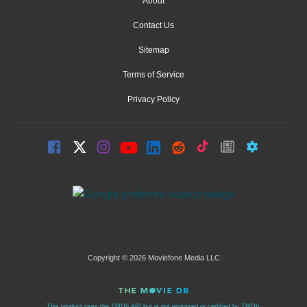
About
Contact Us
Sitemap
Terms of Service
Privacy Policy
Copyright © 2026 Moviefone Media LLC
This product uses the TMDb API but is not endorsed or certified by TMDb.