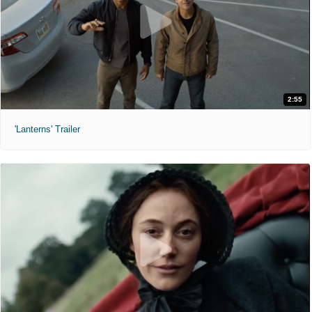
2:55
'Lanterns' Trailer