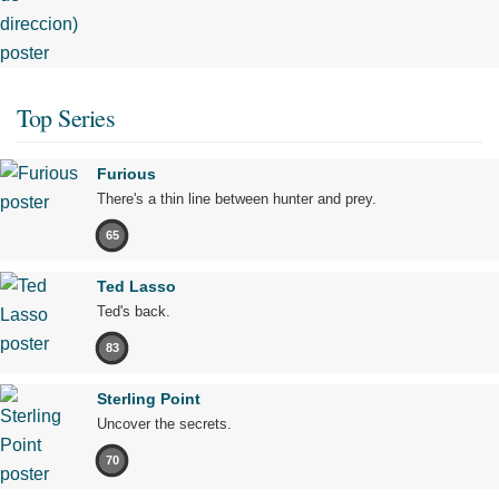
Top Series
Furious
There's a thin line between hunter and prey.
65
Ted Lasso
Ted's back.
83
Sterling Point
Uncover the secrets.
70