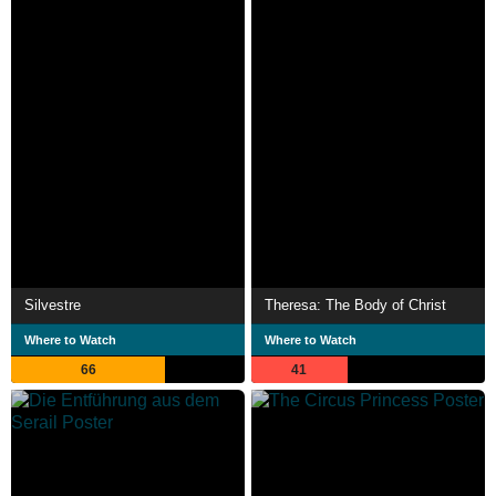
Silvestre
Theresa: The Body of Christ
Where to Watch
Where to Watch
66
41