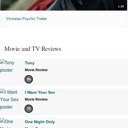
1:35
'Victorian Psycho' Trailer
Movie and TV Reviews
Tony
Movie Review
85
I Want Your Sex
Movie Review
75
One Night Only