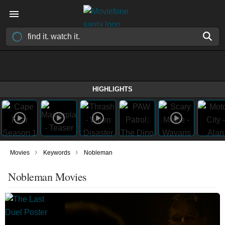
HIGHLIGHTS
›
›
Movies
Keywords
Nobleman
Nobleman Movies