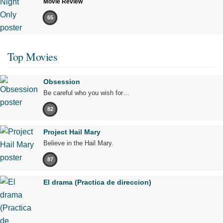
Movie Review
65
Top Movies
Obsession
Be careful who you wish for…
82
Project Hail Mary
Believe in the Hail Mary.
87
El drama (Practica de direccion)