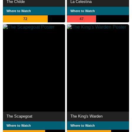
The Childe
La Celestina
Where to Watch
Where to Watch
72
47
The Scapegoat
The King's Warden
Where to Watch
Where to Watch