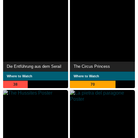
Die Entführung aus dem Serail
The Circus Princess
Where to Watch
Where to Watch
38
70