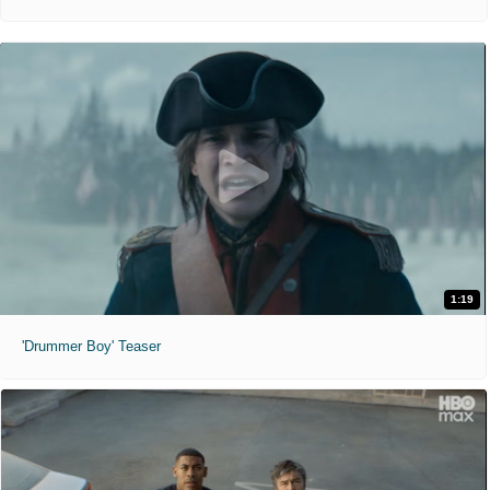
1:19
'Drummer Boy' Teaser