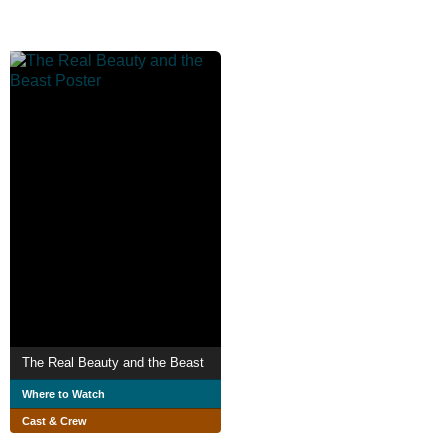
The Real Beauty and the Beast
Where to Watch
Cast & Crew