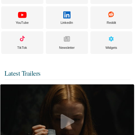
YouTube
LinkedIn
Reddit
TikTok
Newsletter
Widgets
Latest Trailers