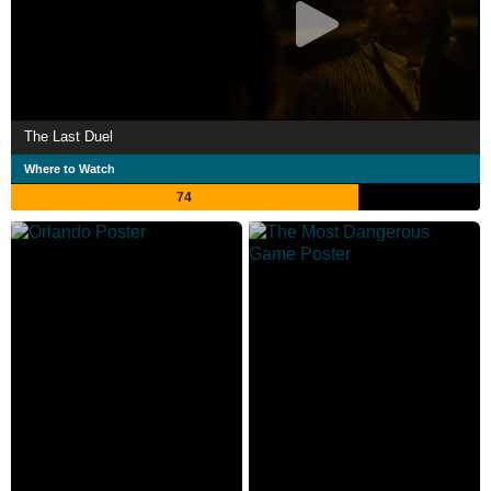
The Last Duel
Where to Watch
74