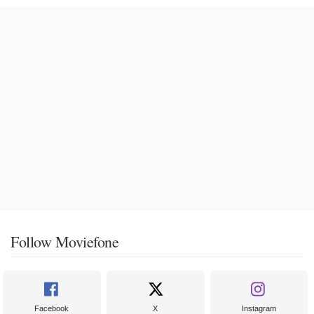
Follow Moviefone
Facebook
X
Instagram