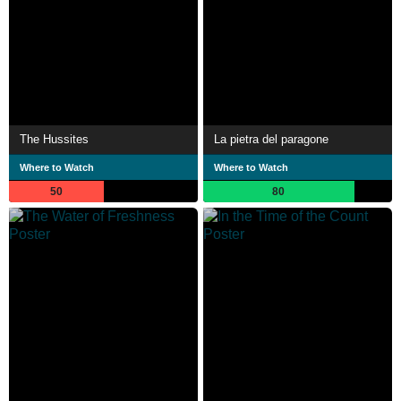
The Hussites
La pietra del paragone
Where to Watch
Where to Watch
50
80