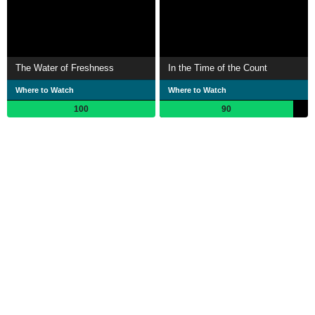
The Water of Freshness
In the Time of the Count
Where to Watch
Where to Watch
100
90