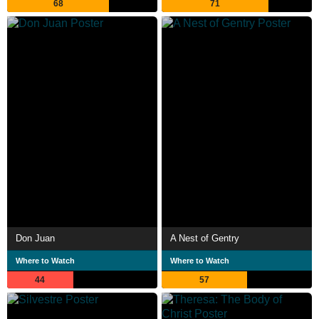
68
71
Don Juan
A Nest of Gentry
Where to Watch
Where to Watch
44
57