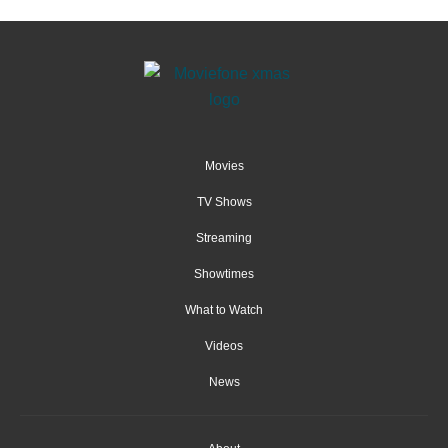
Movies
TV Shows
Streaming
Showtimes
What to Watch
Videos
News