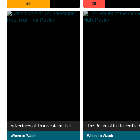
59
29
Adventures of Thunderstorm: Return of Thor
The Return of the Incredible 
Where to Watch
Where to Watch