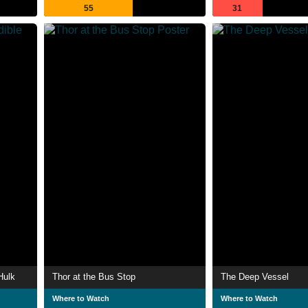
55
31
Hulk
Thor at the Bus Stop
The Deep Vessel
Where to Watch
Where to Watch