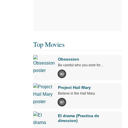
Top Movies
Obsession
Be careful who you wish for…
82
Project Hail Mary
Believe in the Hail Mary.
87
El drama (Practica de
direccion)