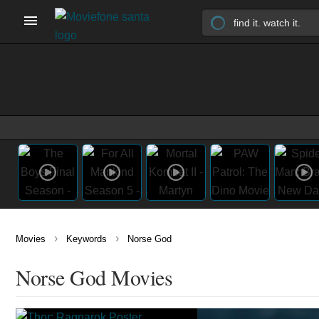
›
›
Movies
Keywords
Norse God
Norse God Movies