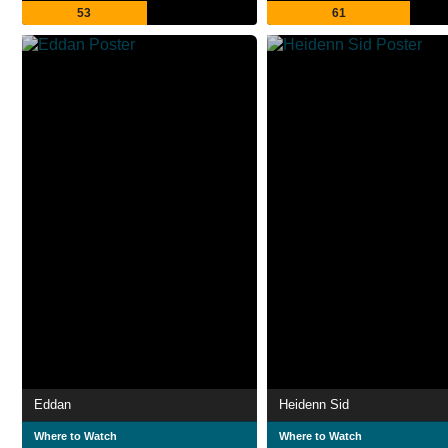
53
61
Eddan
Heidenn Sid
Where to Watch
Where to Watch