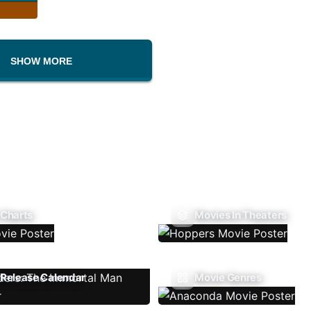
SHOW MORE
 Charts
Movies In Theaters
Release Calendar
Movie Genres