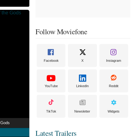
Follow Moviefone
Facebook
X
Instagram
YouTube
LinkedIn
Reddit
TikTok
Newsletter
Widgets
e Gods
Latest Trailers