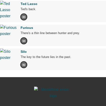
Ted Lasso
Ted's back.
83
Furious
There's a thin line between hunter and prey.
64
Silo
The key to the future lies in the past.
82