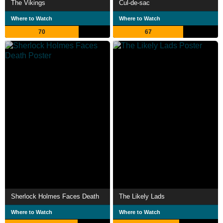
The Vikings
Cul-de-sac
Where to Watch
Where to Watch
70
67
Sherlock Holmes Faces Death
The Likely Lads
Where to Watch
Where to Watch