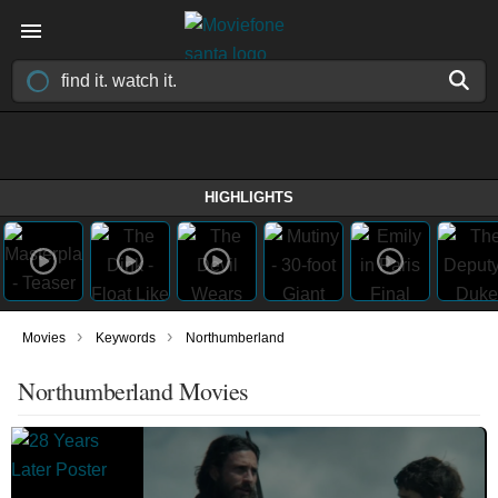
HIGHLIGHTS
›
›
Movies
Keywords
Northumberland
Northumberland Movies