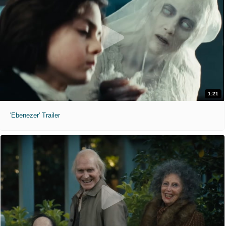
1:21
'Ebenezer' Trailer