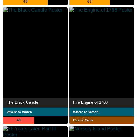
69
63
The Black Candle
Fire Engine of 1788
Where to Watch
Where to Watch
48
Cast & Crew