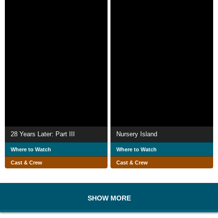
28 Years Later: Part III
Nursery Island
Where to Watch
Where to Watch
Cast & Crew
Cast & Crew
SHOW MORE