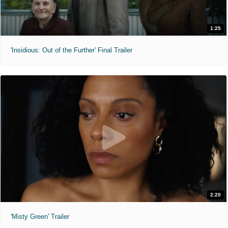
1:25
'Insidious: Out of the Further' Final Trailer
2:20
'Misty Green' Trailer