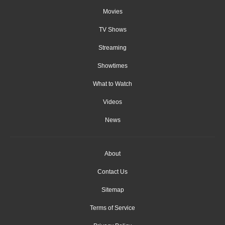
Movies
TV Shows
Streaming
Showtimes
What to Watch
Videos
News
About
Contact Us
Sitemap
Terms of Service