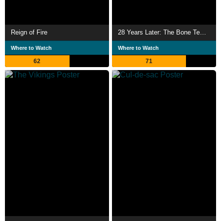
Reign of Fire
28 Years Later: The Bone Temple
Where to Watch
Where to Watch
62
71