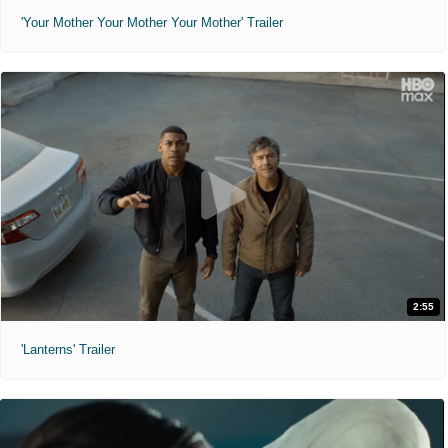
'Your Mother Your Mother Your Mother' Trailer
2:55
'Lanterns' Trailer