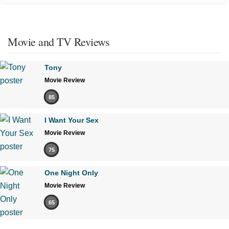
Movie and TV Reviews
Tony
Movie Review
85
I Want Your Sex
Movie Review
75
One Night Only
Movie Review
65