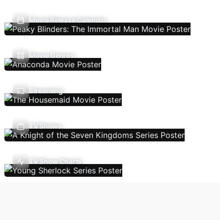
Movie Release Calendar
Movie Genres
Streaming
TV Shows
TV Show Charts