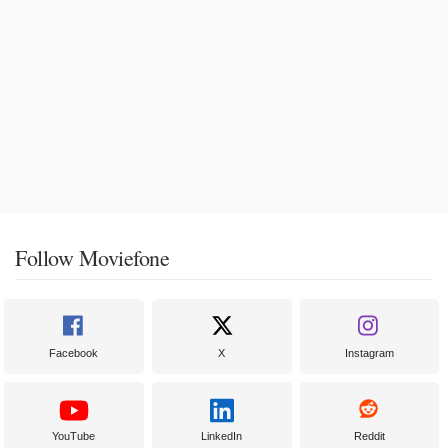
Follow Moviefone
Facebook
X
Instagram
YouTube
LinkedIn
Reddit