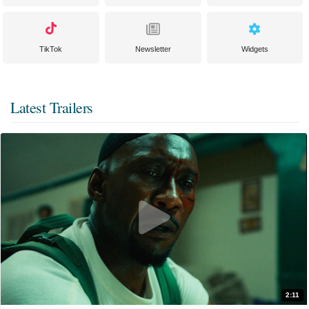
TikTok
Newsletter
Widgets
Latest Trailers
2:11