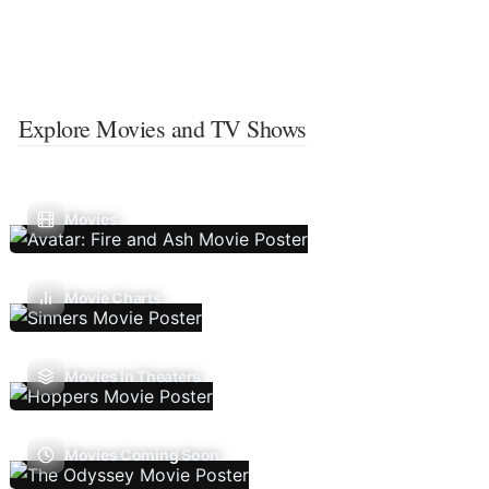
Explore Movies and TV Shows
Movies
Movie Charts
Movies In Theaters
Movies Coming Soon