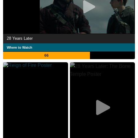
28 Years Later
Where to Watch
66