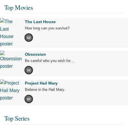
Top Movies
The Last House
How long can you survive?
62
Obsession
Be careful who you wish for…
82
Project Hail Mary
Believe in the Hail Mary.
87
Top Series