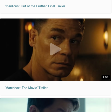
'Insidious: Out of the Further' Final Trailer
2:55
'Matchbox: The Movie' Trailer