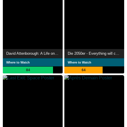
David Attenborough: A Life on Our Planet
Die 2050er - Everything will change
Where to Watch
Where to Watch
84
64