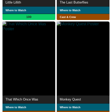
Little Lillith
The Last Butterflies
Where to Watch
Where to Watch
100
Cast & Crew
That Which Once Was
Monkey Quest
Where to Watch
Where to Watch