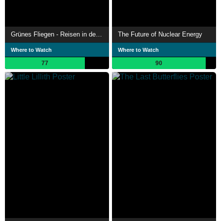
Grünes Fliegen - Reisen in der Zukunft
The Future of Nuclear Energy
Where to Watch
Where to Watch
77
90