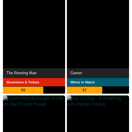
The Running Man
Gamer
Showtimes & Tickets
Where to Watch
65
57