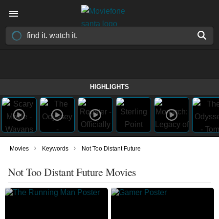
HIGHLIGHTS
›
›
Movies
Keywords
Not Too Distant Future
Not Too Distant Future Movies