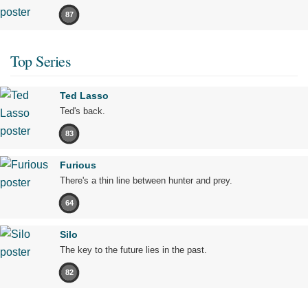
87
Top Series
Ted Lasso
Ted's back.
83
Furious
There's a thin line between hunter and prey.
64
Silo
The key to the future lies in the past.
82