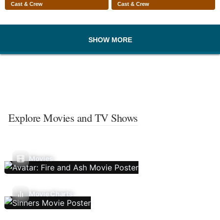
Cast & Crew
Cast & Crew
SHOW MORE
Explore Movies and TV Shows
Movies
Movie Charts