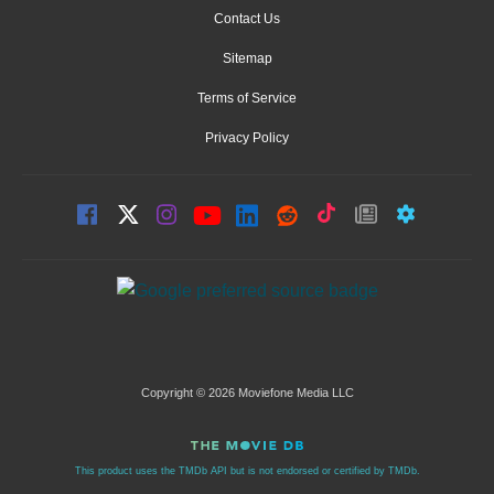
Contact Us
Sitemap
Terms of Service
Privacy Policy
Copyright © 2026 Moviefone Media LLC
This product uses the TMDb API but is not endorsed or certified by TMDb.