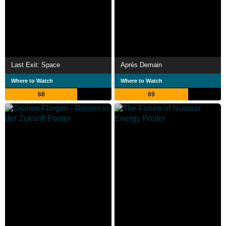
Last Exit: Space
Après Demain
Where to Watch
Where to Watch
68
69