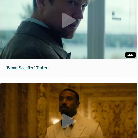
1:27
'Blood Sacrifice' Trailer