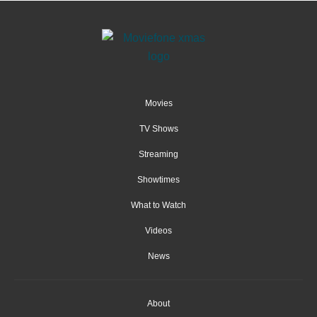
Movies
TV Shows
Streaming
Showtimes
What to Watch
Videos
News
About