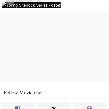
TV Show Charts
Follow Moviefone