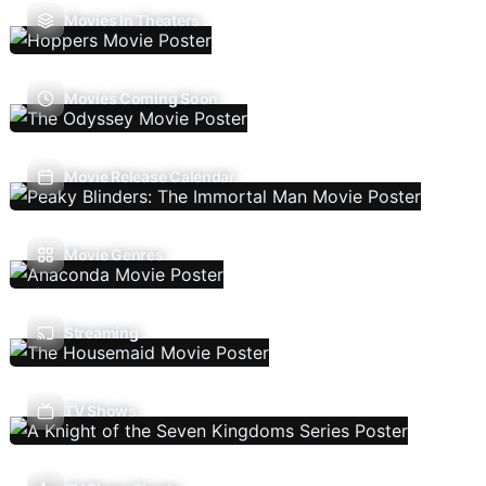
Movies In Theaters
Movies Coming Soon
Movie Release Calendar
Movie Genres
Streaming
TV Shows