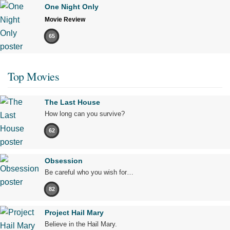
One Night Only
Movie Review
65
Top Movies
The Last House
How long can you survive?
62
Obsession
Be careful who you wish for…
82
Project Hail Mary
Believe in the Hail Mary.