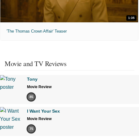
1:35
'The Thomas Crown Affair' Teaser
Movie and TV Reviews
Tony
Movie Review
85
I Want Your Sex
Movie Review
75