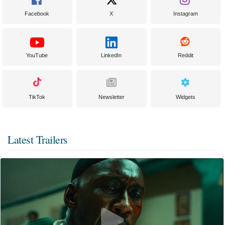
Facebook
X
Instagram
YouTube
LinkedIn
Reddit
TikTok
Newsletter
Widgets
Latest Trailers