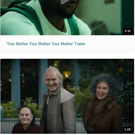
2:11
'Your Mother Your Mother Your Mother' Trailer
1:25