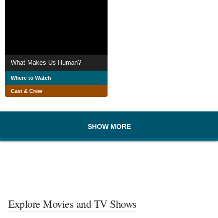
What Makes Us Human?
Where to Watch
Cast & Crew
SHOW MORE
Explore Movies and TV Shows