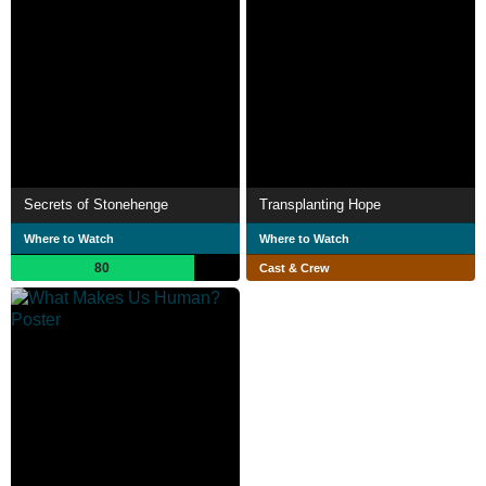
Secrets of Stonehenge
Transplanting Hope
Where to Watch
Where to Watch
80
Cast & Crew