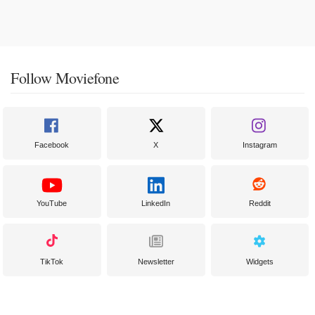
Follow Moviefone
Facebook
X
Instagram
YouTube
LinkedIn
Reddit
TikTok
Newsletter
Widgets