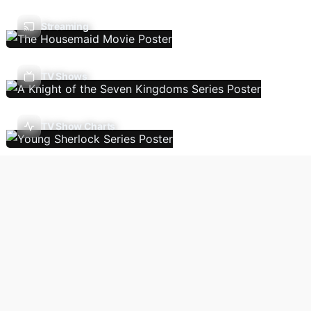
Streaming
TV Shows
TV Show Charts