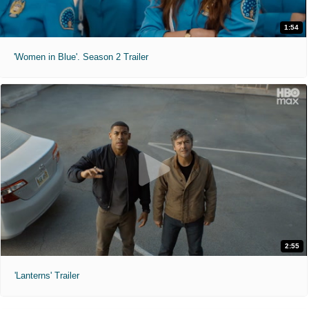
1:54
'Women in Blue'. Season 2 Trailer
2:55
'Lanterns' Trailer