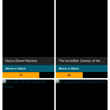
Nazca Desert Mystery
The Incredible Journey of the Butterflies
Where to Watch
Where to Watch
71
52