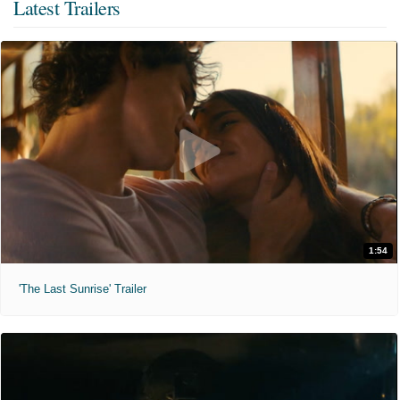
Latest Trailers
1:54
'The Last Sunrise' Trailer