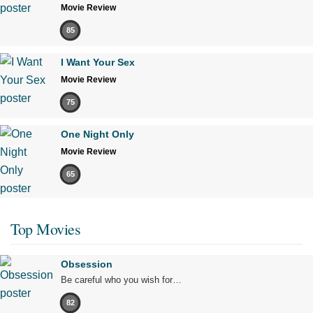
Movie Review
85
I Want Your Sex
Movie Review
75
One Night Only
Movie Review
65
Top Movies
Obsession
Be careful who you wish for…
82