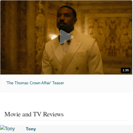
1:35
'The Thomas Crown Affair' Teaser
Movie and TV Reviews
Tony