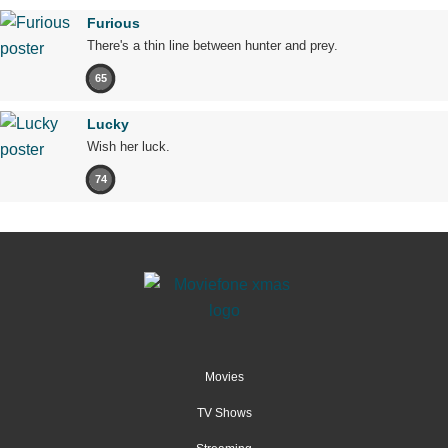
Furious
There's a thin line between hunter and prey.
65
Lucky
Wish her luck.
74
Movies
TV Shows