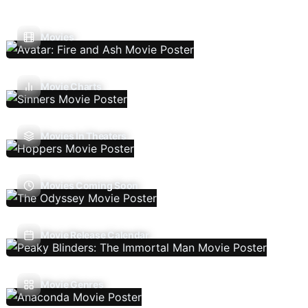
Movies
Movie Charts
Movies In Theaters
Movies Coming Soon
Movie Release Calendar
Movie Genres