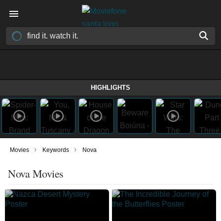
HIGHLIGHTS
›
›
Movies
Keywords
Nova
Nova Movies