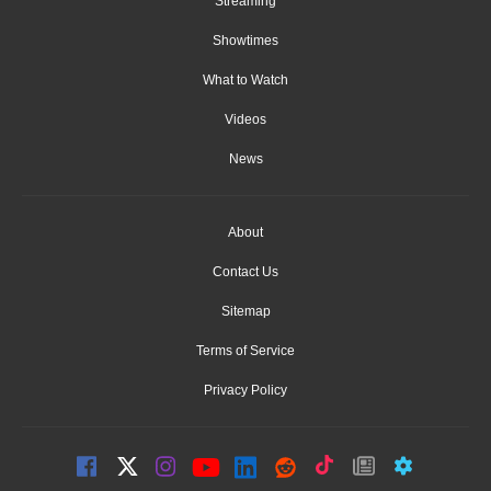
Streaming
Showtimes
What to Watch
Videos
News
About
Contact Us
Sitemap
Terms of Service
Privacy Policy