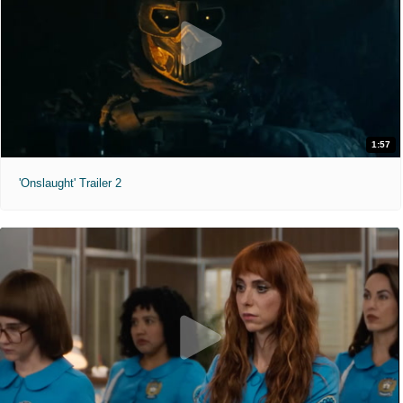
1:57
'Onslaught' Trailer 2