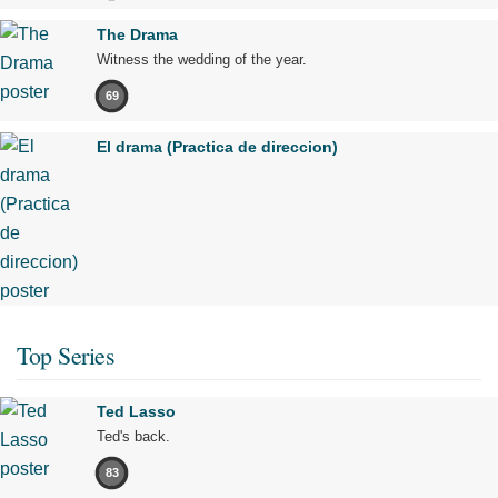
The Drama
Witness the wedding of the year.
69
El drama (Practica de direccion)
Top Series
Ted Lasso
Ted's back.
83