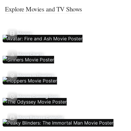
Explore Movies and TV Shows
Movies
Movie Charts
Movies In Theaters
Movies Coming Soon
Movie Release Calendar