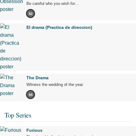
Be careful who you wish for…
82
El drama (Practica de direccion)
The Drama
Witness the wedding of the year.
69
Top Series
Furious