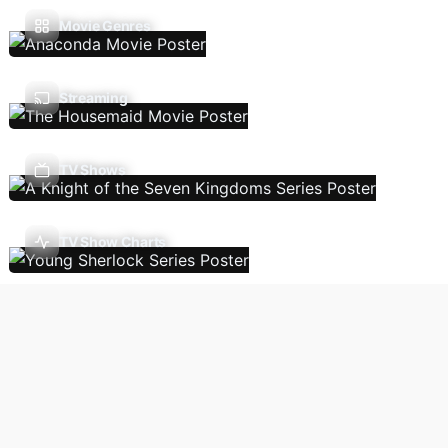
Movie Genres
Streaming
TV Shows
TV Show Charts