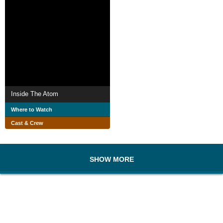
Inside The Atom
Where to Watch
Cast & Crew
SHOW MORE