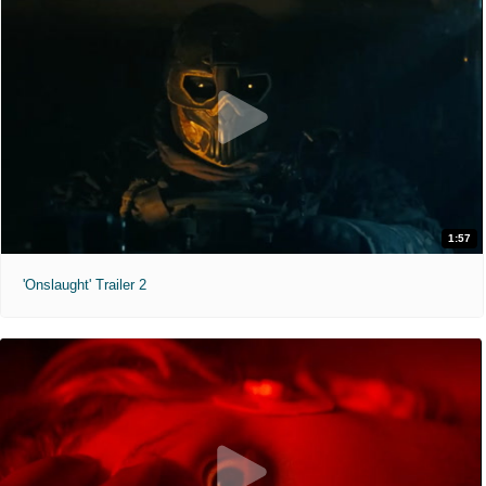
1:57
'Onslaught' Trailer 2