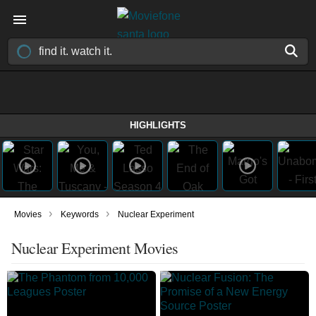
HIGHLIGHTS
›
›
Movies
Keywords
Nuclear Experiment
Nuclear Experiment Movies