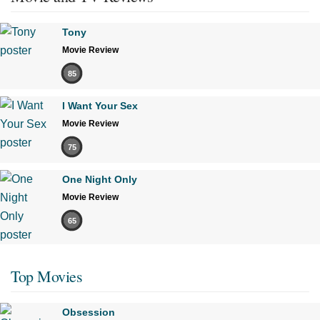
Tony
Movie Review
85
I Want Your Sex
Movie Review
75
One Night Only
Movie Review
65
Top Movies
Obsession