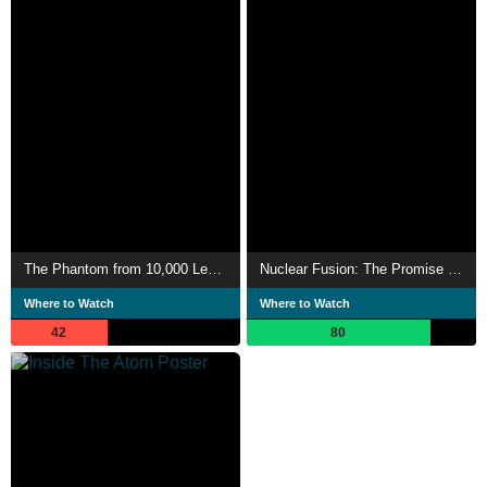
The Phantom from 10,000 Leagues
Nuclear Fusion: The Promise of a New Energy Source
Where to Watch
Where to Watch
42
80