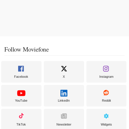
Follow Moviefone
Facebook
X
Instagram
YouTube
LinkedIn
Reddit
TikTok
Newsletter
Widgets