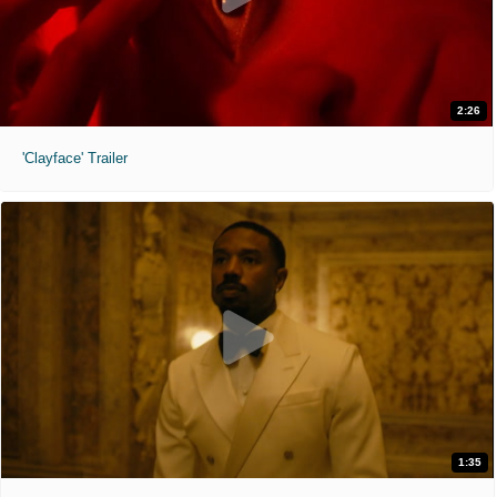
2:26
'Clayface' Trailer
1:35