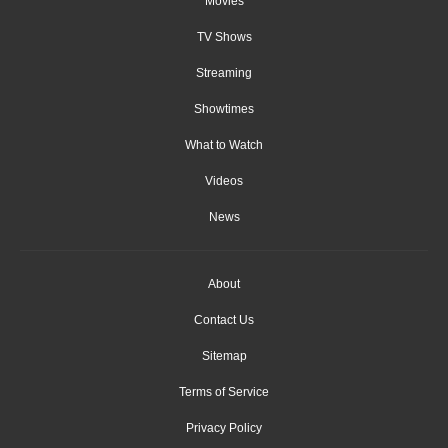
Movies
TV Shows
Streaming
Showtimes
What to Watch
Videos
News
About
Contact Us
Sitemap
Terms of Service
Privacy Policy