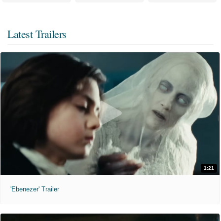
Latest Trailers
1:21
'Ebenezer' Trailer