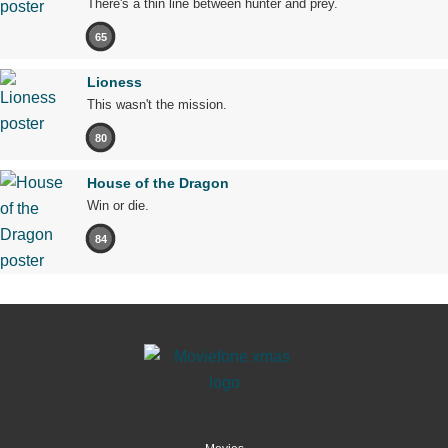
There's a thin line between hunter and prey.
65
Lioness
This wasn't the mission.
80
House of the Dragon
Win or die.
84