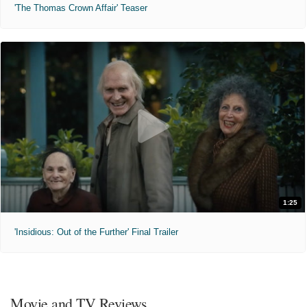
'The Thomas Crown Affair' Teaser
1:25
'Insidious: Out of the Further' Final Trailer
Movie and TV Reviews