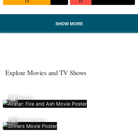
73
33
SHOW MORE
Explore Movies and TV Shows
Movies
Movie Charts