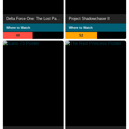
Delta Force One: The Lost Patrol
Project Shadowchaser II
Where to Watch
Where to Watch
49
52