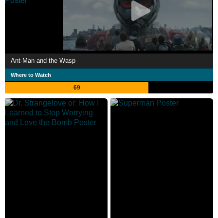
Ant-Man and the Wasp
Where to Watch
69