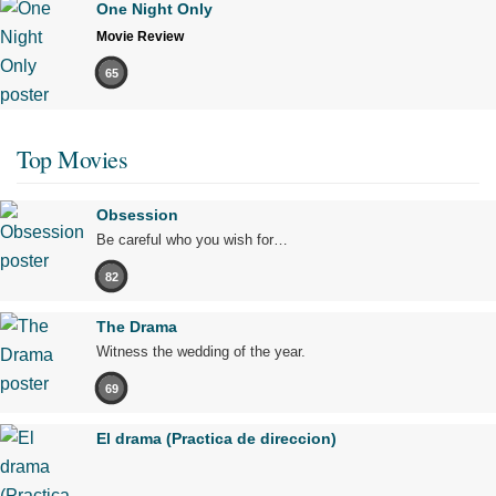
One Night Only
Movie Review
65
Top Movies
Obsession
Be careful who you wish for…
82
The Drama
Witness the wedding of the year.
69
El drama (Practica de direccion)