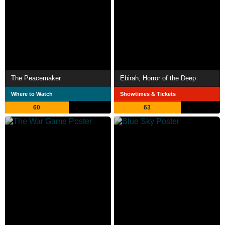
The Peacemaker
Ebirah, Horror of the Deep
Where to Watch
Showtimes & Tickets
60
63