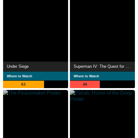
Under Siege
Superman IV: The Quest for Peace
Where to Watch
Where to Watch
63
46