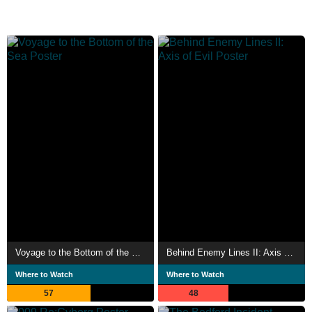
Voyage to the Bottom of the Sea
Behind Enemy Lines II: Axis of Evil
Where to Watch
Where to Watch
57
48