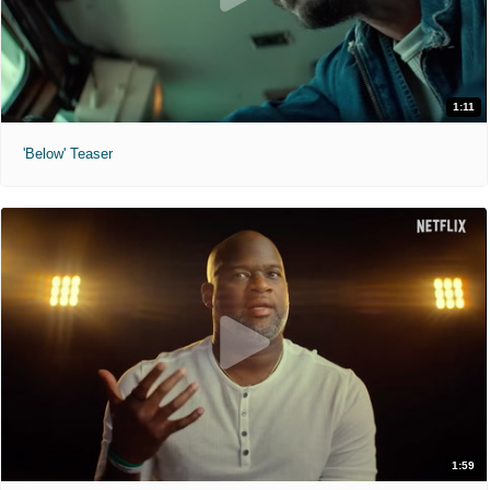
1:11
'Below' Teaser
1:59