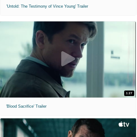
'Untold: The Testimony of Vince Young' Trailer
1:27
'Blood Sacrifice' Trailer