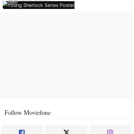
Follow Moviefone