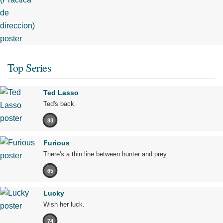
Top Series
Ted Lasso
Ted's back.
83
Furious
There's a thin line between hunter and prey.
65
Lucky
Wish her luck.
74