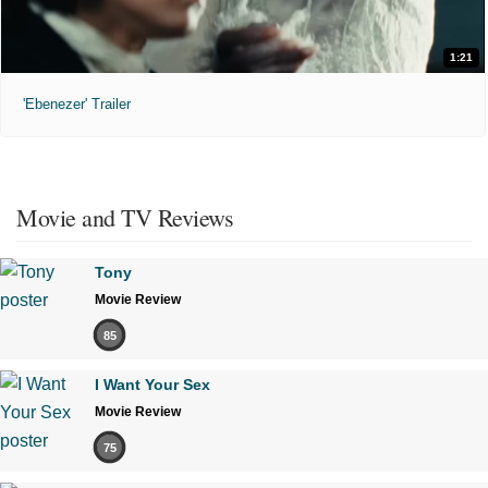
1:21
'Ebenezer' Trailer
Movie and TV Reviews
Tony
Movie Review
85
I Want Your Sex
Movie Review
75