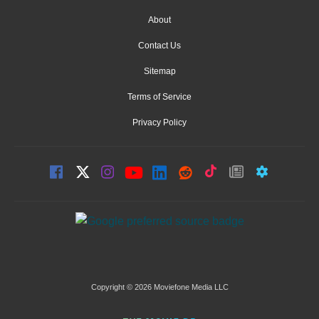
About
Contact Us
Sitemap
Terms of Service
Privacy Policy
Copyright © 2026 Moviefone Media LLC