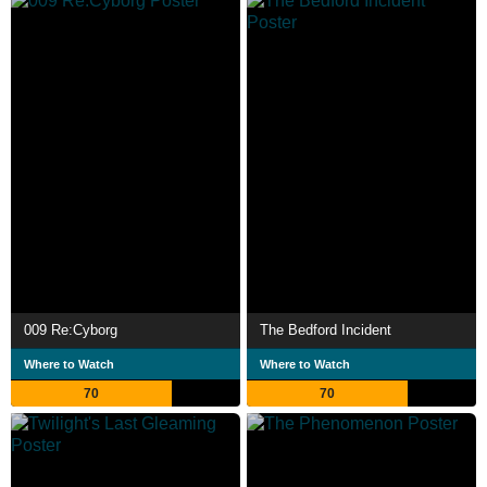
009 Re:Cyborg
The Bedford Incident
Where to Watch
Where to Watch
70
70