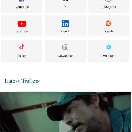
Facebook
X
Instagram
YouTube
LinkedIn
Reddit
TikTok
Newsletter
Widgets
Latest Trailers