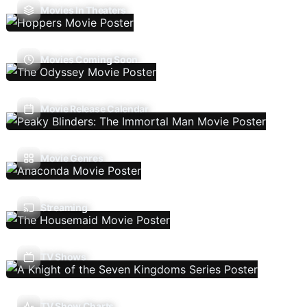
Movies In Theaters
Movies Coming Soon
Movie Release Calendar
Movie Genres
Streaming
TV Shows
TV Show Charts