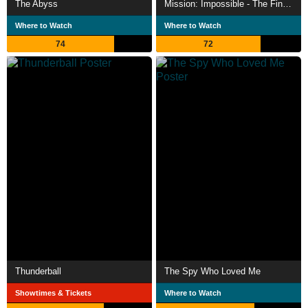
The Abyss
Mission: Impossible - The Final Reckoning
Where to Watch
Where to Watch
74
72
Thunderball
The Spy Who Loved Me
Showtimes & Tickets
Where to Watch