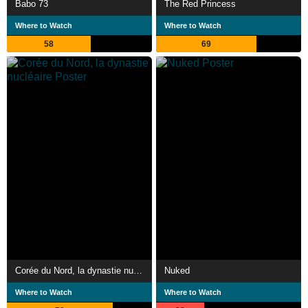
Babo 73
The Red Princess
Where to Watch
Where to Watch
58
69
Corée du Nord, la dynastie nucléaire
Nuked
Where to Watch
Where to Watch