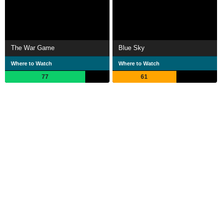
The War Game
Blue Sky
Where to Watch
Where to Watch
77
61