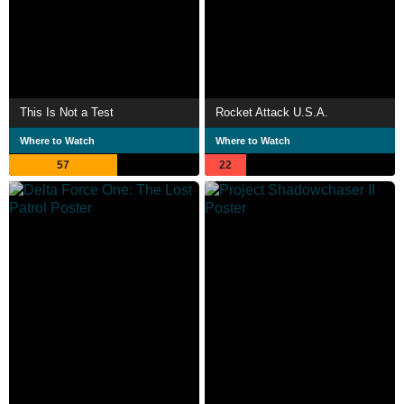
This Is Not a Test
Rocket Attack U.S.A.
Where to Watch
Where to Watch
57
22