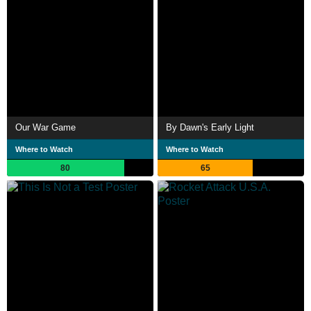
Our War Game
By Dawn's Early Light
Where to Watch
Where to Watch
80
65