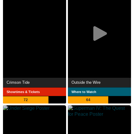
Crimson Tide
Outside the Wire
Showtimes & Tickets
Where to Watch
72
64