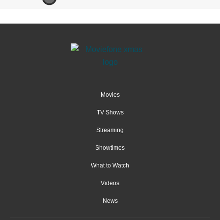
Movies
TV Shows
Streaming
Showtimes
What to Watch
Videos
News