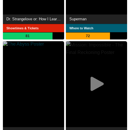
Dr. Strangelove or: How I Learned to Stop Worrying and Love the Bomb
Superman
Showtimes & Tickets
Where to Watch
81
72