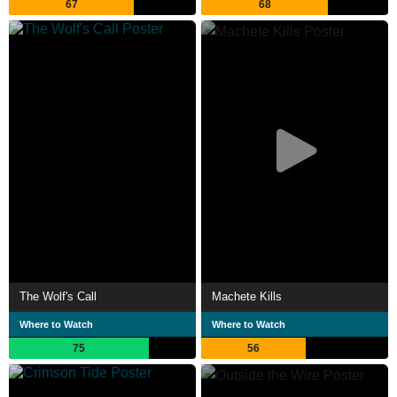
67
68
The Wolf's Call
Machete Kills
Where to Watch
Where to Watch
75
56