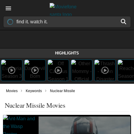
HIGHLIGHTS
›
›
Movies
Keywords
Nuclear Missile
Nuclear Missile Movies