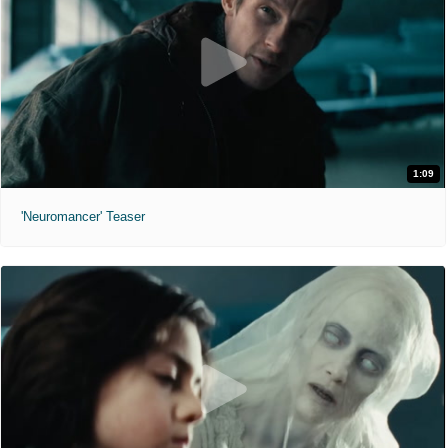
1:09
'Neuromancer' Teaser