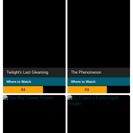
Twilight's Last Gleaming
The Phenomenon
Where to Watch
Where to Watch
64
63