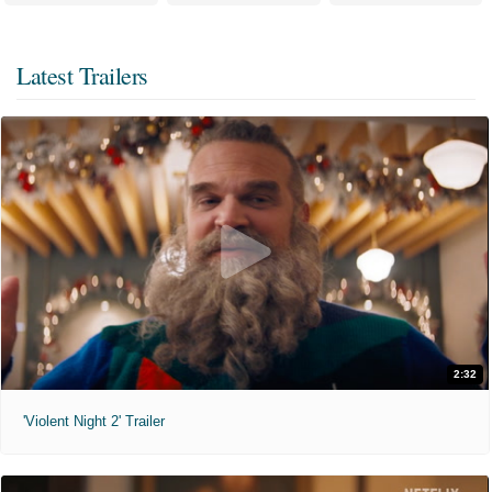
Latest Trailers
2:32
'Violent Night 2' Trailer