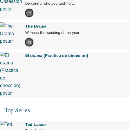
Be careful who you wish for…
82
The Drama
Witness the wedding of the year.
69
El drama (Practica de direccion)
Top Series
Ted Lasso