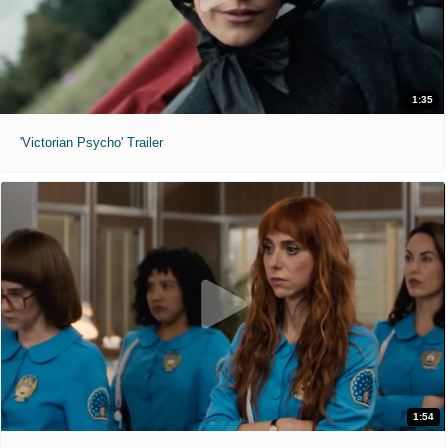
1:35
'Victorian Psycho' Trailer
1:54