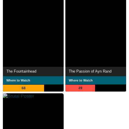
The Fountainhead
The Passion of Ayn Rand
Where to Watch
Where to Watch
68
49