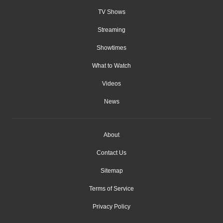
TV Shows
Streaming
Showtimes
What to Watch
Videos
News
About
Contact Us
Sitemap
Terms of Service
Privacy Policy