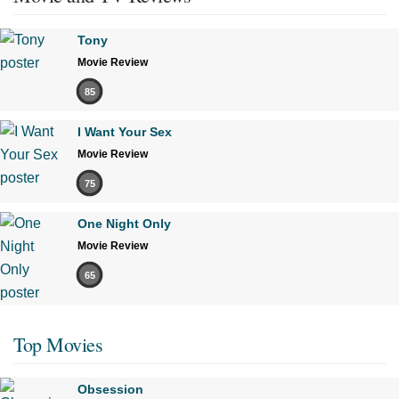
Tony
Movie Review
85
I Want Your Sex
Movie Review
75
One Night Only
Movie Review
65
Top Movies
Obsession