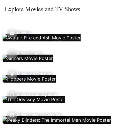
Explore Movies and TV Shows
Movies
Movie Charts
Movies In Theaters
Movies Coming Soon
Movie Release Calendar