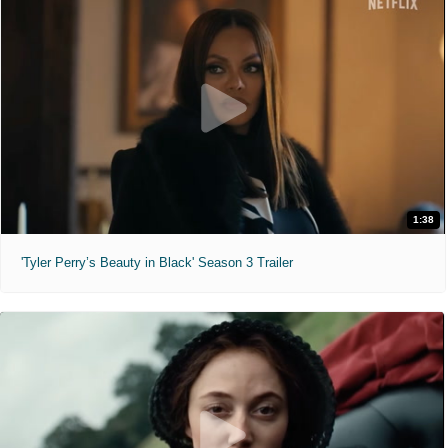
1:38
'Tyler Perry’s Beauty in Black' Season 3 Trailer