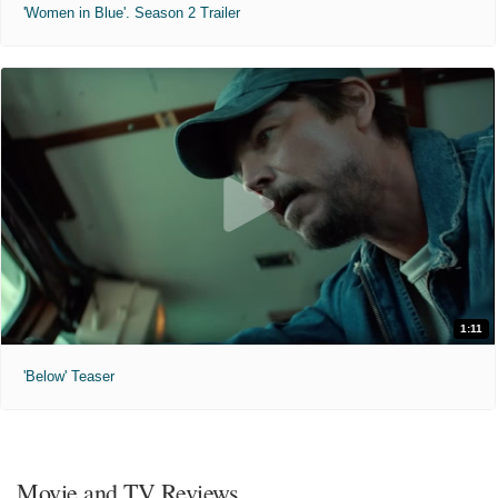
'Women in Blue'. Season 2 Trailer
1:11
'Below' Teaser
Movie and TV Reviews