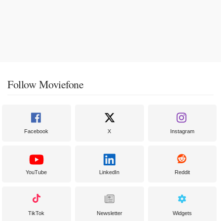
Follow Moviefone
Facebook
X
Instagram
YouTube
LinkedIn
Reddit
TikTok
Newsletter
Widgets