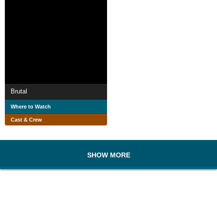
Brutal
Where to Watch
Cast & Crew
SHOW MORE