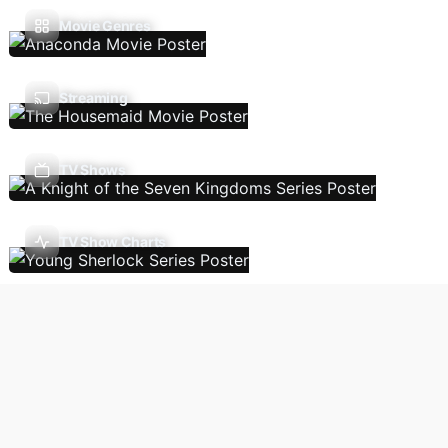
Movie Genres
Streaming
TV Shows
TV Show Charts