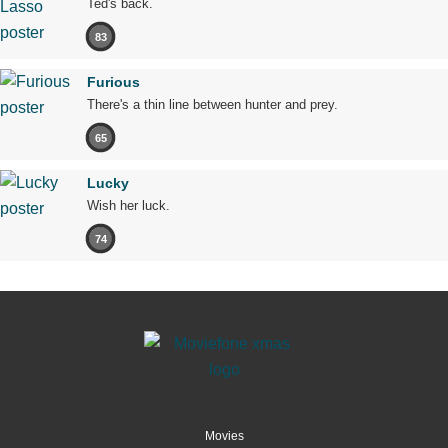
Ted's back.
83
Furious
There's a thin line between hunter and prey.
65
Lucky
Wish her luck.
74
Movies