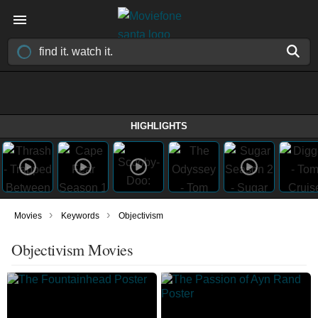
HIGHLIGHTS
›
›
Movies
Keywords
Objectivism
Objectivism Movies