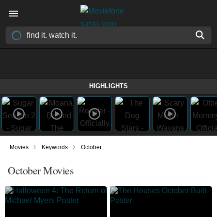
HIGHLIGHTS
›
›
Movies
Keywords
October
October Movies