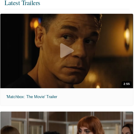
Latest Trailers
2:55
'Matchbox: The Movie' Trailer