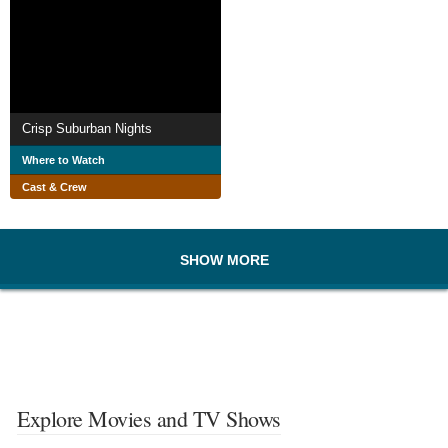
Crisp Suburban Nights
Where to Watch
Cast & Crew
SHOW MORE
Explore Movies and TV Shows