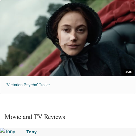
1:35
'Victorian Psycho' Trailer
Movie and TV Reviews
Tony