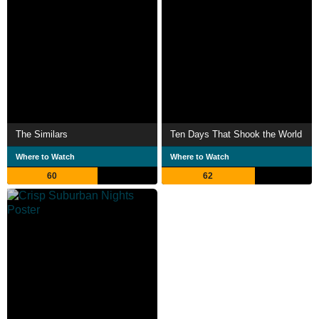
The Similars
Ten Days That Shook the World
Where to Watch
Where to Watch
60
62