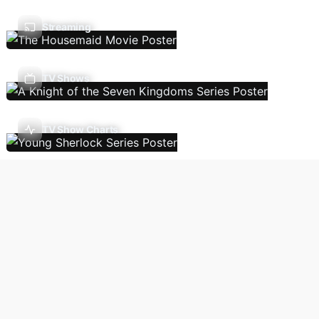
Streaming
TV Shows
TV Show Charts