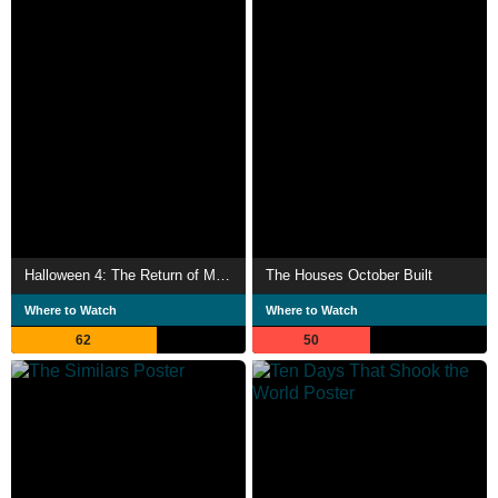
Halloween 4: The Return of Michael Myers
The Houses October Built
Where to Watch
Where to Watch
62
50