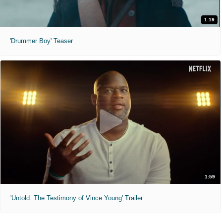
1:19
'Drummer Boy' Teaser
1:59
'Untold: The Testimony of Vince Young' Trailer