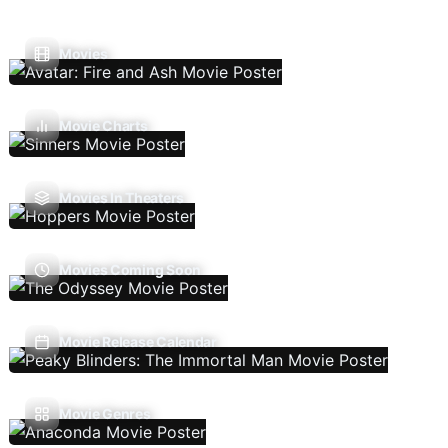
Movies
Movie Charts
Movies In Theaters
Movies Coming Soon
Movie Release Calendar
Movie Genres