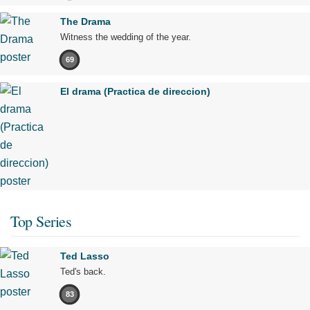
The Drama
Witness the wedding of the year.
69
El drama (Practica de direccion)
Top Series
Ted Lasso
Ted's back.
83