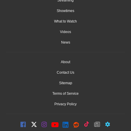
Streaming
Showtimes
What to Watch
Videos
News
About
Contact Us
Sitemap
Terms of Service
Privacy Policy