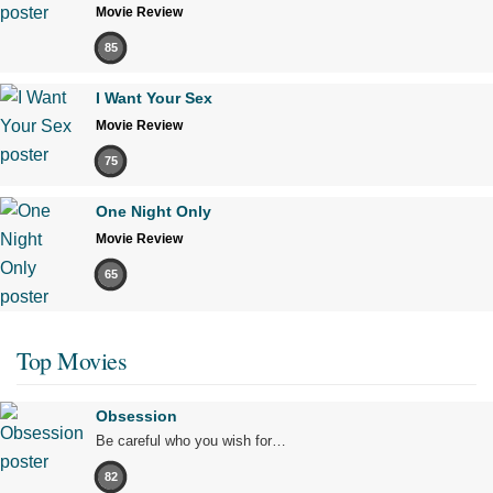
Movie Review
85
I Want Your Sex
Movie Review
75
One Night Only
Movie Review
65
Top Movies
Obsession
Be careful who you wish for…
82