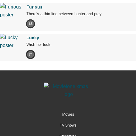
Furious
There's a thin line between hunter and prey.
65
Lucky
Wish her luck.
74
Movies
TV Shows