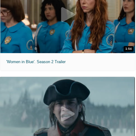
1:54
'Women in Blue'. Season 2 Trailer