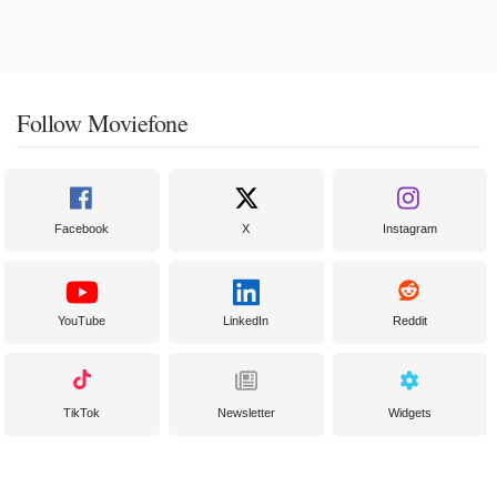
Follow Moviefone
Facebook
X
Instagram
YouTube
LinkedIn
Reddit
TikTok
Newsletter
Widgets