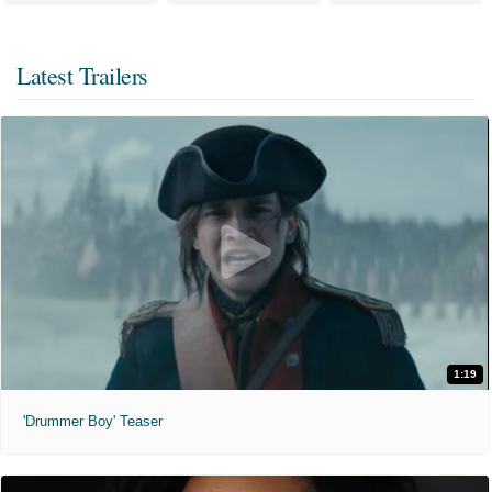
Latest Trailers
1:19
'Drummer Boy' Teaser