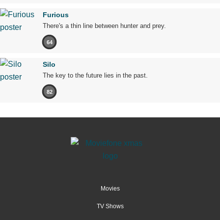
Furious
There's a thin line between hunter and prey.
64
Silo
The key to the future lies in the past.
82
Movies
TV Shows