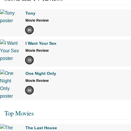
Tony
Movie Review
85
I Want Your Sex
Movie Review
75
One Night Only
Movie Review
65
Top Movies
The Last House