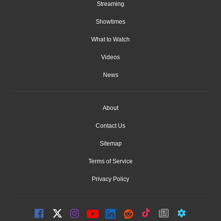
Streaming
Showtimes
What to Watch
Videos
News
About
Contact Us
Sitemap
Terms of Service
Privacy Policy