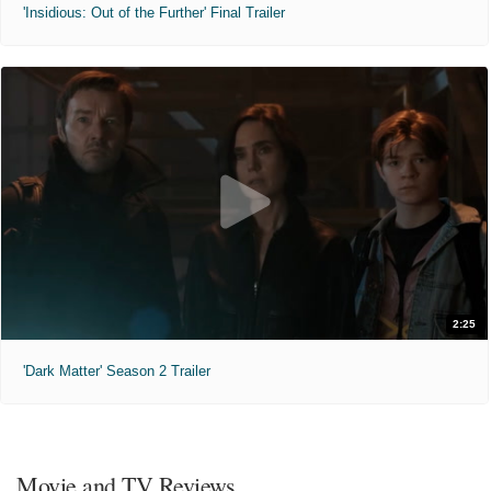
'Insidious: Out of the Further' Final Trailer
2:25
'Dark Matter' Season 2 Trailer
Movie and TV Reviews