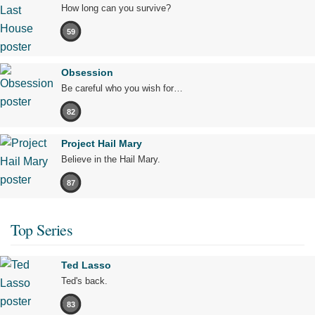
How long can you survive?
59
Obsession
Be careful who you wish for…
82
Project Hail Mary
Believe in the Hail Mary.
87
Top Series
Ted Lasso
Ted's back.
83