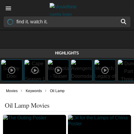
HIGHLIGHTS
›
›
Movies
Keywords
Oil Lamp
Oil Lamp Movies