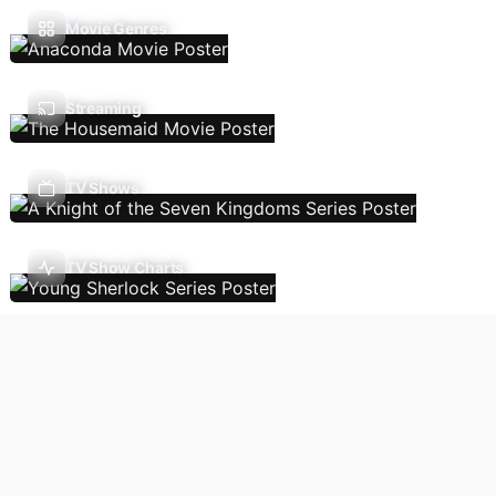
Movie Genres
Streaming
TV Shows
TV Show Charts