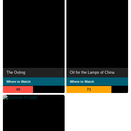
The Outing
Oil for the Lamps of China
Where to Watch
Where to Watch
49
73