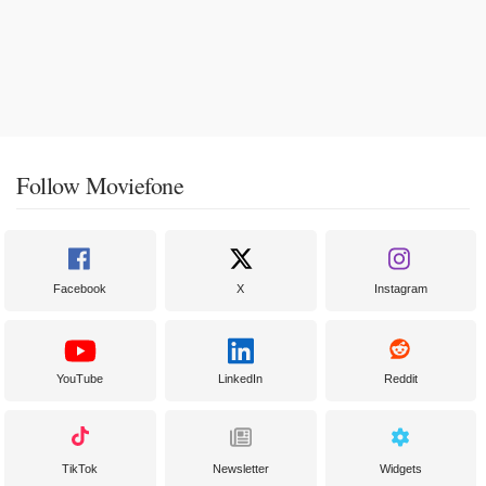
Follow Moviefone
Facebook
X
Instagram
YouTube
LinkedIn
Reddit
TikTok
Newsletter
Widgets