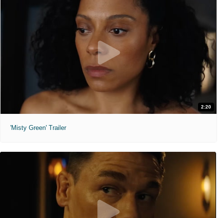
2:20
'Misty Green' Trailer