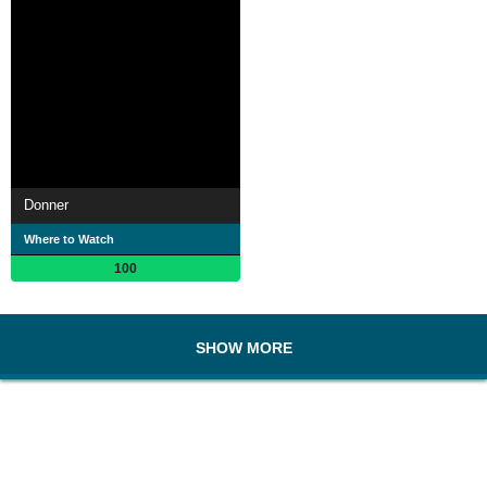
Donner
Where to Watch
100
SHOW MORE