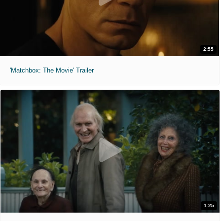
2:55
'Matchbox: The Movie' Trailer
1:25