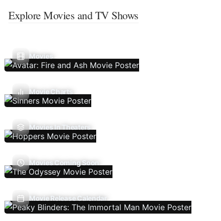
Explore Movies and TV Shows
Movies
Movie Charts
Movies In Theaters
Movies Coming Soon
Movie Release Calendar