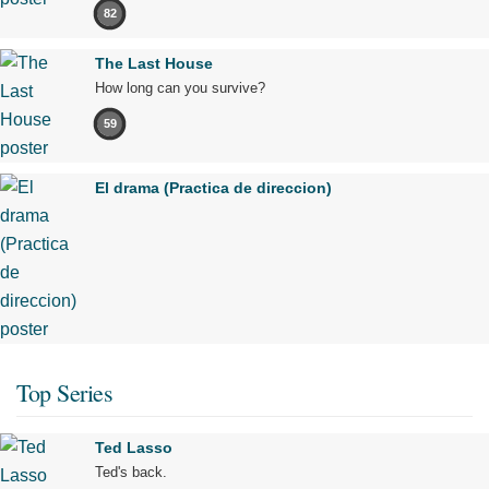
82
The Last House
How long can you survive?
59
El drama (Practica de direccion)
Top Series
Ted Lasso
Ted's back.