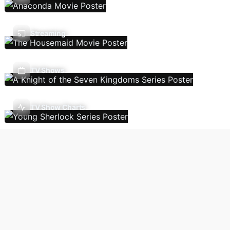
Streaming
TV Shows
TV Show Charts