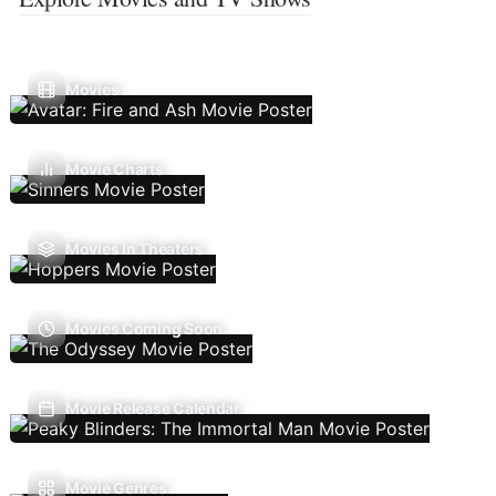
Movies
Movie Charts
Movies In Theaters
Movies Coming Soon
Movie Release Calendar
Movie Genres