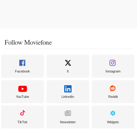
Follow Moviefone
Facebook
X
Instagram
YouTube
LinkedIn
Reddit
TikTok
Newsletter
Widgets