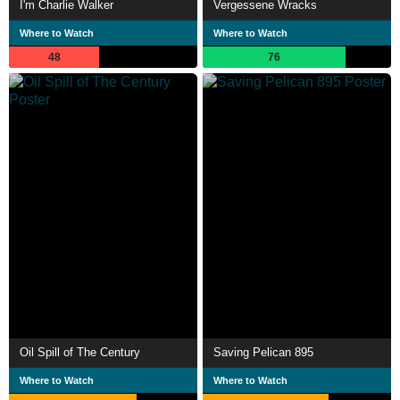
I'm Charlie Walker
Vergessene Wracks
Where to Watch
Where to Watch
48
76
Oil Spill of The Century
Saving Pelican 895
Where to Watch
Where to Watch