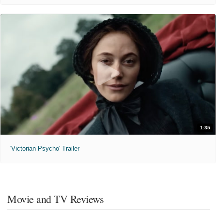
1:35
'Victorian Psycho' Trailer
Movie and TV Reviews