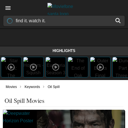
HIGHLIGHTS
›
›
Movies
Keywords
Oil Spill
Oil Spill Movies