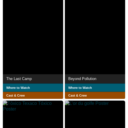
The Last Camp
Beyond Pollution
Where to Watch
Where to Watch
Cast & Crew
Cast & Crew