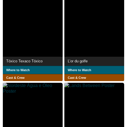
Tóxico Texaco Tóxico
L’or du golfe
Where to Watch
Where to Watch
Cast & Crew
Cast & Crew