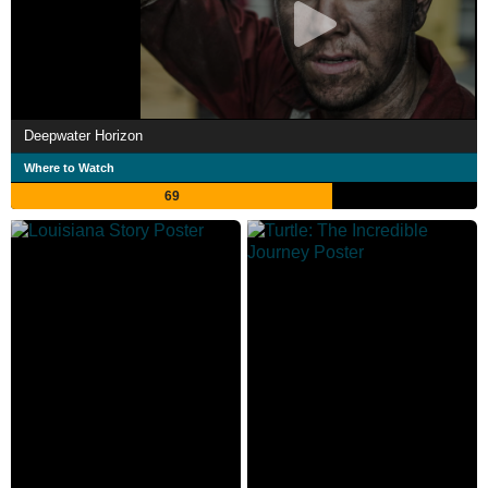
Deepwater Horizon
Where to Watch
69