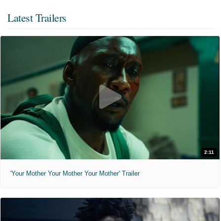
Latest Trailers
2:11
'Your Mother Your Mother Your Mother' Trailer