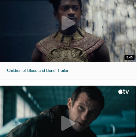
2:45
'Children of Blood and Bone' Trailer