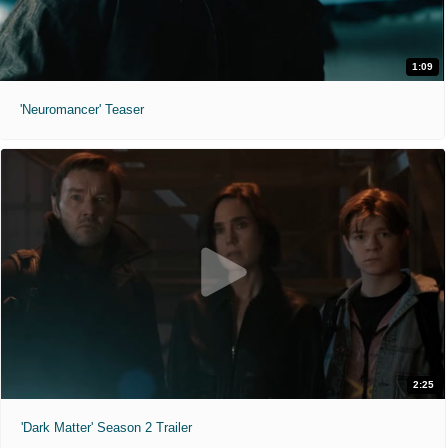
1:09
'Neuromancer' Teaser
2:25
'Dark Matter' Season 2 Trailer