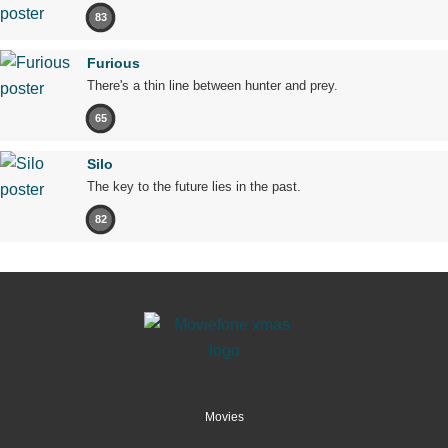
83
Furious
There's a thin line between hunter and prey.
65
Silo
The key to the future lies in the past.
82
Movies