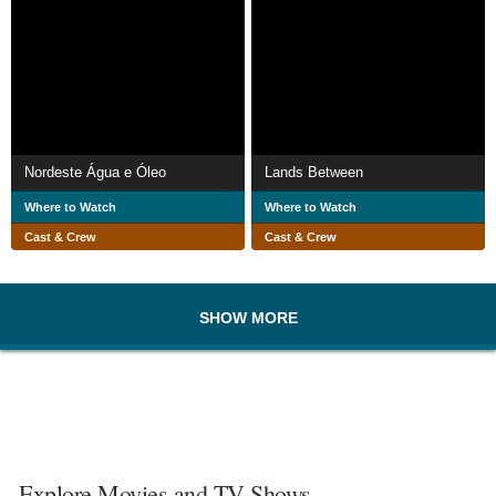
Nordeste Água e Óleo
Lands Between
Where to Watch
Where to Watch
Cast & Crew
Cast & Crew
SHOW MORE
Explore Movies and TV Shows