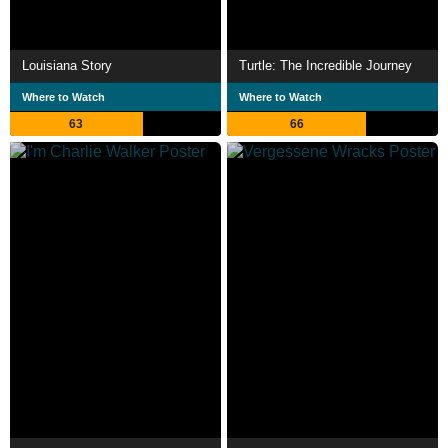
Louisiana Story
Turtle: The Incredible Journey
Where to Watch
Where to Watch
63
66