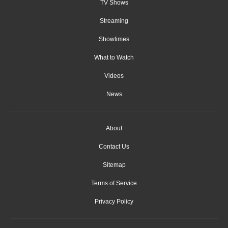
TV Shows
Streaming
Showtimes
What to Watch
Videos
News
About
Contact Us
Sitemap
Terms of Service
Privacy Policy