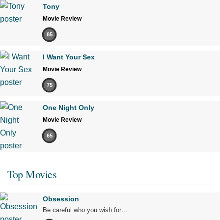
Tony
Movie Review
85
I Want Your Sex
Movie Review
75
One Night Only
Movie Review
65
Top Movies
Obsession
Be careful who you wish for…