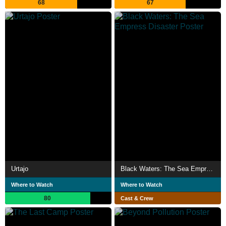
68
67
Urtajo
Black Waters: The Sea Empress Disaster
Where to Watch
Where to Watch
80
Cast & Crew