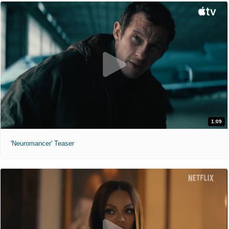
1:09
'Neuromancer' Teaser