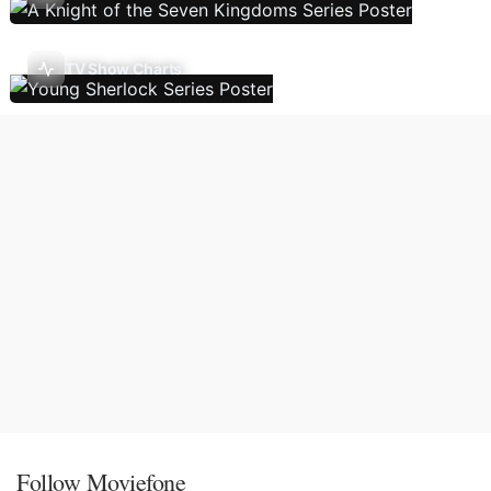
TV Show Charts
Follow Moviefone