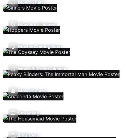
Movie Charts
Movies In Theaters
Movies Coming Soon
Movie Release Calendar
Movie Genres
Streaming
TV Shows