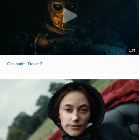
1:57
'Onslaught' Trailer 2