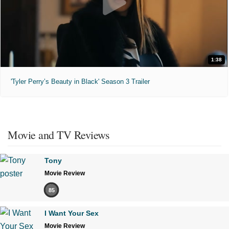
1:38
'Tyler Perry’s Beauty in Black' Season 3 Trailer
Movie and TV Reviews
Tony
Movie Review
85
I Want Your Sex
Movie Review