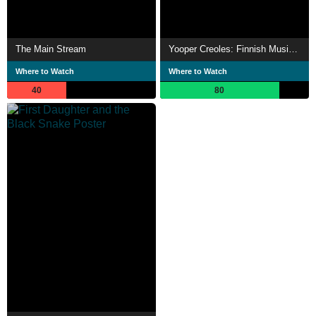
The Main Stream
Yooper Creoles: Finnish Music in Michigan's Copper Country
Where to Watch
Where to Watch
40
80