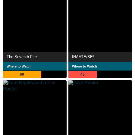
The Seventh Fire
INAATE/SE/
Where to Watch
Where to Watch
60
45