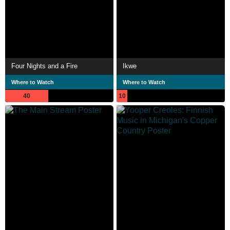
Four Nights and a Fire
Ikwe
Where to Watch
Where to Watch
40
10