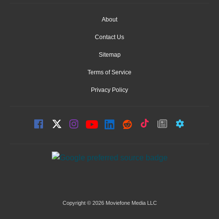
About
Contact Us
Sitemap
Terms of Service
Privacy Policy
Copyright © 2026 Moviefone Media LLC