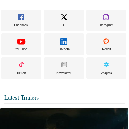
Facebook
X
Instagram
YouTube
LinkedIn
Reddit
TikTok
Newsletter
Widgets
Latest Trailers