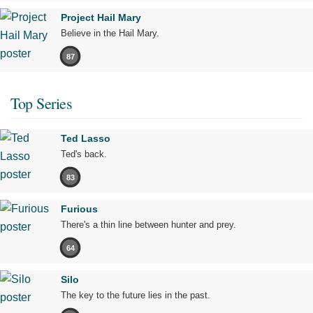
Project Hail Mary
Believe in the Hail Mary.
87
Top Series
Ted Lasso
Ted's back.
83
Furious
There's a thin line between hunter and prey.
64
Silo
The key to the future lies in the past.