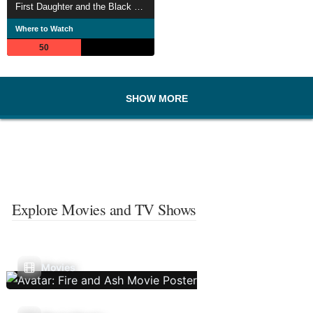
First Daughter and the Black Snake
Where to Watch
50
SHOW MORE
Explore Movies and TV Shows
Movies