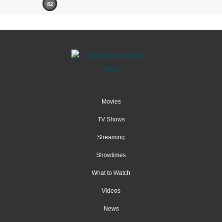
82
Movies
TV Shows
Streaming
Showtimes
What to Watch
Videos
News