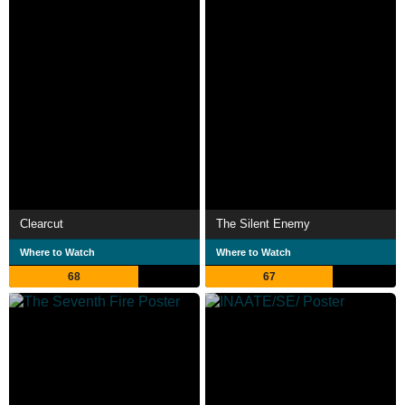
Clearcut
The Silent Enemy
Where to Watch
Where to Watch
68
67