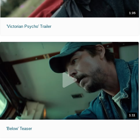
1:35
'Victorian Psycho' Trailer
1:11
'Below' Teaser