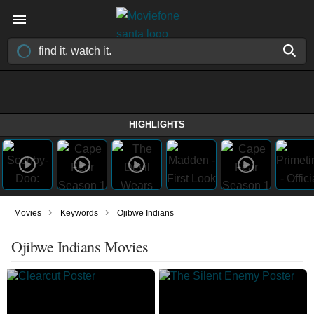
HIGHLIGHTS
›
›
Movies
Keywords
Ojibwe Indians
Ojibwe Indians Movies