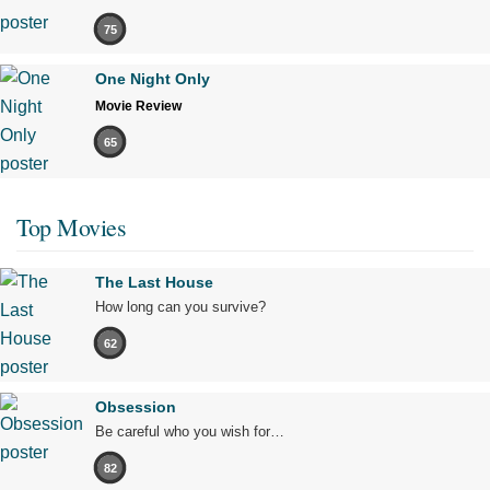
75
One Night Only
Movie Review
65
Top Movies
The Last House
How long can you survive?
62
Obsession
Be careful who you wish for…
82