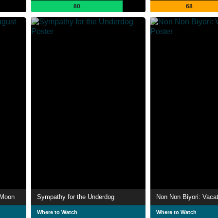
80
68
 Moon
Sympathy for the Underdog
Non Non Biyori: Vacat
Where to Watch
Where to Watch