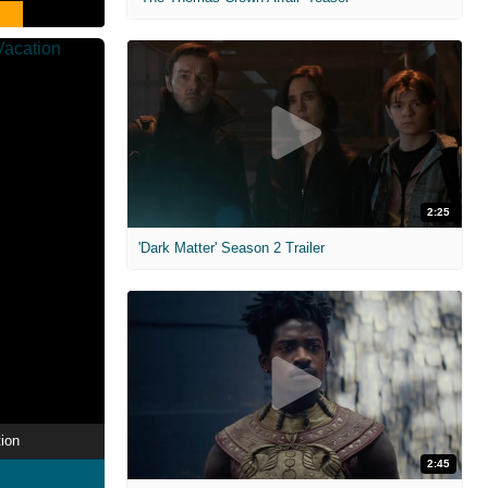
2:25
'Dark Matter' Season 2 Trailer
ion
2:45