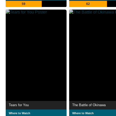
59
62
Tears for You
The Battle of Okinawa
Where to Watch
Where to Watch