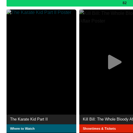
82
The Karate Kid Part II
Kill Bill: The Whole Bloody Af
Where to Watch
Showtimes & Tickets