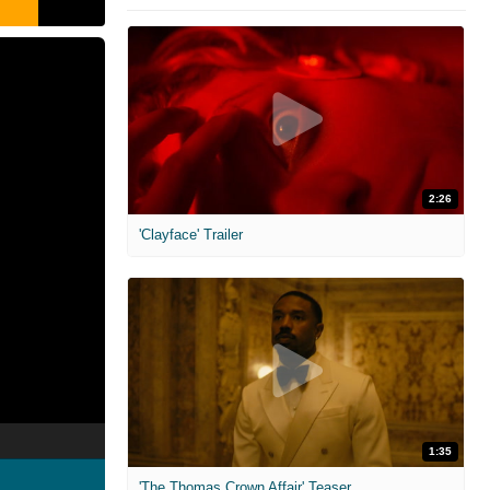
2:26
'Clayface' Trailer
1:35
'The Thomas Crown Affair' Teaser