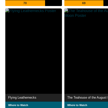
70
69
Flying Leathernecks
The Teahouse of the August
Where to Watch
Where to Watch