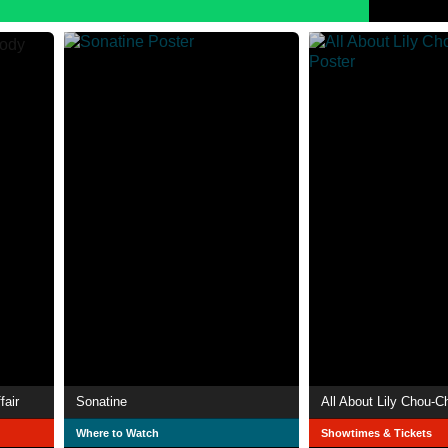
fair
Sonatine
All About Lily Chou-C
Where to Watch
Showtimes & Tickets