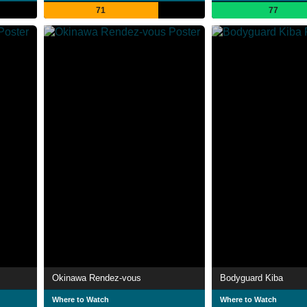
71
77
Okinawa Rendez-vous
Bodyguard Kiba
Where to Watch
Where to Watch