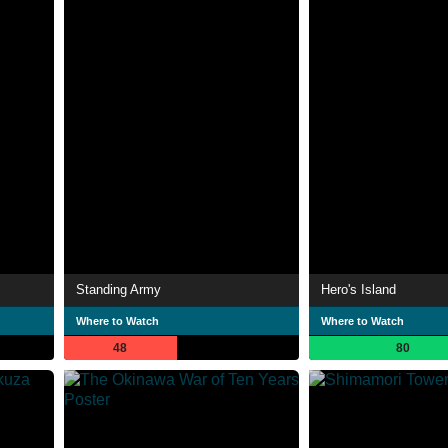
Standing Army
Hero's Island
Where to Watch
Where to Watch
48
80