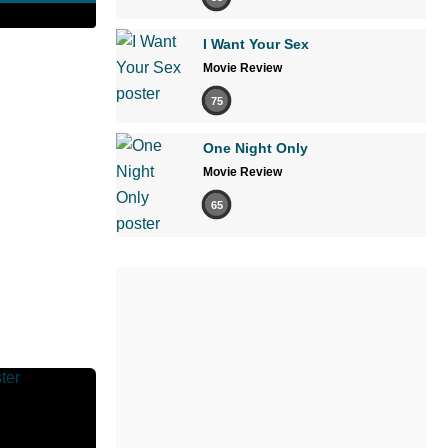
I Want Your Sex
Movie Review
75
One Night Only
Movie Review
65