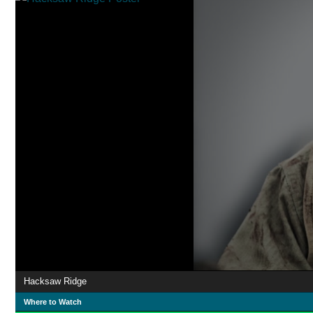
Hacksaw Ridge
Where to Watch