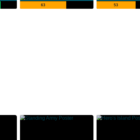
63
53