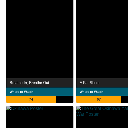
Breathe In, Breathe Out
A Far Shore
Where to Watch
Where to Watch
74
67