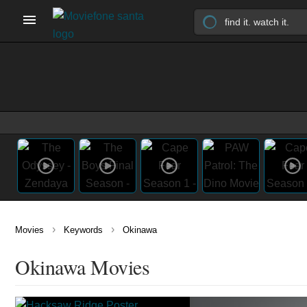
›
›
Movies
Keywords
Okinawa
Okinawa Movies