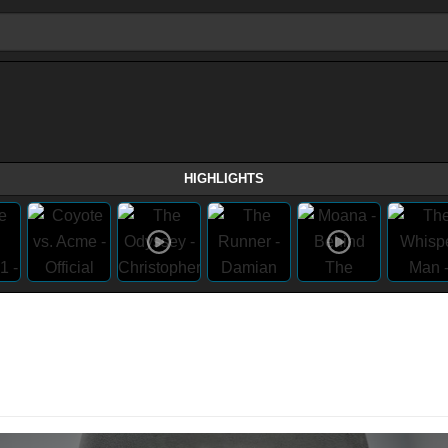
HIGHLIGHTS