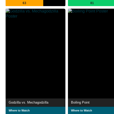
63
81
Godzilla vs. Mechagodzilla
Boiling Point
Where to Watch
Where to Watch