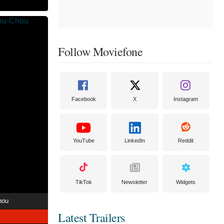
Follow Moviefone
Facebook
X
Instagram
YouTube
LinkedIn
Reddit
TikTok
Newsletter
Widgets
hou
Latest Trailers