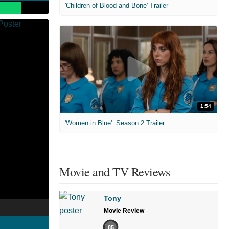
'Children of Blood and Bone' Trailer
1:54
'Women in Blue'. Season 2 Trailer
Movie and TV Reviews
Tony
Movie Review
85