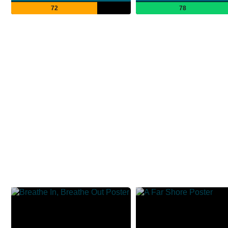
72
78