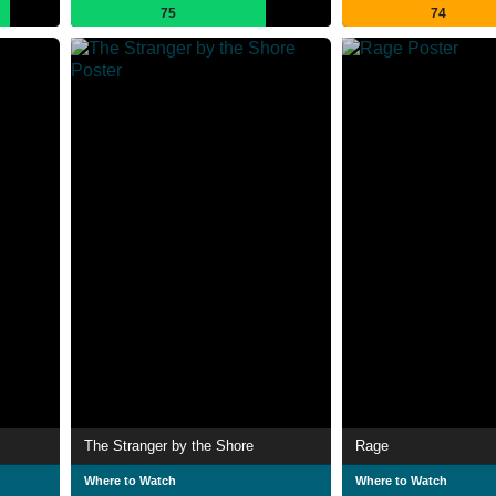
75
74
The Stranger by the Shore
Rage
Where to Watch
Where to Watch