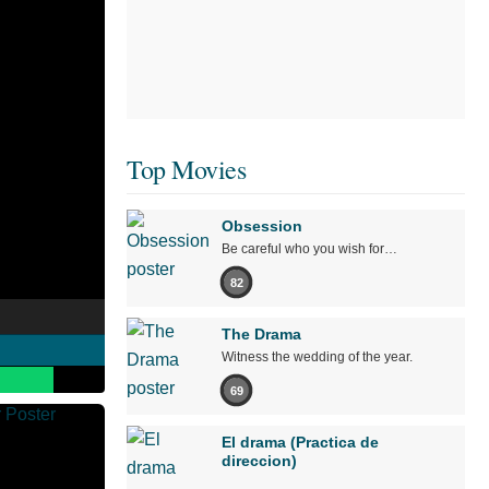
Top Movies
Obsession
Be careful who you wish for…
82
The Drama
Witness the wedding of the year.
69
El drama (Practica de
direccion)