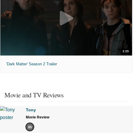
2:25
'Dark Matter' Season 2 Trailer
Movie and TV Reviews
Tony
Movie Review
85