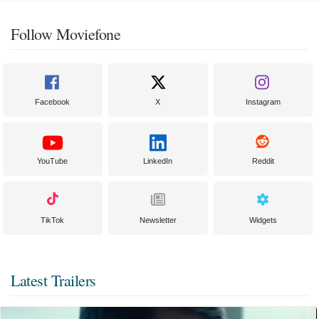
Follow Moviefone
Facebook
X
Instagram
YouTube
LinkedIn
Reddit
TikTok
Newsletter
Widgets
Latest Trailers