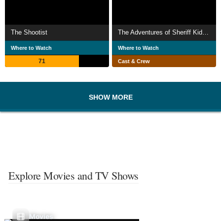
The Shootist
The Adventures of Sheriff Kid McLain
Where to Watch
Where to Watch
71
Cast & Crew
SHOW MORE
Explore Movies and TV Shows
Movies