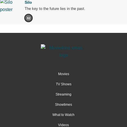
Silo
The key to the future lies in the past.
82
Movies
TV Shows
Streaming
Showtimes
What to Watch
Videos