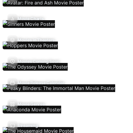
Movie Charts
Movies In Theaters
Movies Coming Soon
Movie Release Calendar
Movie Genres
Streaming