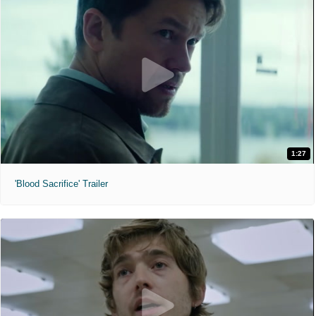
1:27
'Blood Sacrifice' Trailer