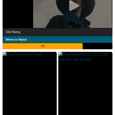
Old Henry
Where to Watch
73