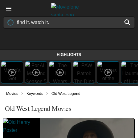
HIGHLIGHTS
›
›
Movies
Keywords
Old West Legend
Old West Legend Movies