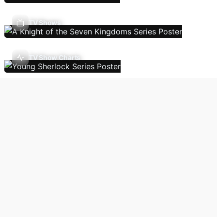
TV Shows
TV Show Charts