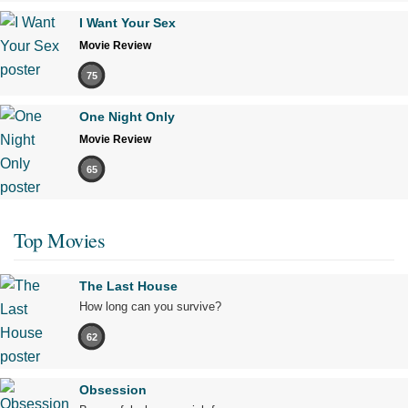
I Want Your Sex
Movie Review
75
One Night Only
Movie Review
65
Top Movies
The Last House
How long can you survive?
62
Obsession