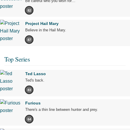
Be careful who you wish for…
82
Project Hail Mary
Believe in the Hail Mary.
87
Top Series
Ted Lasso
Ted's back.
83
Furious
There's a thin line between hunter and prey.
64