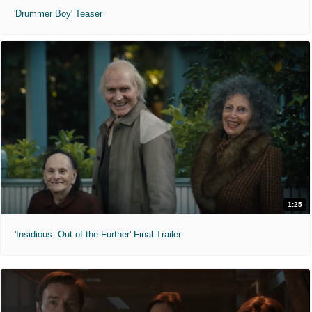
'Drummer Boy' Teaser
1:25
'Insidious: Out of the Further' Final Trailer