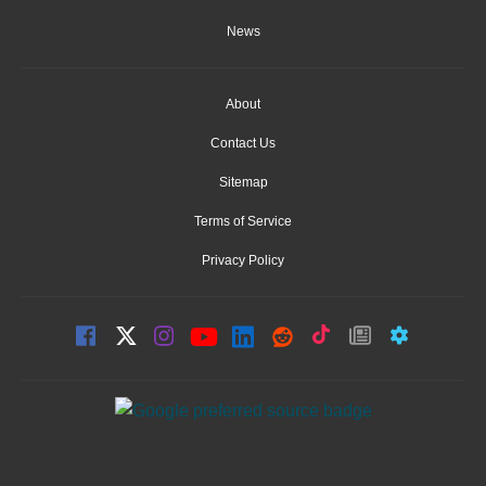
News
About
Contact Us
Sitemap
Terms of Service
Privacy Policy