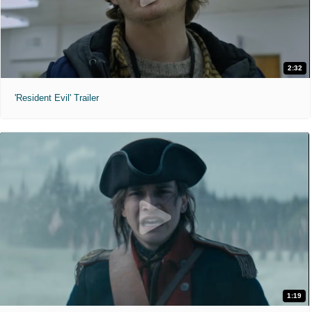
2:32
'Resident Evil' Trailer
1:19