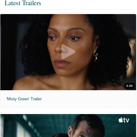
Latest Trailers
2:20
'Misty Green' Trailer