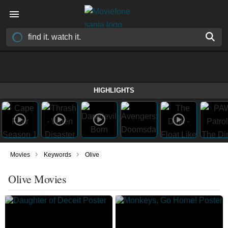
HIGHLIGHTS
›
›
Movies
Keywords
Olive
Olive Movies