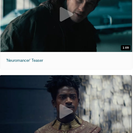
1:09
'Neuromancer' Teaser