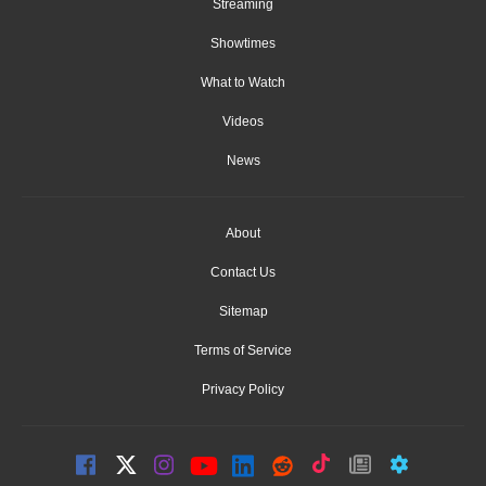
Streaming
Showtimes
What to Watch
Videos
News
About
Contact Us
Sitemap
Terms of Service
Privacy Policy