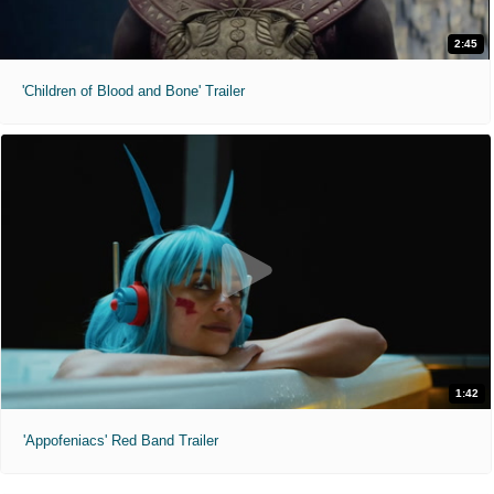
2:45
'Children of Blood and Bone' Trailer
1:42
'Appofeniacs' Red Band Trailer