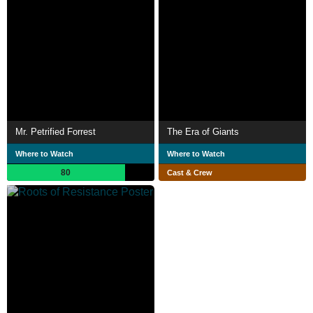
Mr. Petrified Forrest
The Era of Giants
Where to Watch
Where to Watch
80
Cast & Crew