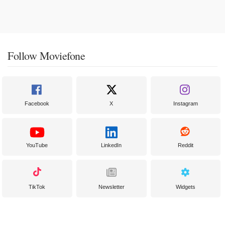
Follow Moviefone
Facebook
X
Instagram
YouTube
LinkedIn
Reddit
TikTok
Newsletter
Widgets