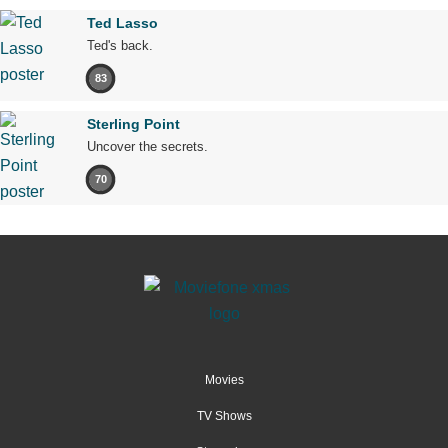
Ted Lasso
Ted's back.
83
Sterling Point
Uncover the secrets.
70
Movies
TV Shows