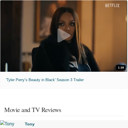
1:38
'Tyler Perry’s Beauty in Black' Season 3 Trailer
Movie and TV Reviews
Tony