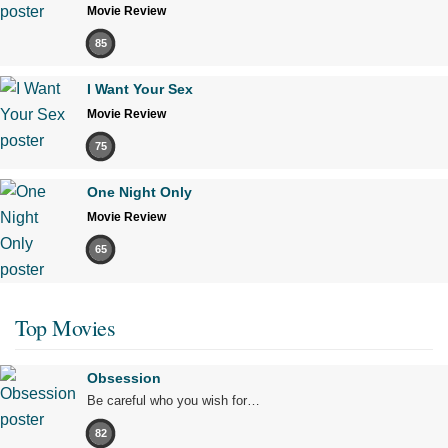
Movie Review
85
I Want Your Sex
Movie Review
75
One Night Only
Movie Review
65
Top Movies
Obsession
Be careful who you wish for…
82