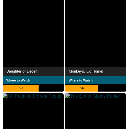
Daughter of Deceit
Monkeys, Go Home!
Where to Watch
Where to Watch
59
54