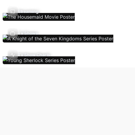
Streaming
TV Shows
TV Show Charts