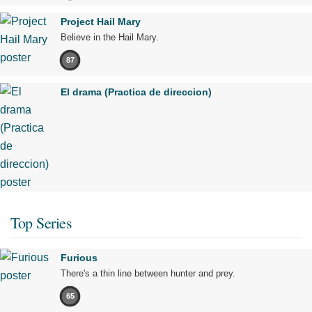
Project Hail Mary
Believe in the Hail Mary.
87
El drama (Practica de direccion)
Top Series
Furious
There's a thin line between hunter and prey.
65