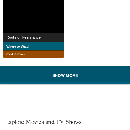
Roots of Resistance
Where to Watch
Cast & Crew
SHOW MORE
Explore Movies and TV Shows