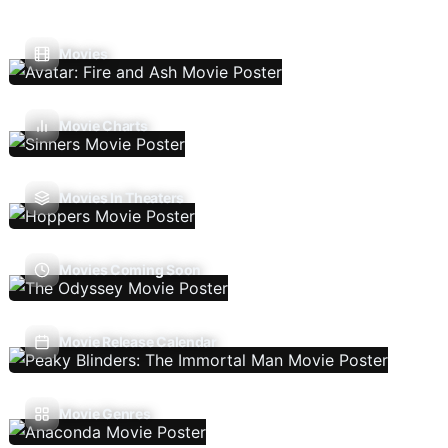
Movies
Movie Charts
Movies In Theaters
Movies Coming Soon
Movie Release Calendar
Movie Genres