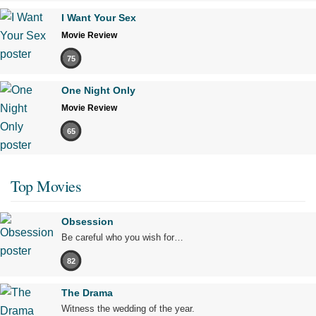
I Want Your Sex
Movie Review
75
One Night Only
Movie Review
65
Top Movies
Obsession
Be careful who you wish for…
82
The Drama
Witness the wedding of the year.