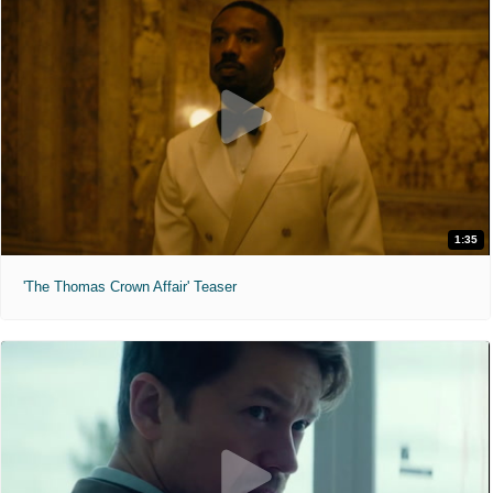
1:35
'The Thomas Crown Affair' Teaser