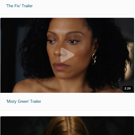
'The Fix' Trailer
2:20
'Misty Green' Trailer