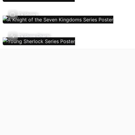
TV Shows
TV Show Charts