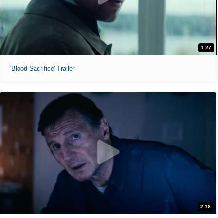
1:27
'Blood Sacrifice' Trailer
2:18