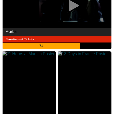
Munich
Showtimes & Tickets
71