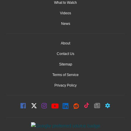
What to Watch
Videos
News
About
Contact Us
Sitemap
Terms of Service
Privacy Policy