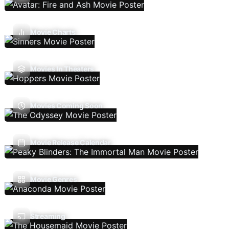
Movie Charts
Movies In Theaters
Movies Coming Soon
Movie Release Calendar
Movie Genres
Streaming