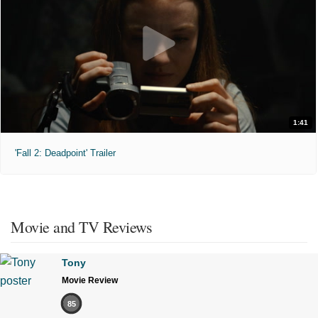
1:41
'Fall 2: Deadpoint' Trailer
Movie and TV Reviews
Tony
Movie Review
85