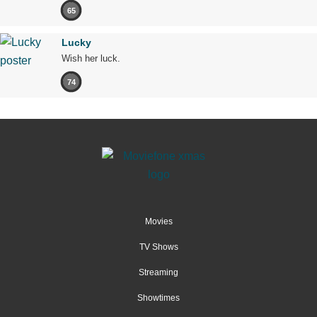
65
Lucky
Wish her luck.
74
Movies
TV Shows
Streaming
Showtimes