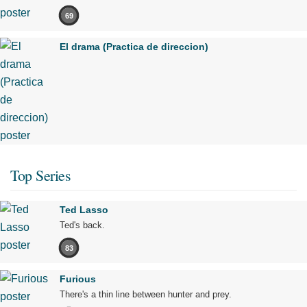
69
El drama (Practica de direccion)
Top Series
Ted Lasso
Ted's back.
83
Furious
There's a thin line between hunter and prey.