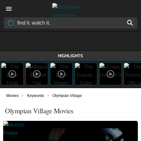
HIGHLIGHTS
›
›
Movies
Keywords
Olympian Village
Olympian Village Movies