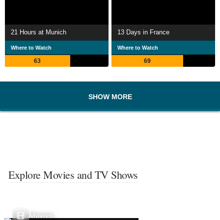
21 Hours at Munich
13 Days in France
Where to Watch
Where to Watch
63
69
SHOW MORE
Explore Movies and TV Shows
Movies