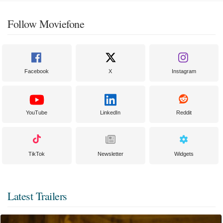
Follow Moviefone
Facebook
X
Instagram
YouTube
LinkedIn
Reddit
TikTok
Newsletter
Widgets
Latest Trailers