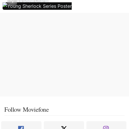
TV Show Charts
Follow Moviefone