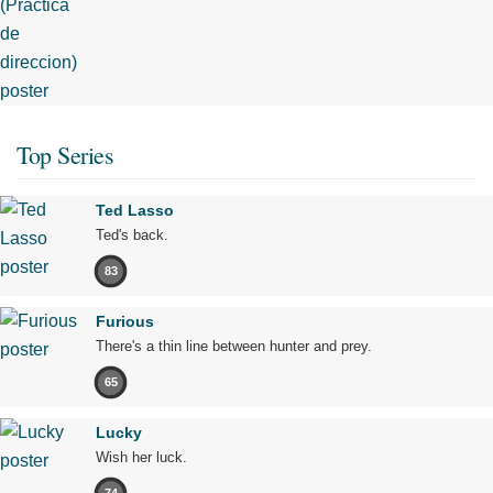
Top Series
Ted Lasso
Ted's back.
83
Furious
There's a thin line between hunter and prey.
65
Lucky
Wish her luck.