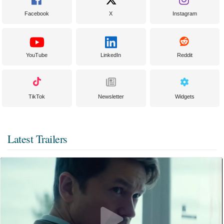
Facebook
X
Instagram
YouTube
LinkedIn
Reddit
TikTok
Newsletter
Widgets
Latest Trailers