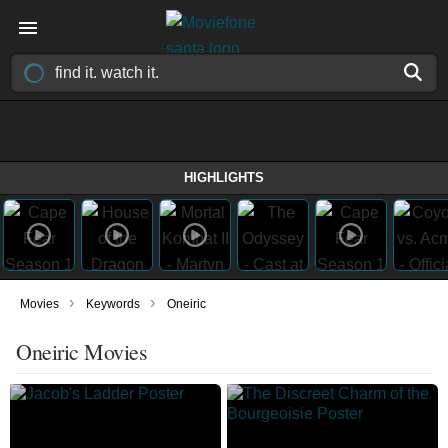
HIGHLIGHTS
›
›
Movies
Keywords
Oneiric
Oneiric Movies