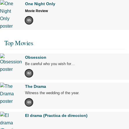
One Night Only
Movie Review
65
Top Movies
Obsession
Be careful who you wish for…
82
The Drama
Witness the wedding of the year.
69
El drama (Practica de direccion)