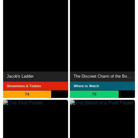
Jacob's Ladder
The Discreet Charm of the Bourgeoisie
Showtimes & Tickets
Where to Watch
74
75