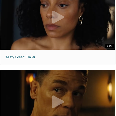
2:20
'Misty Green' Trailer