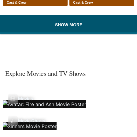
Cast & Crew
Cast & Crew
SHOW MORE
Explore Movies and TV Shows
Movies
Movie Charts