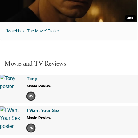
2:55
'Matchbox: The Movie' Trailer
Movie and TV Reviews
Tony
Movie Review
85
I Want Your Sex
Movie Review
75