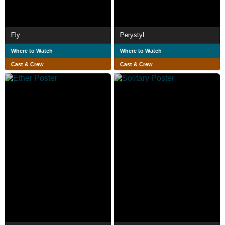
Fly
Perystyl
Where to Watch
Where to Watch
Cast & Crew
Cast & Crew