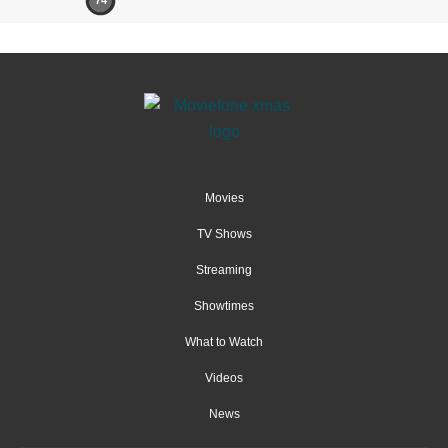
74
Movies
TV Shows
Streaming
Showtimes
What to Watch
Videos
News