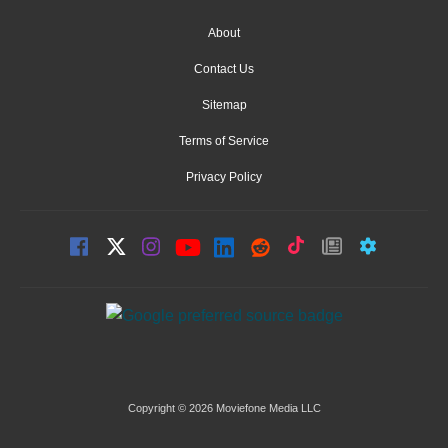
About
Contact Us
Sitemap
Terms of Service
Privacy Policy
Copyright © 2026 Moviefone Media LLC