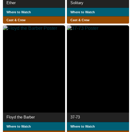
Ether
Solitary
Where to Watch
Where to Watch
Cast & Crew
Cast & Crew
Floyd the Barber
37-73
Where to Watch
Where to Watch