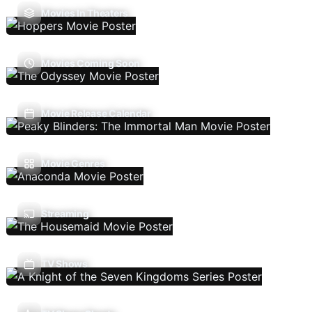
Movies In Theaters
Movies Coming Soon
Movie Release Calendar
Movie Genres
Streaming
TV Shows