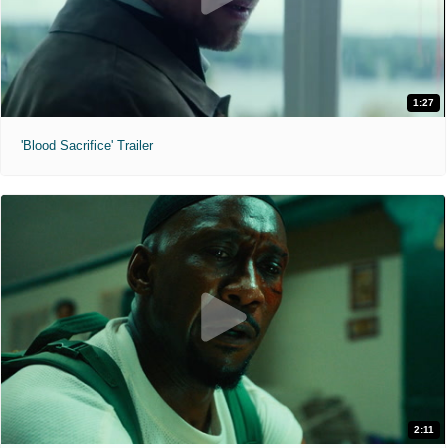
1:27
'Blood Sacrifice' Trailer
2:11