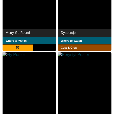
Merry-Go-Round
Dyspersjo
Where to Watch
Where to Watch
57
Cast & Crew