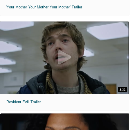
'Your Mother Your Mother Your Mother' Trailer
2:32
'Resident Evil' Trailer