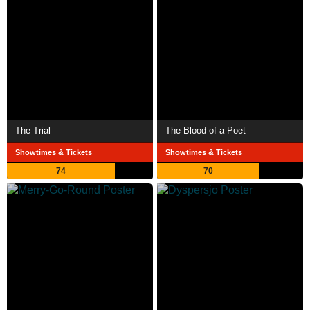
The Trial
The Blood of a Poet
Showtimes & Tickets
Showtimes & Tickets
74
70