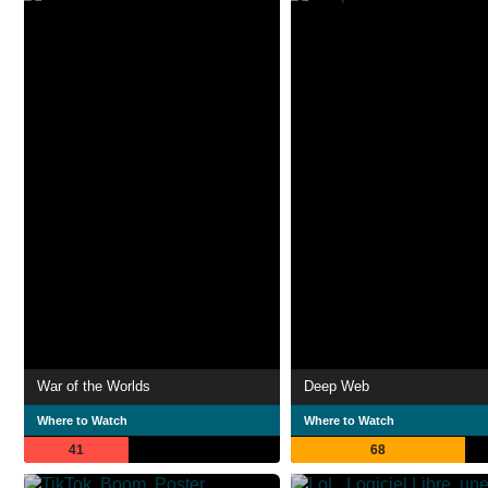
War of the Worlds
Deep Web
Where to Watch
Where to Watch
41
68