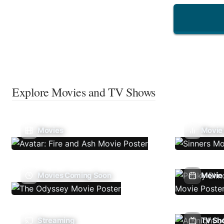
Explore Movies and TV Shows
Movies
Movie
Movies Coming Soon
Movie 
Streaming
TV Sh