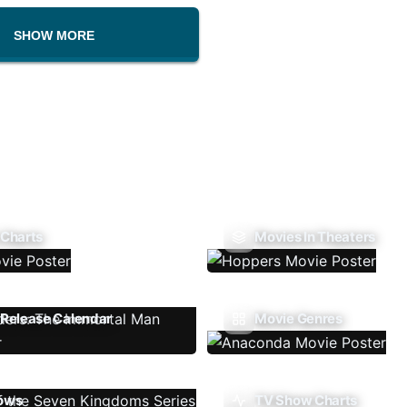
SHOW MORE
 Charts
Movies In Theaters
Release Calendar
Movie Genres
ows
TV Show Charts