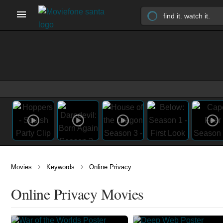
›
›
Movies
Keywords
Online Privacy
Online Privacy Movies