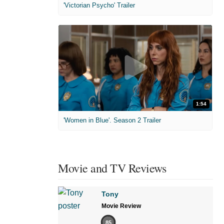
'Victorian Psycho' Trailer
1:54
'Women in Blue'. Season 2 Trailer
Movie and TV Reviews
Tony
Movie Review
85