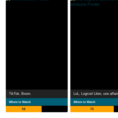
TikTok, Boom.
Where to Watch
Where to Watch
58
70