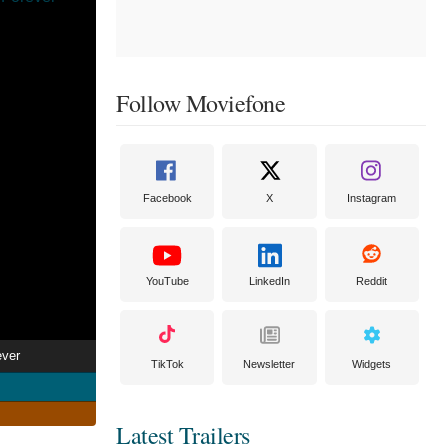
Follow Moviefone
Facebook
X
Instagram
YouTube
LinkedIn
Reddit
ever
TikTok
Newsletter
Widgets
Latest Trailers