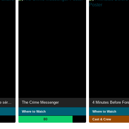
LoL, Logiciel Libre, une affaire sérieuse
The Crime Messenger
4 Minutes Before For
Where to Watch
Where to Watch
80
Cast & Crew