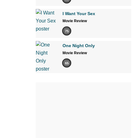
I Want Your Sex
Movie Review
75
One Night Only
Movie Review
65