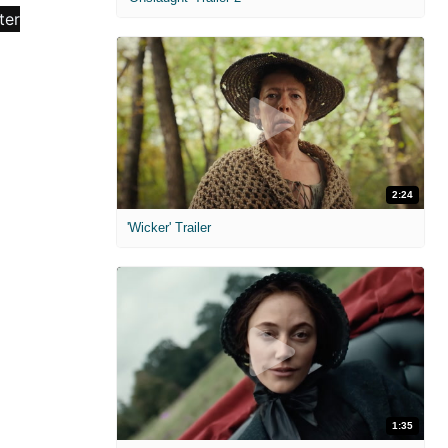
2:24
'Wicker' Trailer
1:35