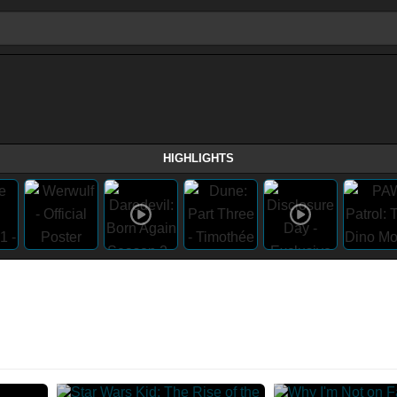
HIGHLIGHTS