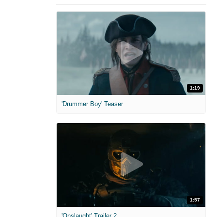
1:19
'Drummer Boy' Teaser
1:57
'Onslaught' Trailer 2