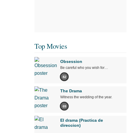
Top Movies
Obsession
Be careful who you wish for…
82
The Drama
Witness the wedding of the year.
69
El drama (Practica de
direccion)