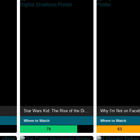
Star Wars Kid: The Rise of the Digital Shadows
Why I'm Not on Face
Where to Watch
Where to Watch
78
63