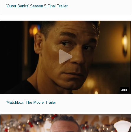
'Outer Banks' Season 5 Final Trailer
2:55
'Matchbox: The Movie' Trailer