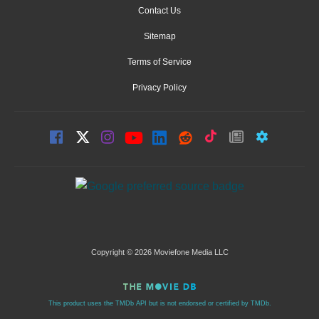
Contact Us
Sitemap
Terms of Service
Privacy Policy
Copyright © 2026 Moviefone Media LLC
This product uses the TMDb API but is not endorsed or certified by TMDb.