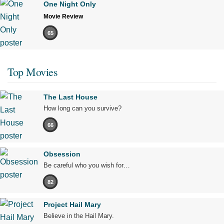
One Night Only
Movie Review
65
Top Movies
The Last House
How long can you survive?
66
Obsession
Be careful who you wish for…
82
Project Hail Mary
Believe in the Hail Mary.