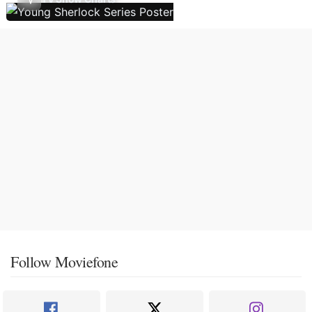
Follow Moviefone