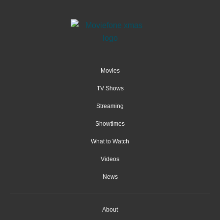
Movies
TV Shows
Streaming
Showtimes
What to Watch
Videos
News
About