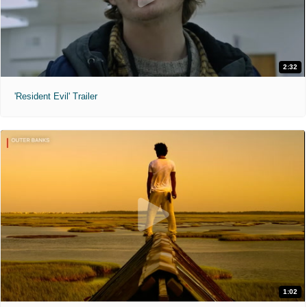
2:32
'Resident Evil' Trailer
1:02