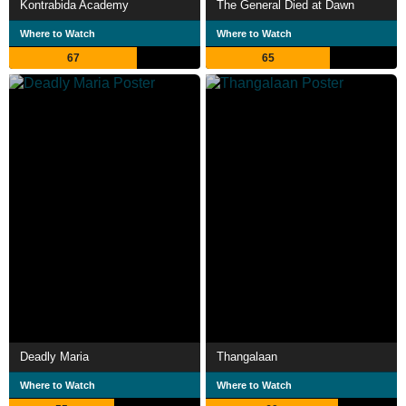
Kontrabida Academy
The General Died at Dawn
Where to Watch
Where to Watch
67
65
Deadly Maria
Thangalaan
Where to Watch
Where to Watch