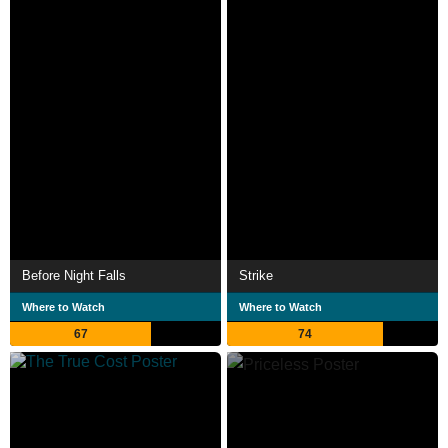
Before Night Falls
Strike
Where to Watch
Where to Watch
67
74