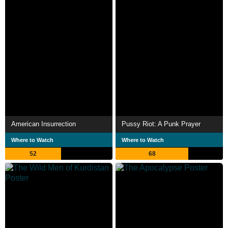
American Insurrection
Pussy Riot: A Punk Prayer
Where to Watch
Where to Watch
52
68