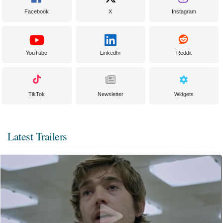
Facebook
X
Instagram
YouTube
LinkedIn
Reddit
TikTok
Newsletter
Widgets
Latest Trailers