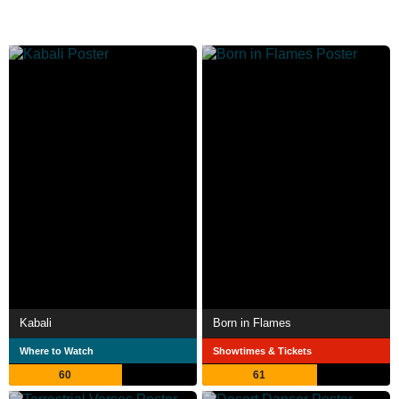
Kabali
Born in Flames
Where to Watch
Showtimes & Tickets
60
61