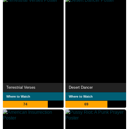
Terrestrial Verses
Desert Dancer
Where to Watch
Where to Watch
74
69