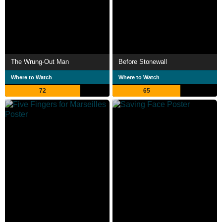
The Wrung-Out Man
Before Stonewall
Where to Watch
Where to Watch
72
65