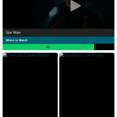
Star Wars
Where to Watch
82