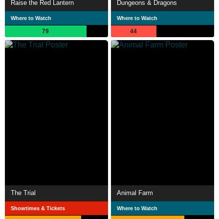
Raise the Red Lantern
Dungeons & Dragons
Where to Watch
Where to Watch
79
44
The Trial
Animal Farm
Showtimes & Tickets
Where to Watch