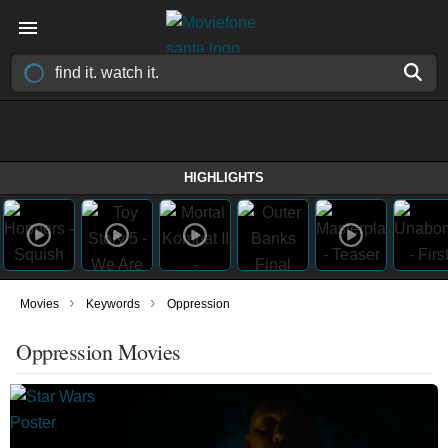
HIGHLIGHTS
›
›
Movies
Keywords
Oppression
Oppression Movies