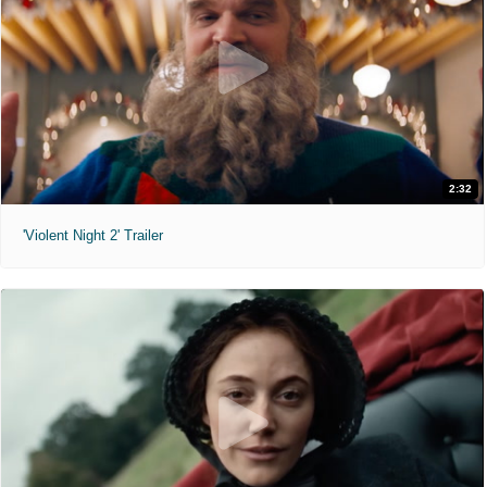
2:32
'Violent Night 2' Trailer