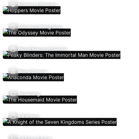
Movies In Theaters
Movies Coming Soon
Movie Release Calendar
Movie Genres
Streaming
TV Shows
TV Show Charts