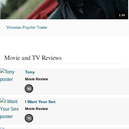
1:35
'Victorian Psycho' Trailer
Movie and TV Reviews
Tony
Movie Review
85
I Want Your Sex
Movie Review
75