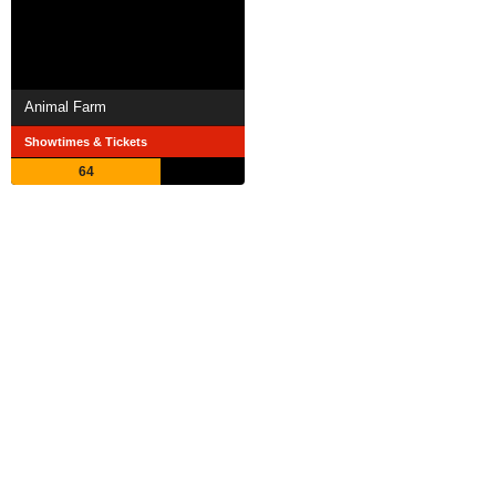
Animal Farm
Showtimes & Tickets
64