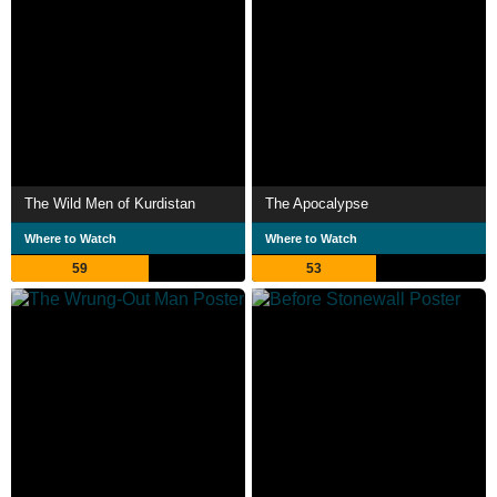
The Wild Men of Kurdistan
The Apocalypse
Where to Watch
Where to Watch
59
53