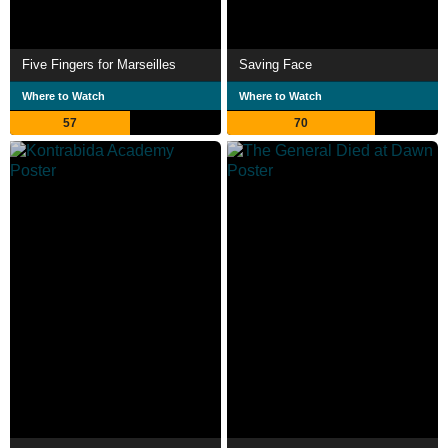
Five Fingers for Marseilles
Saving Face
Where to Watch
Where to Watch
57
70