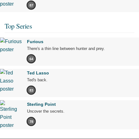
87
Top Series
Furious
There's a thin line between hunter and prey.
64
Ted Lasso
Ted's back.
83
Sterling Point
Uncover the secrets.
78