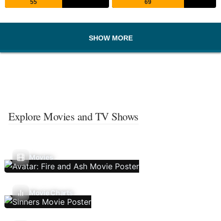
55
69
SHOW MORE
Explore Movies and TV Shows
Movies
Movie Charts