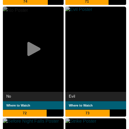
74
71
No
Evil
Where to Watch
Where to Watch
72
73