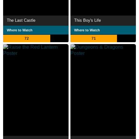
The Last Castle
This Boy's Life
Where to Watch
Where to Watch
72
71