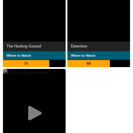
The Hunting Ground
Detention
Where to Watch
Where to Watch
74
68