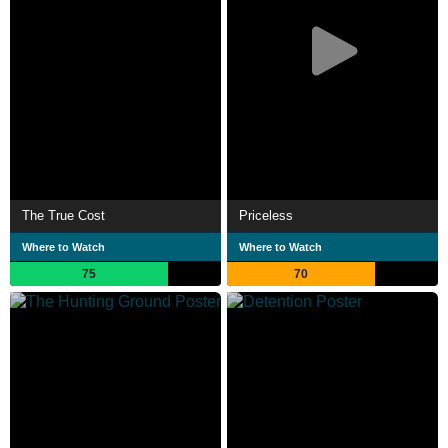
The True Cost
Priceless
Where to Watch
Where to Watch
75
70