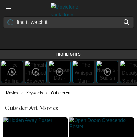
HIGHLIGHTS
›
›
Movies
Keywords
Outsider Art
Outsider Art Movies