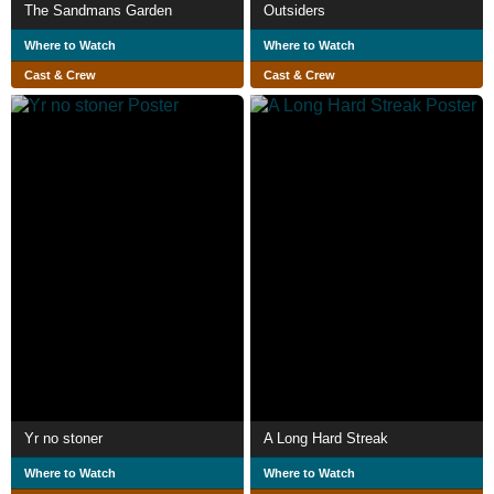
The Sandmans Garden
Outsiders
Where to Watch
Where to Watch
Cast & Crew
Cast & Crew
Yr no stoner
A Long Hard Streak
Where to Watch
Where to Watch