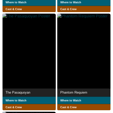
Where to Watch
Where to Watch
Cast & Crew
Cast & Crew
The Pasaquoyan
Phantom Requiem
Where to Watch
Where to Watch
Cast & Crew
Cast & Crew