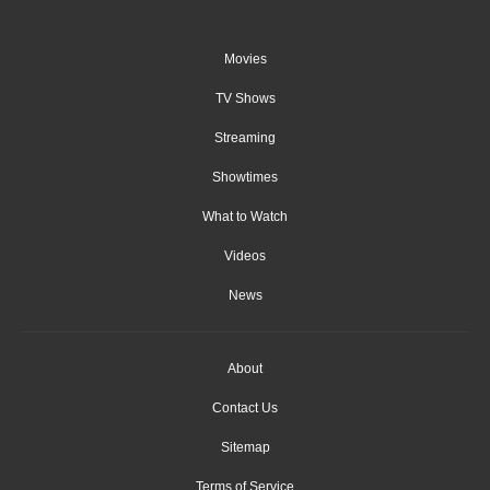
Movies
TV Shows
Streaming
Showtimes
What to Watch
Videos
News
About
Contact Us
Sitemap
Terms of Service