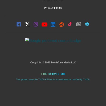
Privacy Policy
Copyright © 2026 Moviefone Media LLC
This product uses the TMDb API but is not endorsed or certified by TMDb.