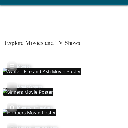
Explore Movies and TV Shows
Movies
Movie Charts
Movies In Theaters
Movies Coming Soon