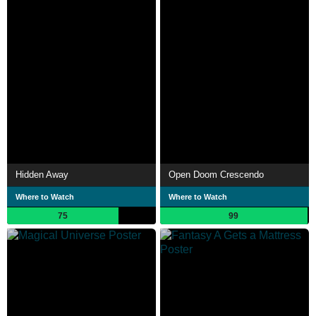
Hidden Away
Open Doom Crescendo
Where to Watch
Where to Watch
75
99