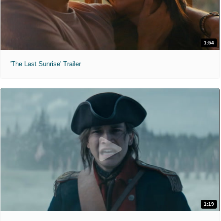
1:54
'The Last Sunrise' Trailer
1:19