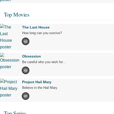
Top Movies
The Last House
How long can you survive?
62
Obsession
Be careful who you wish for…
82
Project Hail Mary
Believe in the Hail Mary.
87
Top Series