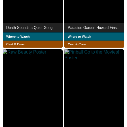
Death Sounds a Quiet Gong
Paradise Garden Howard Finsters Legacy
Where to Watch
Where to Watch
Cast & Crew
Cast & Crew