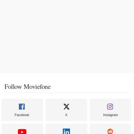
Follow Moviefone
Facebook
X
Instagram