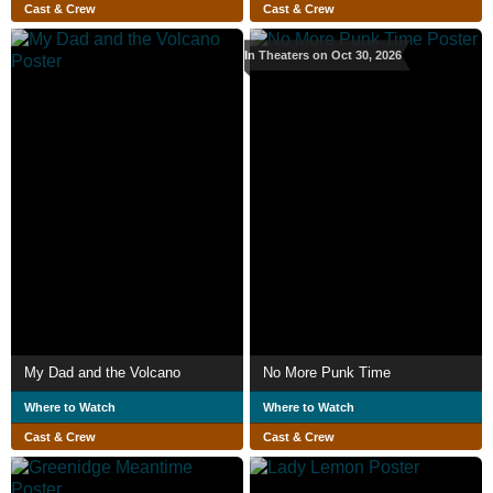
Cast & Crew
Cast & Crew
In Theaters on Oct 30, 2026
My Dad and the Volcano
No More Punk Time
Where to Watch
Where to Watch
Cast & Crew
Cast & Crew