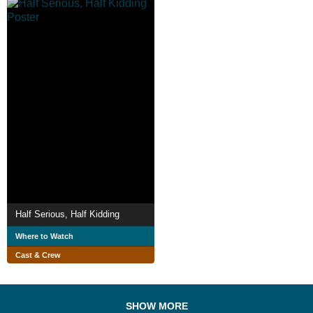
Half Serious, Half Kidding
Where to Watch
Cast & Crew
SHOW MORE