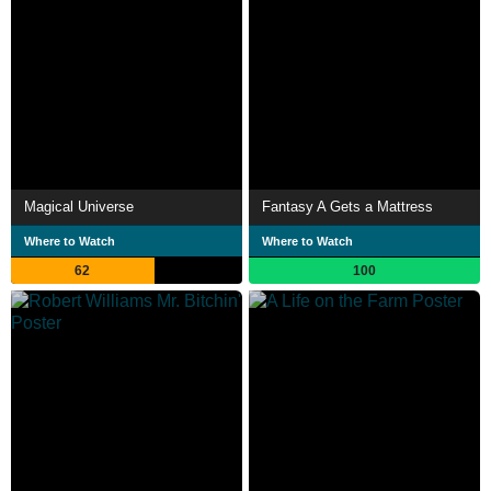
Magical Universe
Fantasy A Gets a Mattress
Where to Watch
Where to Watch
62
100