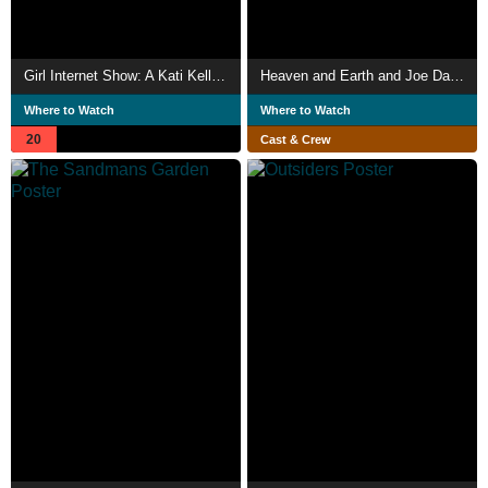
Girl Internet Show: A Kati Kelli Mixtape
Heaven and Earth and Joe Davis
Where to Watch
Where to Watch
20
Cast & Crew