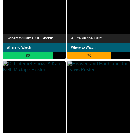
Robert Williams Mr. Bitchin'
A Life on the Farm
Where to Watch
Where to Watch
80
70