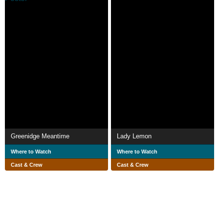
Greenidge Meantime
Lady Lemon
Where to Watch
Where to Watch
Cast & Crew
Cast & Crew