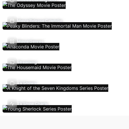
Movie Release Calendar
Movie Genres
Streaming
TV Shows
TV Show Charts