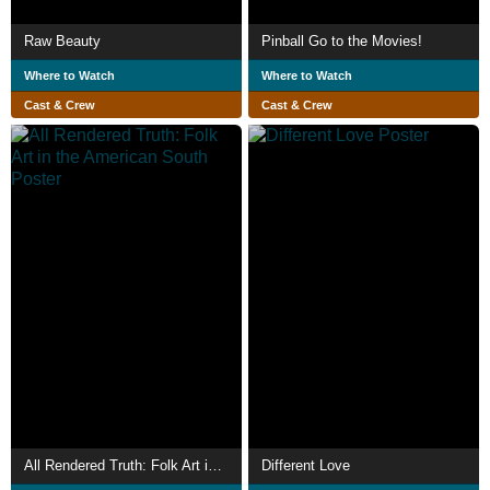
Raw Beauty
Pinball Go to the Movies!
Where to Watch
Where to Watch
Cast & Crew
Cast & Crew
All Rendered Truth: Folk Art in the American South
Different Love