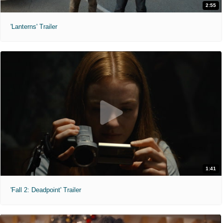
2:55
'Lanterns' Trailer
1:41
'Fall 2: Deadpoint' Trailer