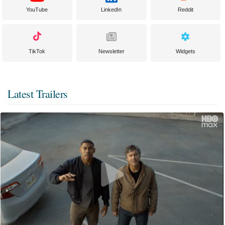
YouTube
LinkedIn
Reddit
TikTok
Newsletter
Widgets
Latest Trailers