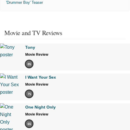
'Drummer Boy' Teaser
Movie and TV Reviews
Tony
Movie Review
85
I Want Your Sex
Movie Review
75
One Night Only
Movie Review
65