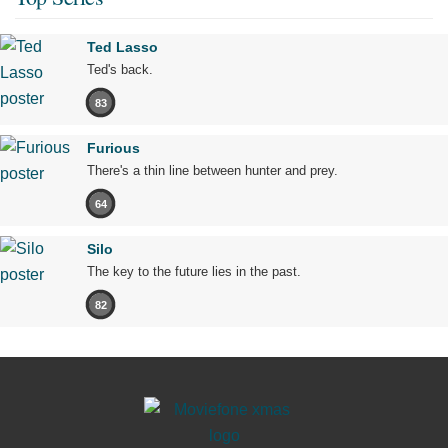
Ted Lasso
Ted's back.
83
Furious
There's a thin line between hunter and prey.
64
Silo
The key to the future lies in the past.
82