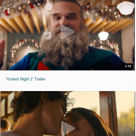
2:32
'Violent Night 2' Trailer