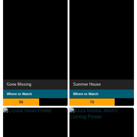
Gone Missing
Summer House
Where to Watch
Where to Watch
56
70