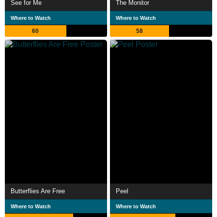
See for Me
The Monitor
Where to Watch
Where to Watch
60
58
Butterflies Are Free
Peel
Where to Watch
Where to Watch