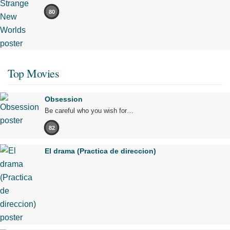
80
Top Movies
Obsession
Be careful who you wish for…
82
El drama (Practica de direccion)