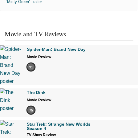
'Misty Green' Trailer
Movie and TV Reviews
Spider-Man: Brand New Day
Movie Review
91
The Dink
Movie Review
75
Star Trek: Strange New Worlds
Season 4
TV Show Review