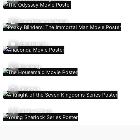
Movie Release Calendar
Movie Genres
Streaming
TV Shows
TV Show Charts