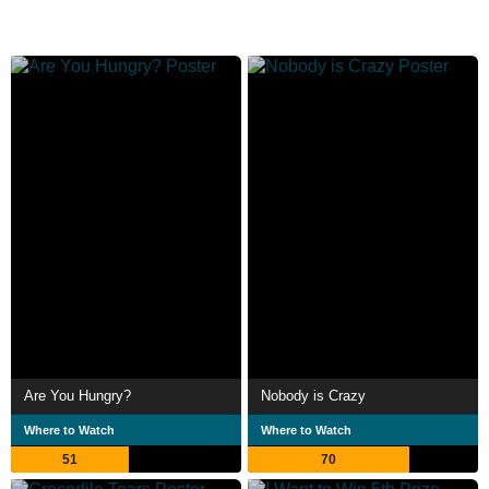
Are You Hungry?
Nobody is Crazy
Where to Watch
Where to Watch
51
70