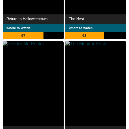
Return to Halloweentown
The Nest
Where to Watch
Where to Watch
67
63