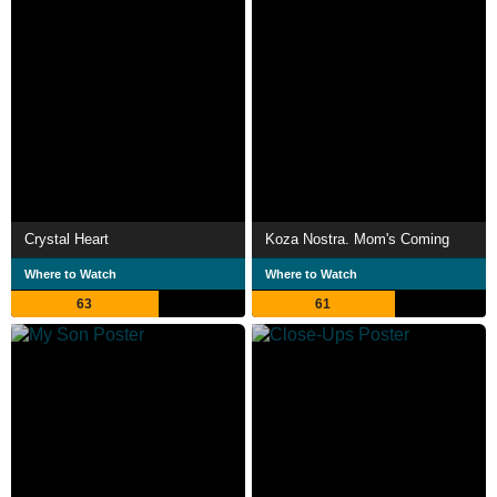
Crystal Heart
Koza Nostra. Mom's Coming
Where to Watch
Where to Watch
63
61