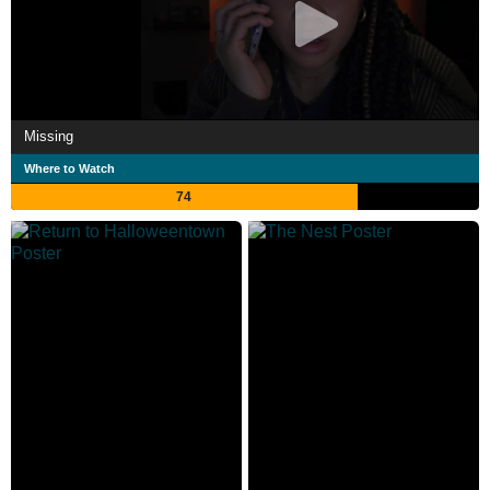
Missing
Where to Watch
74