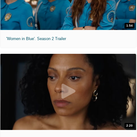
1:54
'Women in Blue'. Season 2 Trailer
2:20