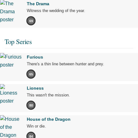
The Drama
Witness the wedding of the year.
69
Top Series
Furious
There's a thin line between hunter and prey.
65
Lioness
This wasn't the mission.
80
House of the Dragon
Win or die.
84