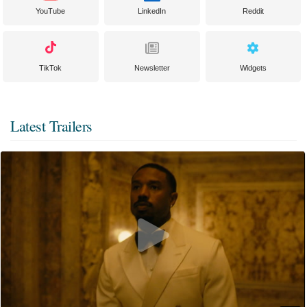
YouTube
LinkedIn
Reddit
TikTok
Newsletter
Widgets
Latest Trailers