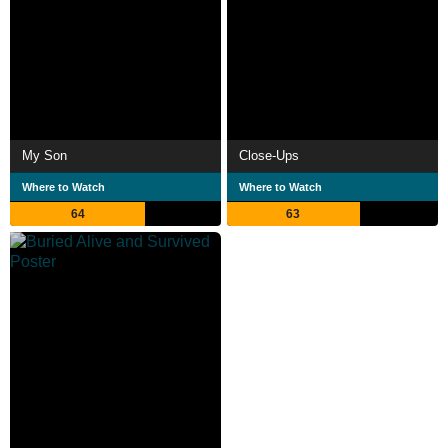
My Son
Close-Ups
Where to Watch
Where to Watch
64
63