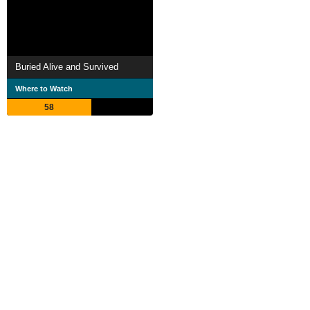
Buried Alive and Survived
Where to Watch
58