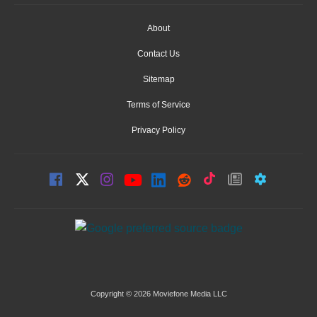
About
Contact Us
Sitemap
Terms of Service
Privacy Policy
Copyright © 2026 Moviefone Media LLC