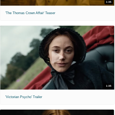
1:35
'The Thomas Crown Affair' Teaser
1:35
'Victorian Psycho' Trailer