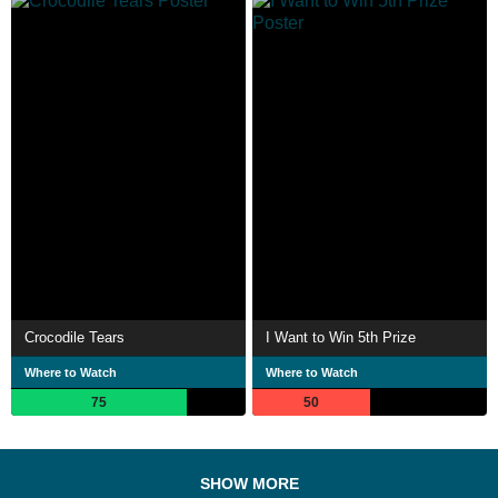
Crocodile Tears
I Want to Win 5th Prize
Where to Watch
Where to Watch
75
50
SHOW MORE