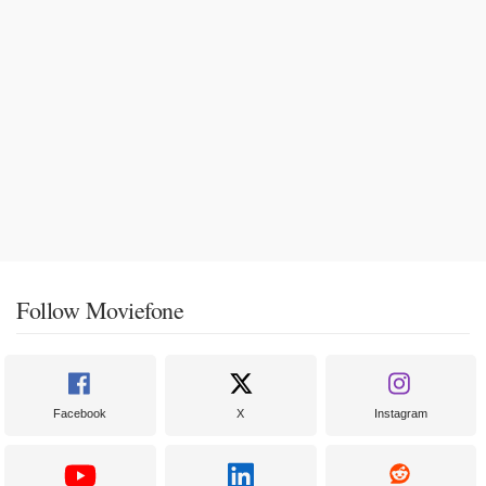
Follow Moviefone
Facebook
X
Instagram