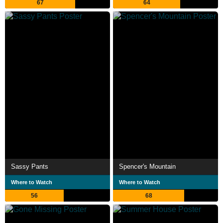
67
64
Sassy Pants
Spencer's Mountain
Where to Watch
Where to Watch
56
68