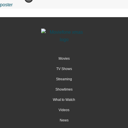
Movies
TV Shows
Streaming
Showtimes
What to Watch
Videos
News