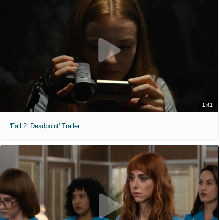
1:41
'Fall 2: Deadpoint' Trailer