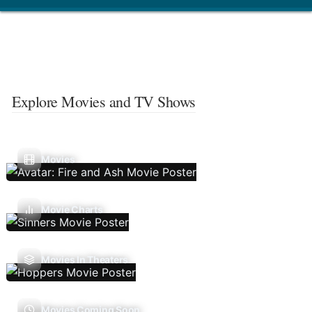
Explore Movies and TV Shows
Movies
Movie Charts
Movies In Theaters
Movies Coming Soon