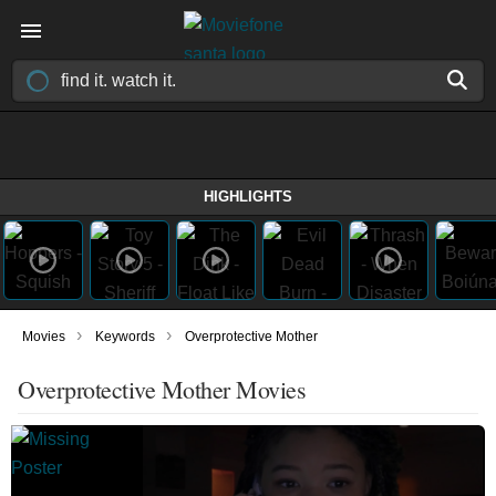
HIGHLIGHTS
›
›
Movies
Keywords
Overprotective Mother
Overprotective Mother Movies