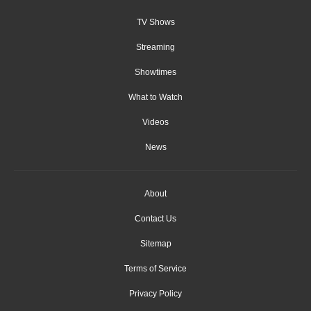
TV Shows
Streaming
Showtimes
What to Watch
Videos
News
About
Contact Us
Sitemap
Terms of Service
Privacy Policy