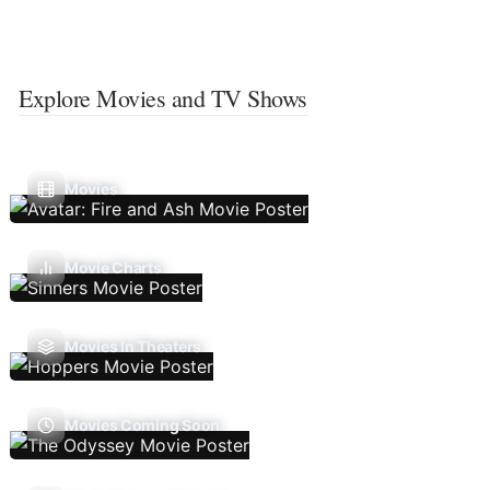
Explore Movies and TV Shows
Movies
Movie Charts
Movies In Theaters
Movies Coming Soon