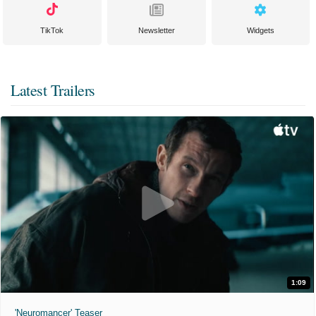
TikTok
Newsletter
Widgets
Latest Trailers
1:09
'Neuromancer' Teaser