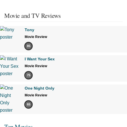
Movie and TV Reviews
Tony
Movie Review
85
I Want Your Sex
Movie Review
75
One Night Only
Movie Review
65
Top Movies