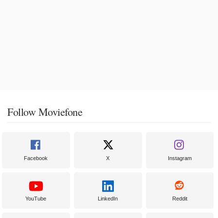
Follow Moviefone
Facebook
X
Instagram
YouTube
LinkedIn
Reddit