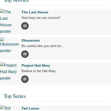
The Last House
How long can you survive?
62
Obsession
Be careful who you wish for…
82
Project Hail Mary
Believe in the Hail Mary.
87
Top Series
Ted Lasso