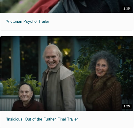
1:35
'Victorian Psycho' Trailer
1:25
'Insidious: Out of the Further' Final Trailer