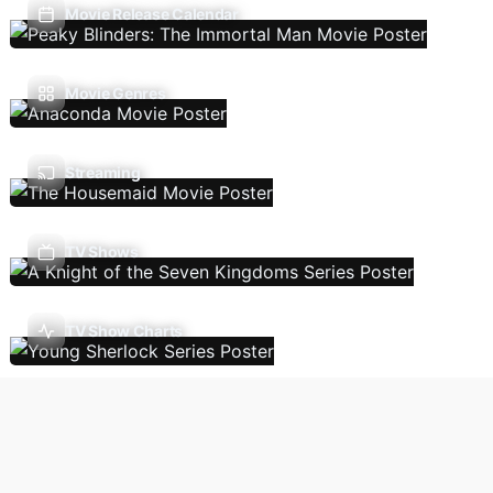
Movie Release Calendar
Movie Genres
Streaming
TV Shows
TV Show Charts