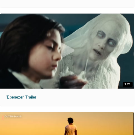
1:21
'Ebenezer' Trailer