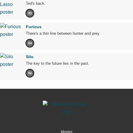
Ted's back.
83
Furious
There's a thin line between hunter and prey.
64
Silo
The key to the future lies in the past.
82
Movies