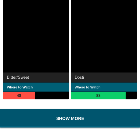
Bitter/Sweet
Dosti
Where to Watch
Where to Watch
48
83
SHOW MORE