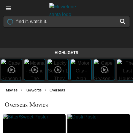
HIGHLIGHTS
›
›
Movies
Keywords
Overseas
Overseas Movies