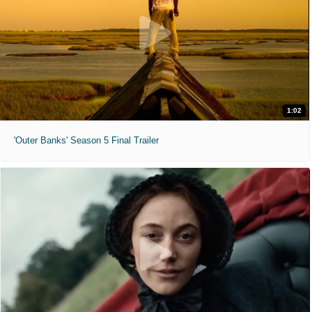
1:02
'Outer Banks' Season 5 Final Trailer