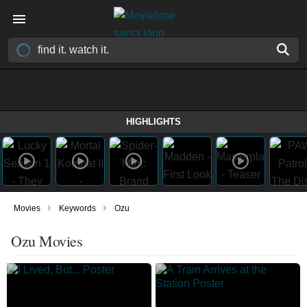
HIGHLIGHTS
›
›
Movies
Keywords
Ozu
Ozu Movies