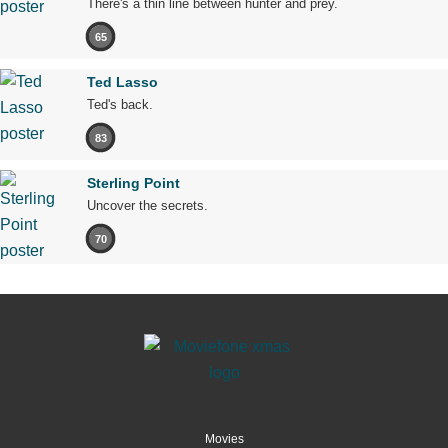
There's a thin line between hunter and prey.
65
Ted Lasso
Ted's back.
83
Sterling Point
Uncover the secrets.
70
Movies