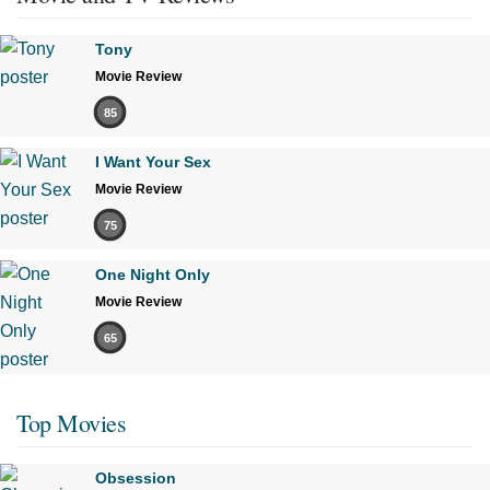
Tony
Movie Review
85
I Want Your Sex
Movie Review
75
One Night Only
Movie Review
65
Top Movies
Obsession