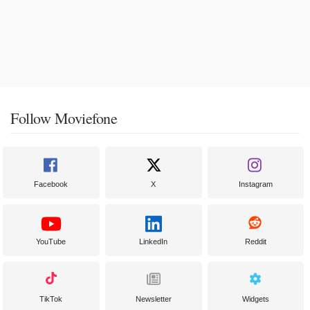
Follow Moviefone
Facebook
X
Instagram
YouTube
LinkedIn
Reddit
TikTok
Newsletter
Widgets