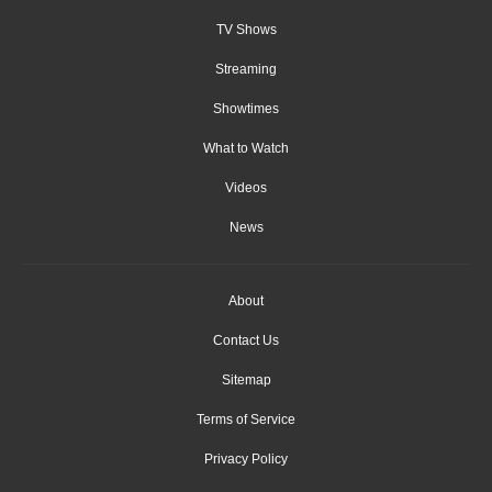
TV Shows
Streaming
Showtimes
What to Watch
Videos
News
About
Contact Us
Sitemap
Terms of Service
Privacy Policy