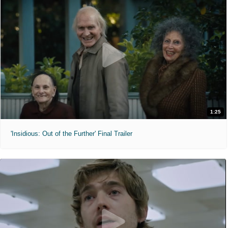
1:25
'Insidious: Out of the Further' Final Trailer