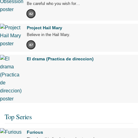
Be careful who you wish for…
82
Project Hail Mary
Believe in the Hail Mary.
87
El drama (Practica de direccion)
Top Series
Furious