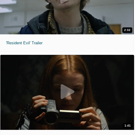
2:32
'Resident Evil' Trailer
1:41