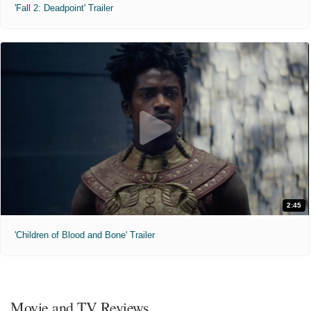
'Fall 2: Deadpoint' Trailer
2:45
'Children of Blood and Bone' Trailer
Movie and TV Reviews