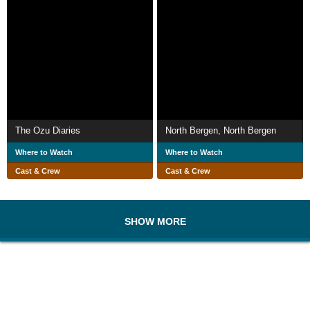
The Ozu Diaries
North Bergen, North Bergen
Where to Watch
Where to Watch
Cast & Crew
Cast & Crew
SHOW MORE