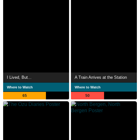
I Lived, But...
A Train Arrives at the Station
Where to Watch
Where to Watch
65
50