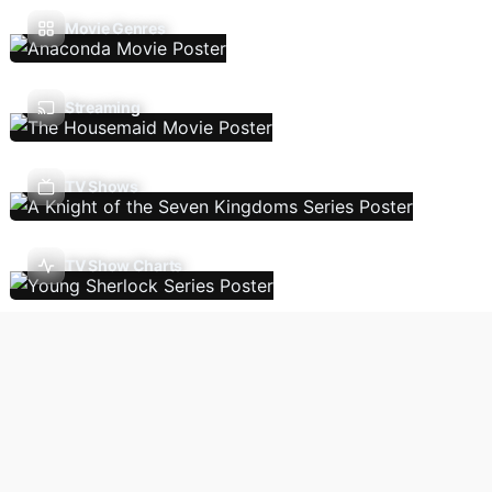
Movie Genres
Streaming
TV Shows
TV Show Charts