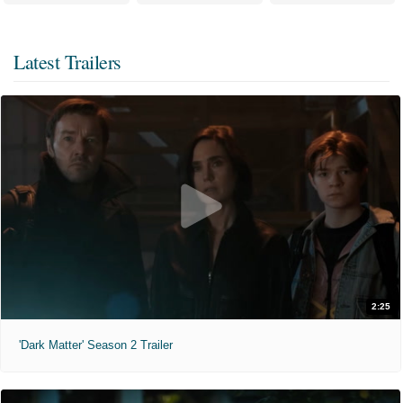
Latest Trailers
2:25
'Dark Matter' Season 2 Trailer