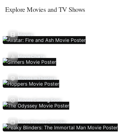
Explore Movies and TV Shows
Movies
Movie Charts
Movies In Theaters
Movies Coming Soon
Movie Release Calendar