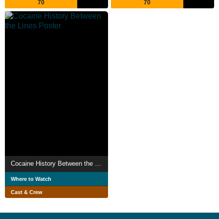
70
70
Cocaine History Between the Lines
Where to Watch
Cast & Crew