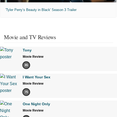
'Tyler Perry’s Beauty in Black' Season 3 Trailer
Movie and TV Reviews
Tony
Movie Review
85
I Want Your Sex
Movie Review
75
One Night Only
Movie Review