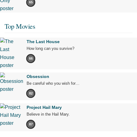
65
Top Movies
The Last House
How long can you survive?
66
Obsession
Be careful who you wish for…
82
Project Hail Mary
Believe in the Hail Mary.
87