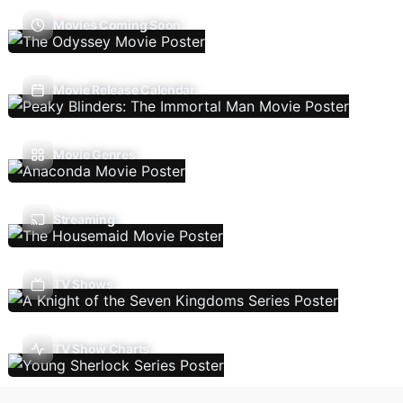
Movies Coming Soon
Movie Release Calendar
Movie Genres
Streaming
TV Shows
TV Show Charts