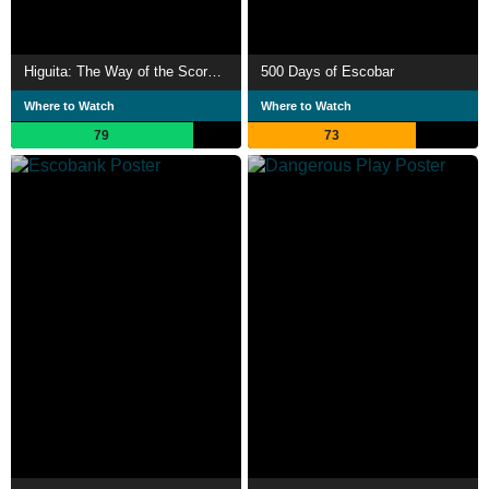
Higuita: The Way of the Scorpion
500 Days of Escobar
Where to Watch
Where to Watch
79
73