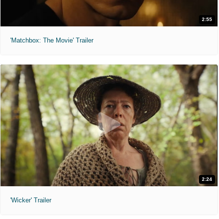
2:55
'Matchbox: The Movie' Trailer
2:24
'Wicker' Trailer