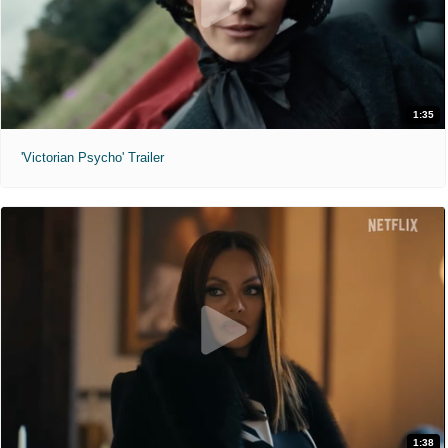
1:35
'Victorian Psycho' Trailer
1:38