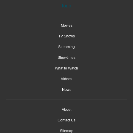
Movies
TV Shows
Streaming
Showtimes
What to Watch
Videos
News
About
Contact Us
Sitemap