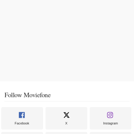
Follow Moviefone
Facebook
X
Instagram