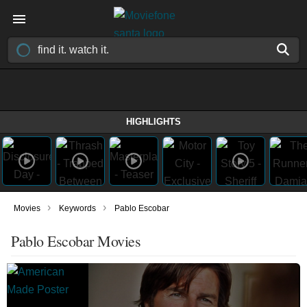
HIGHLIGHTS
›
›
Movies
Keywords
Pablo Escobar
Pablo Escobar Movies