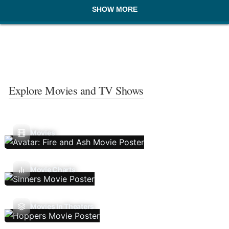
SHOW MORE
Explore Movies and TV Shows
Movies
Movie Charts
Movies In Theaters