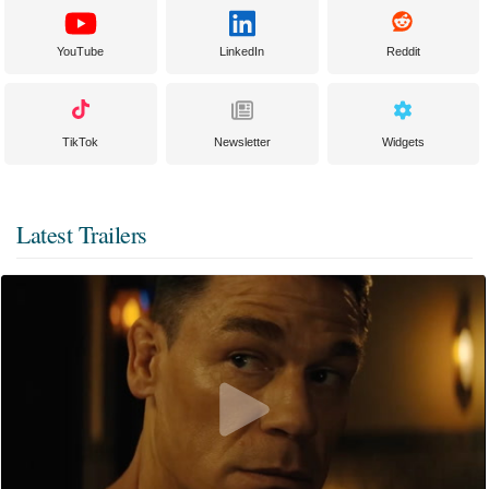
YouTube
LinkedIn
Reddit
TikTok
Newsletter
Widgets
Latest Trailers