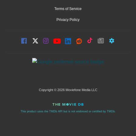
Terms of Service
Privacy Policy
Copyright © 2026 Moviefone Media LLC
This product uses the TMDb API but is not endorsed or certified by TMDb.