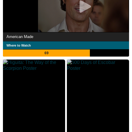
American Made
Where to Watch
69