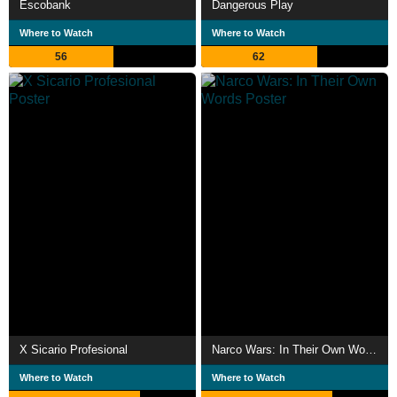
Escobank
Dangerous Play
Where to Watch
Where to Watch
56
62
X Sicario Profesional
Narco Wars: In Their Own Words
Where to Watch
Where to Watch