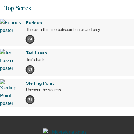
Top Series
Furious
There's a thin line between hunter and prey.
64
Ted Lasso
Ted's back.
83
Sterling Point
Uncover the secrets.
78