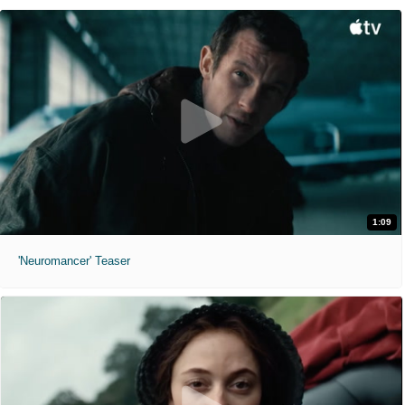
1:09
'Neuromancer' Teaser