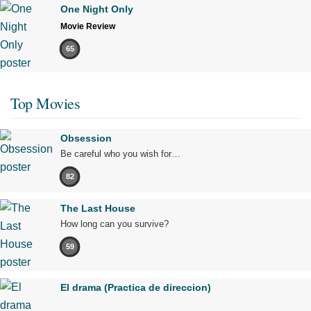
One Night Only
Movie Review
65
Top Movies
Obsession
Be careful who you wish for…
82
The Last House
How long can you survive?
59
El drama (Practica de direccion)