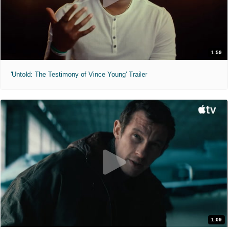
1:59
'Untold: The Testimony of Vince Young' Trailer
1:09