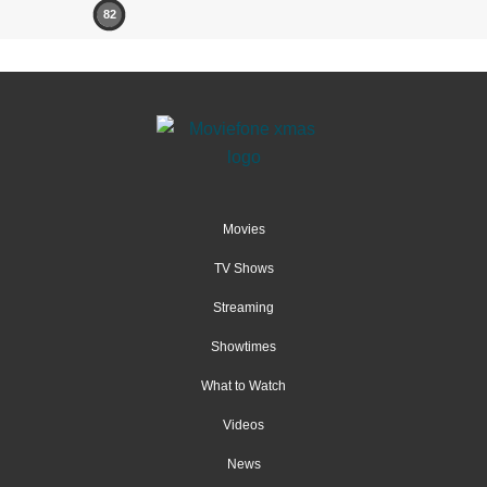
82
Movies
TV Shows
Streaming
Showtimes
What to Watch
Videos
News