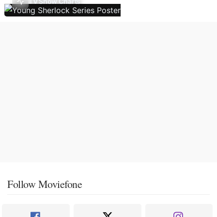
TV Show Charts
Follow Moviefone