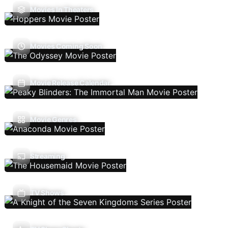
Movies In Theaters
Movies Coming Soon
Movie Release Calendar
Movie Genres
Streaming
TV Shows