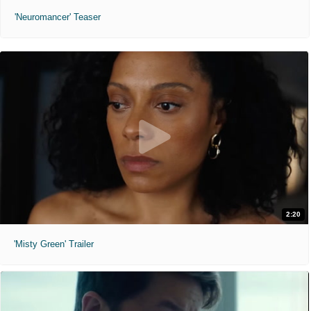
'Neuromancer' Teaser
2:20
'Misty Green' Trailer