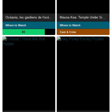
Océania, les gardiens de l'océan
Mauna Kea: Temple Under Siege
Where to Watch
Where to Watch
80
Cast & Crew