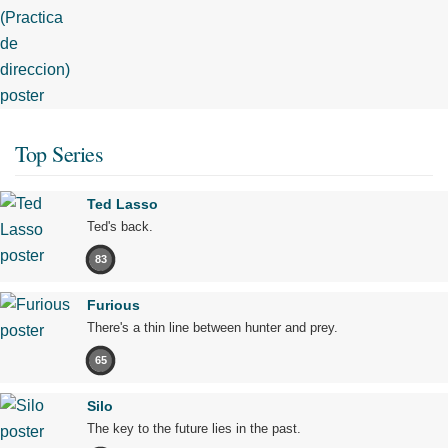
Top Series
Ted Lasso
Ted's back.
83
Furious
There's a thin line between hunter and prey.
65
Silo
The key to the future lies in the past.