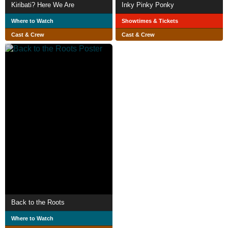
Kiribati? Here We Are
Inky Pinky Ponky
Where to Watch
Showtimes & Tickets
Cast & Crew
Cast & Crew
Back to the Roots
Where to Watch