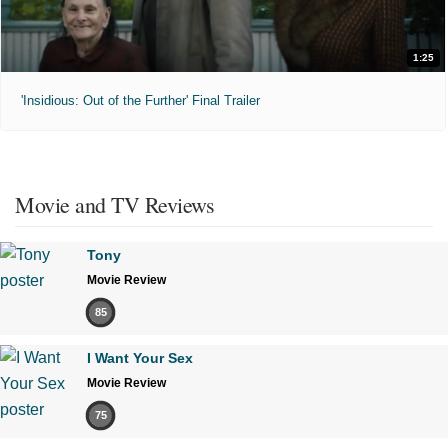
1:25
'Insidious: Out of the Further' Final Trailer
Movie and TV Reviews
Tony
Movie Review
85
I Want Your Sex
Movie Review
75