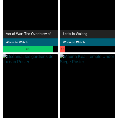
Act of War: The Overthrow of the Hawaiian Nation
Leitis in Waiting
Where to Watch
Where to Watch
90
10