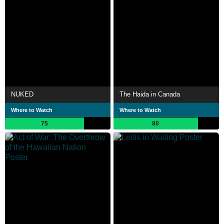
NUKED
The Haida in Canada
Where to Watch
Where to Watch
75
80