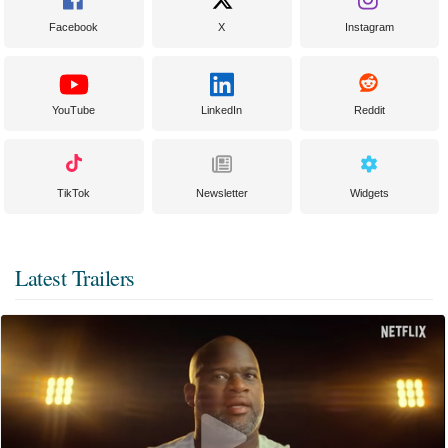
Facebook
X
Instagram
YouTube
LinkedIn
Reddit
TikTok
Newsletter
Widgets
Latest Trailers