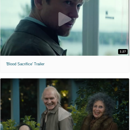
1:27
'Blood Sacrifice' Trailer