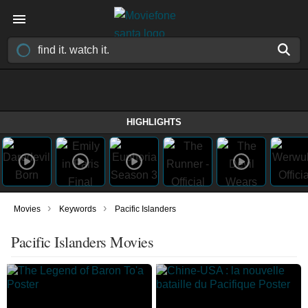
HIGHLIGHTS
›
›
Movies
Keywords
Pacific Islanders
Pacific Islanders Movies