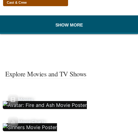
Cast & Crew
SHOW MORE
Explore Movies and TV Shows
Movies
Movie Charts