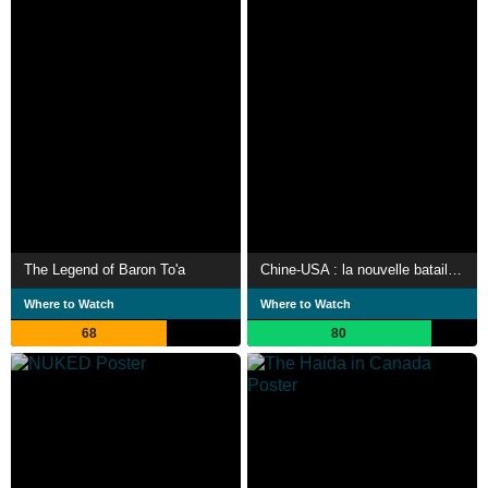
The Legend of Baron To'a
Chine-USA : la nouvelle bataille du Pacifique
Where to Watch
Where to Watch
68
80