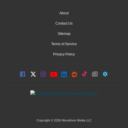
About
Contact Us
Sitemap
Terms of Service
Privacy Policy
Copyright © 2026 Moviefone Media LLC