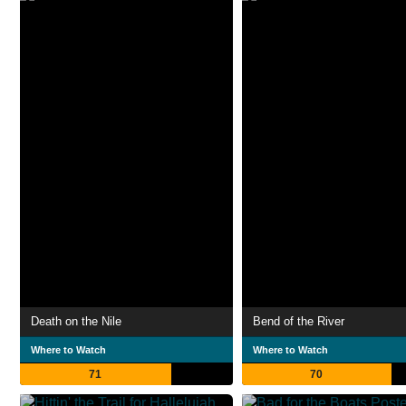
Death on the Nile
Bend of the River
Where to Watch
Where to Watch
71
70