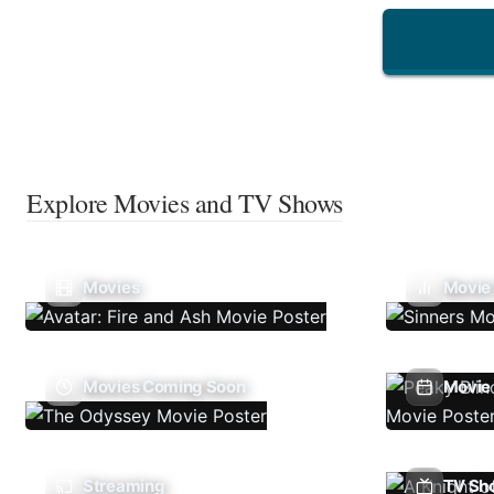
Explore Movies and TV Shows
Movies
Movie
Movies Coming Soon
Movie 
Streaming
TV Sh