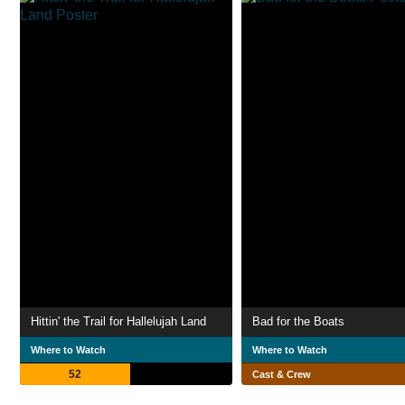
Hittin' the Trail for Hallelujah Land
Bad for the Boats
Where to Watch
Where to Watch
52
Cast & Crew