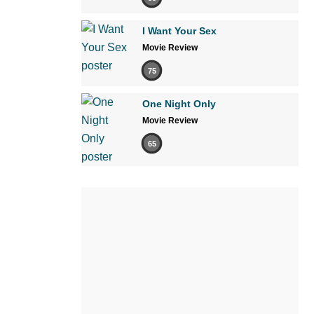
I Want Your Sex
Movie Review
75
One Night Only
Movie Review
65