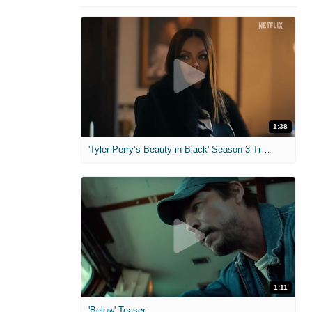
1:38
'Tyler Perry’s Beauty in Black' Season 3 Trailer
1:11
'Below' Teaser