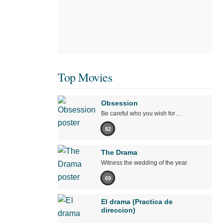
Top Movies
Obsession
Be careful who you wish for…
82
The Drama
Witness the wedding of the year.
69
El drama (Practica de
direccion)