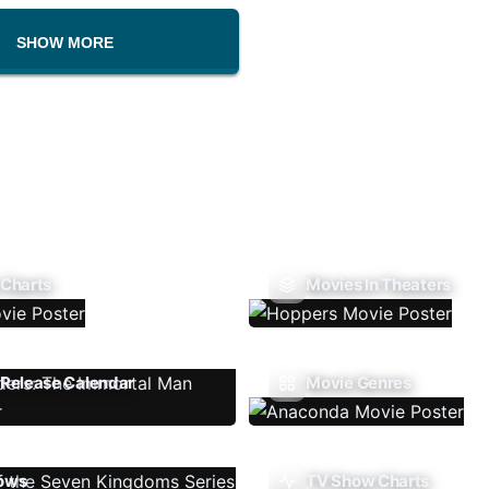
SHOW MORE
 Charts
Movies In Theaters
Release Calendar
Movie Genres
ows
TV Show Charts