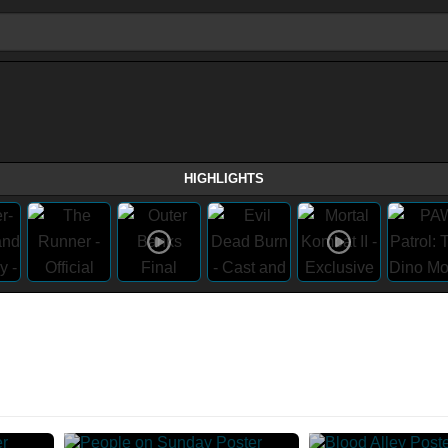
HIGHLIGHTS