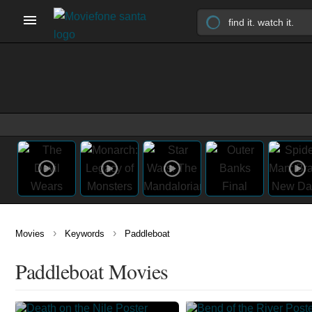
›
›
Movies
Keywords
Paddleboat
Paddleboat Movies