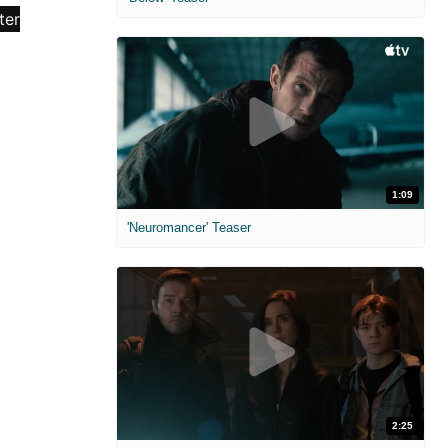
1:09
'Neuromancer' Teaser
2:25