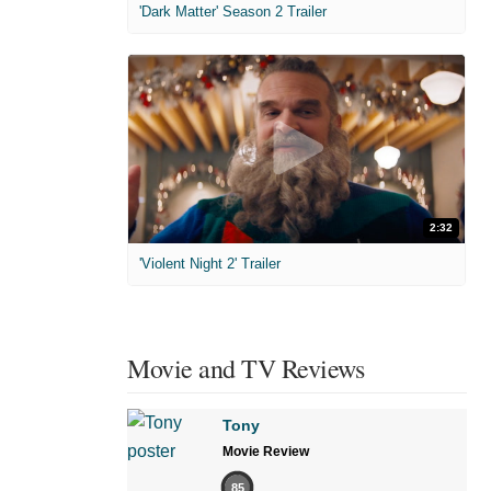
'Dark Matter' Season 2 Trailer
2:32
'Violent Night 2' Trailer
Movie and TV Reviews
Tony
Movie Review
85