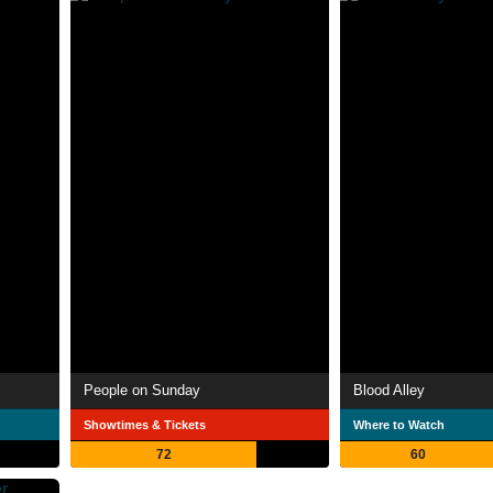
People on Sunday
Blood Alley
Showtimes & Tickets
Where to Watch
72
60