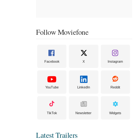
Follow Moviefone
Facebook
X
Instagram
YouTube
LinkedIn
Reddit
TikTok
Newsletter
Widgets
Latest Trailers