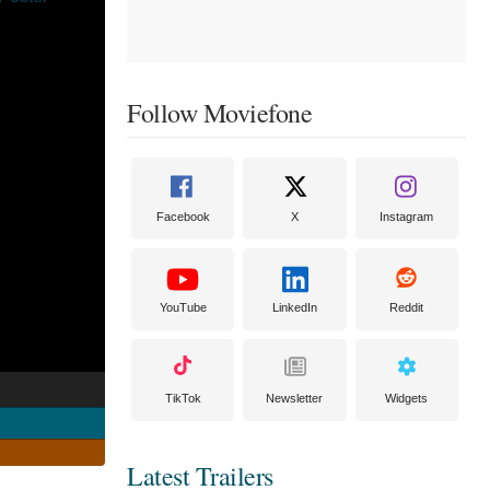
Follow Moviefone
Facebook
X
Instagram
YouTube
LinkedIn
Reddit
TikTok
Newsletter
Widgets
Latest Trailers