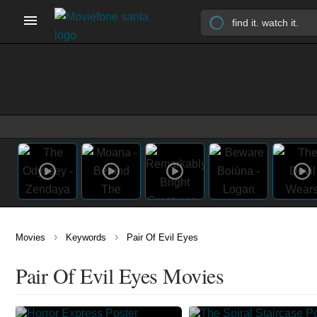
›
›
Movies
Keywords
Pair Of Evil Eyes
Pair Of Evil Eyes Movies