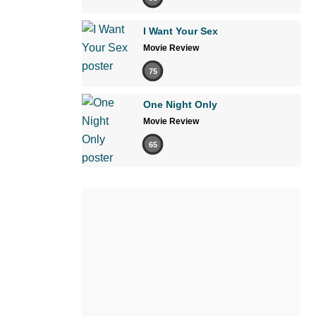
I Want Your Sex
Movie Review
75
One Night Only
Movie Review
65