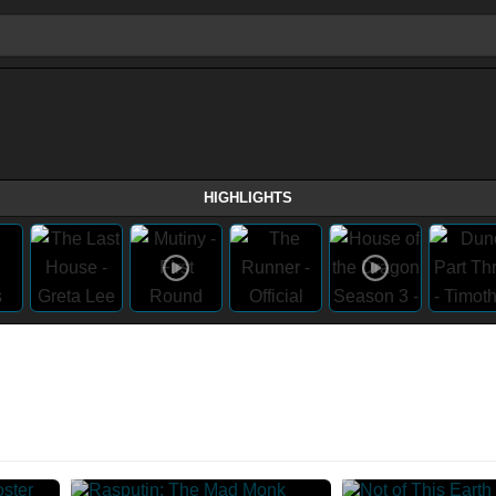
HIGHLIGHTS