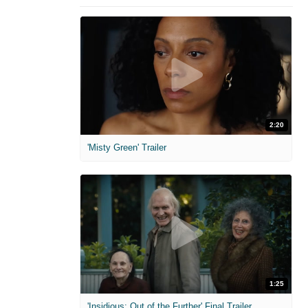
2:20
'Misty Green' Trailer
1:25
'Insidious: Out of the Further' Final Trailer