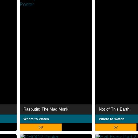
Rasputin: The Mad Monk
Not of This Earth
Where to Watch
Where to Watch
58
57