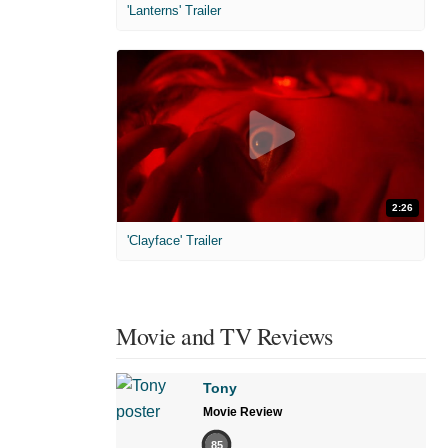
'Lanterns' Trailer
2:26
'Clayface' Trailer
Movie and TV Reviews
Tony
Movie Review
85