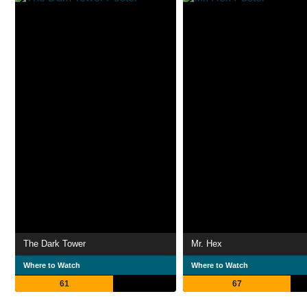
The Dark Tower
Mr. Hex
Where to Watch
Where to Watch
61
67