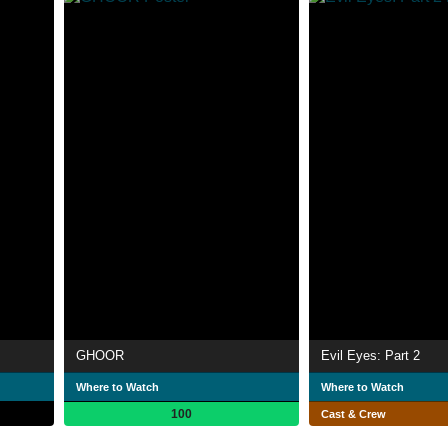
GHOOR
Evil Eyes: Part 2
Where to Watch
Where to Watch
100
Cast & Crew