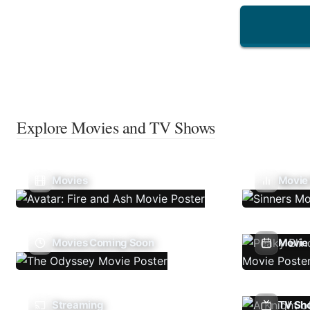
Explore Movies and TV Shows
Movies
Movie
Movies Coming Soon
Movie 
Streaming
TV Sh