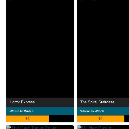
Horror Express
The Spiral Staircase
Where to Watch
Where to Watch
63
70