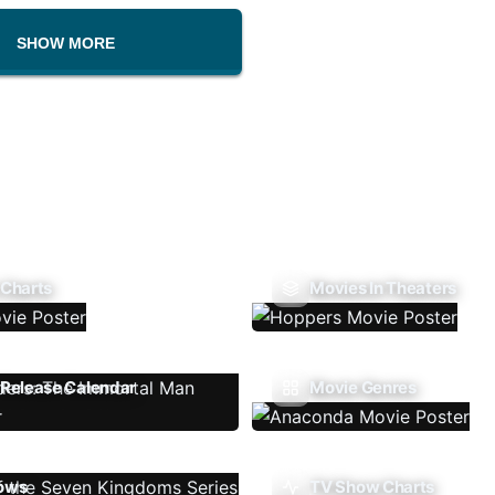
SHOW MORE
 Charts
Movies In Theaters
Release Calendar
Movie Genres
ows
TV Show Charts