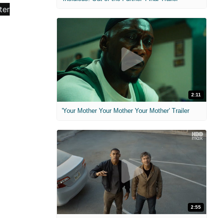
2:11
'Your Mother Your Mother Your Mother' Trailer
2:55