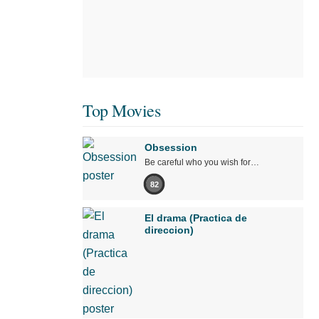
Top Movies
Obsession
Be careful who you wish for…
82
El drama (Practica de
direccion)